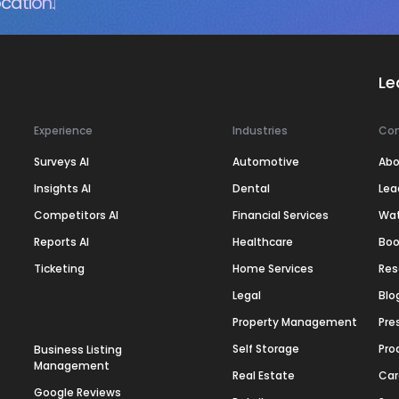
cation.
Le
Experience
Industries
Co
Surveys AI
Automotive
Abo
Insights AI
Dental
Lea
Competitors AI
Financial Services
Wa
Reports AI
Healthcare
Boo
Ticketing
Home Services
Res
Legal
Blo
Property Management
Pre
Self Storage
Pro
Business Listing
Management
Real Estate
Car
Google Reviews