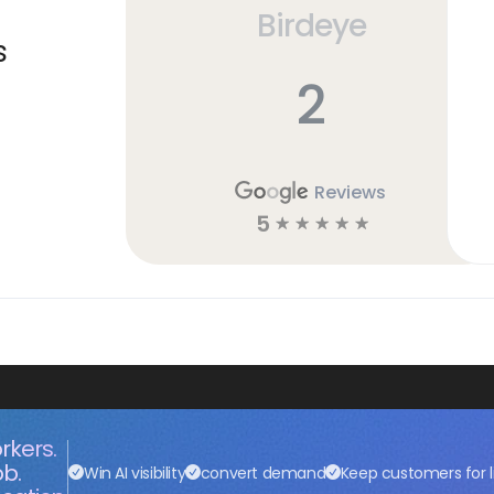
Birdeye
s
2
Reviews
5
☆
☆
☆
☆
☆
rkers.
ob.
Win AI visibility
convert demand
Keep customers for l