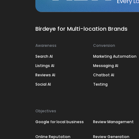
Every Lo
Birdeye for Multi-location Brands
Awareness
Conversion
Search AI
Marketing Automation
Listings AI
Messaging AI
Reviews AI
Chatbot AI
Social AI
Texting
Objectives
Google for local business
Review Management
Online Reputation
Review Generation