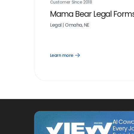
Customer Since
2018
Mama Bear Legal Form
Legal
|
Omaha, NE
Learn more
Open
Learn
more
link
AI Cowo
Every J