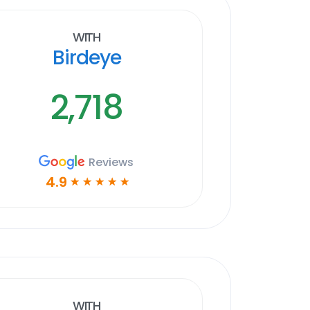
With
Birdeye
2,718
Reviews
4.9
☆
☆
☆
☆
☆
With