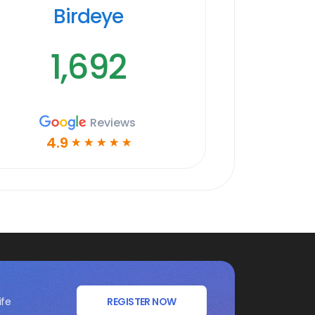
Birdeye
1,692
Reviews
4.9
☆
☆
☆
☆
☆
ife
REGISTER NOW