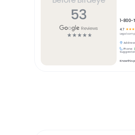
53
1-800-
Reviews
4.7
☆
☆
☆
☆
☆
☆
☆
☆
Legal
comp
Address
Phone:
Suggest an
Know this 