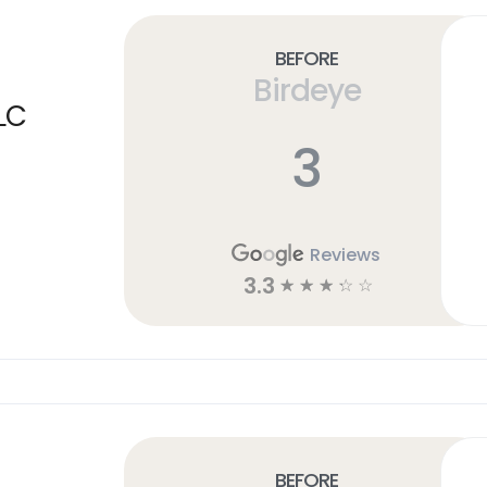
Before
Birdeye
LC
3
Reviews
3.3
☆
☆
☆
☆
☆
Before