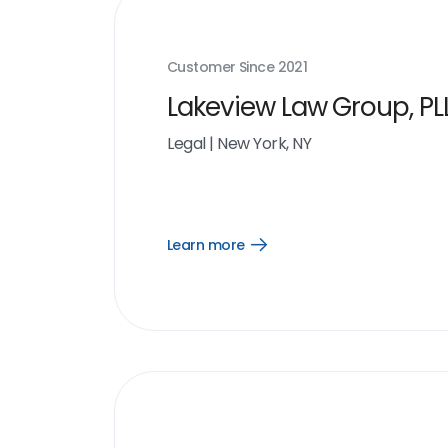
Customer Since
2021
Lakeview Law Group, PL
Legal
|
New York, NY
Learn more
Open
Learn
more
link