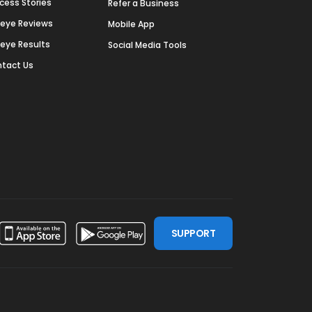
cess Stories
Refer a Business
deye Reviews
Mobile App
deye Results
Social Media Tools
tact Us
SUPPORT
ssdoor