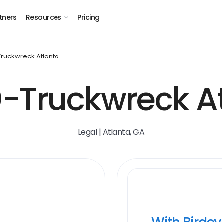
tners
Resources
Pricing
 Truckwreck Atlanta
-Truckwreck A
Legal | Atlanta, GA
With Birde