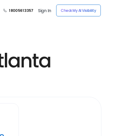
Sign In
1 800 561 3357
Check My AI Visibility
tlanta
ye