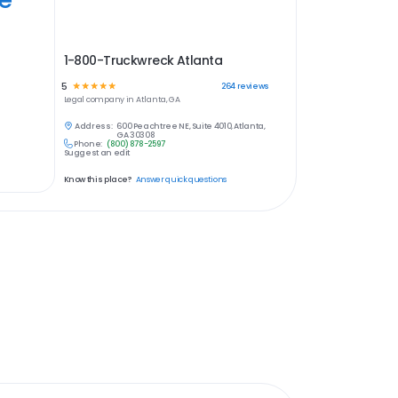
1-800-Truckwreck Atlanta
5
☆
☆
☆
☆
☆
264
reviews
Legal
company in
Atlanta, GA
Address:
600 Peachtree NE, Suite 4010, Atlanta,
GA 30308
Phone:
(800) 878-2597
Suggest an edit
Know this place?
Answer quick questions