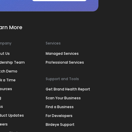
arn More
mpany
Services
ut Us
Managed Services
dership Team
Professional Services
tch Demo
Support and Tools
k a Time
ources
Get Brand Health Report
g
Scan Your Business
ss
Find a Business
duct Updates
For Developers
eers
Birdeye Support