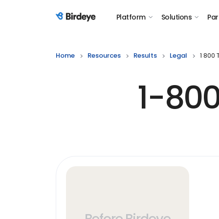
Platform
Solutions
Par
Birdeye Logo
Home
Resources
Results
Legal
1 800
1-800
Before Birdeye