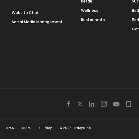
Retail
Suc
Wellness
Bir
Website Chat
Restaurants
Bir
Social Media Management
Con
Twitter
Facebook
Linkedin
Instagram
Youtube
Gla
icon
icon
icon
icon
icon
icon
HIPAA
CCPA
AI Policy
©
2026
Birdeye Inc