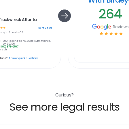
264
Truckwreck Atlanta
Reviews
☆
☆
53
reviews
any in
Atlanta, GA
☆
☆
☆
☆
☆
:
600 Peachtree NE, Suite 4010, Atlanta,
GA 30308
(800) 878-2597
 edit
place?
Answer quick questions
Curious?
See more legal results