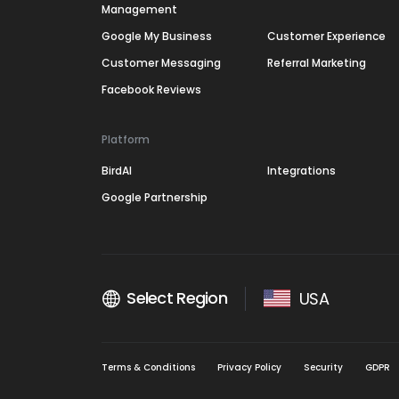
Management
Google My Business
Customer Experience
Customer Messaging
Referral Marketing
Facebook Reviews
Platform
BirdAI
Integrations
Google Partnership
Select Region
USA
Terms & Conditions
Privacy Policy
Security
GDPR