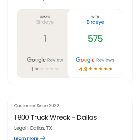
Learn
more
link
Before
With
Birdeye
Birdeye
1
575
Review
Reviews
1
4.9
☆
☆
☆
☆
☆
☆
☆
☆
☆
☆
Customer Since
2022
1 800 Truck Wreck - Dallas
Legal
|
Dallas, TX
Learn more
Open