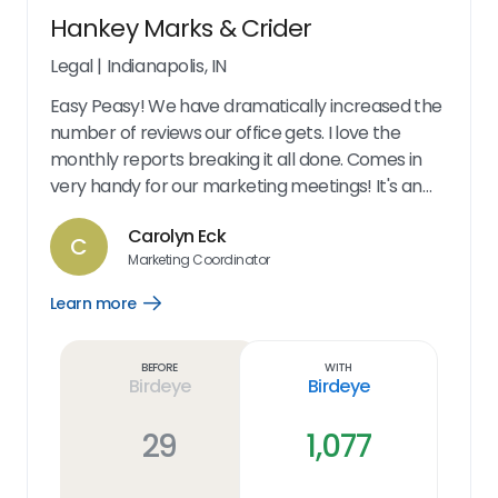
Hankey Marks & Crider
Legal
|
Indianapolis, IN
Easy Peasy! We have dramatically increased the
number of reviews our office gets. I love the
monthly reports breaking it all done. Comes in
very handy for our marketing meetings! It's an
excellent marketing tool. Our reviews have
Carolyn Eck
increased by 200%!! The options we give our
C
Marketing Coordinator
clients make it very easy for their use. At my end,
its so easy to send a request. You can follow up
Learn more
Open
anytime to see what's going on with the request.
Learn
more
The dashboard is great - shows all of our
link
Before
With
information. We also get monthly updates letting
Birdeye
Birdeye
us know our numbers. And it's very user friendly!
29
1,077