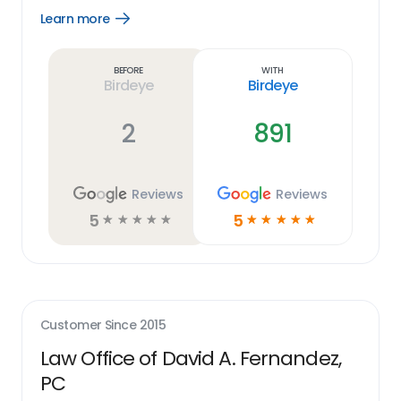
Learn more
Open
Learn
more
link
Before
With
Birdeye
Birdeye
2
891
Reviews
Reviews
5
5
☆
☆
☆
☆
☆
☆
☆
☆
☆
☆
Customer Since
2015
Law Office of David A. Fernandez,
PC