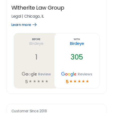
Witherite Law Group
Legal
|
Chicago, IL
Learn more
Open
Learn
more
link
Before
With
Birdeye
Birdeye
1
305
Review
Reviews
5
5
☆
☆
☆
☆
☆
☆
☆
☆
☆
☆
Customer Since
2018