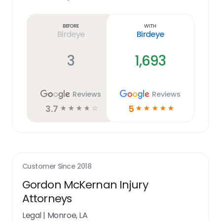
Learn
more
link
Before
With
Birdeye
Birdeye
3
1,693
Reviews
Reviews
3.7
5
☆
☆
☆
☆
☆
☆
☆
☆
☆
☆
Customer Since
2018
Gordon McKernan Injury
Attorneys
Legal
|
Monroe, LA