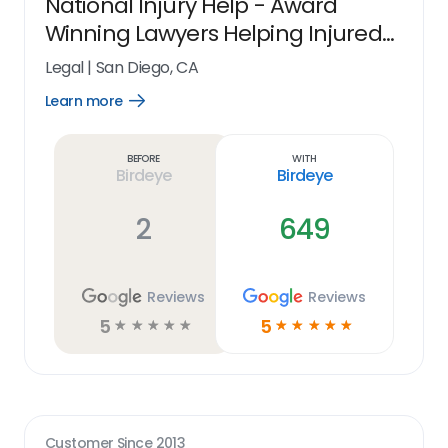
National Injury Help - Award
Winning Lawyers Helping Injured
People Nationwide
Legal
|
San Diego, CA
Learn more
Open
Learn
more
link
Before
With
Birdeye
Birdeye
2
649
Reviews
Reviews
5
5
☆
☆
☆
☆
☆
☆
☆
☆
☆
☆
Customer Since
2013