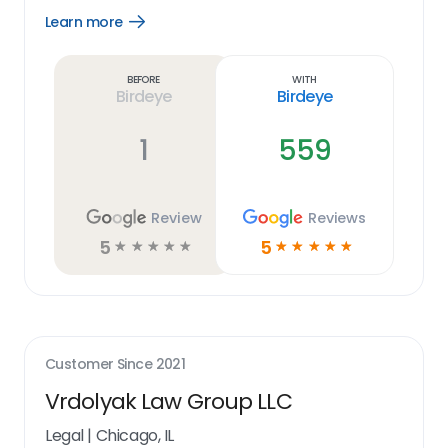
Learn more
Open
Learn
more
link
Before
With
Birdeye
Birdeye
1
559
Review
Reviews
5
5
☆
☆
☆
☆
☆
☆
☆
☆
☆
☆
Customer Since
2021
Vrdolyak Law Group LLC
Legal
|
Chicago, IL