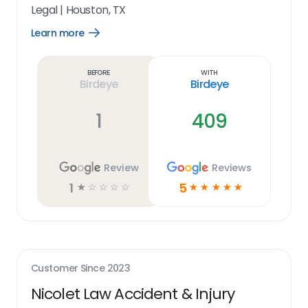
Legal
|
Houston, TX
Learn more
Open
Learn
more
link
Before
With
Birdeye
Birdeye
1
409
Review
Reviews
1
5
☆
☆
☆
☆
☆
☆
☆
☆
☆
☆
Customer Since
2023
Nicolet Law Accident & Injury