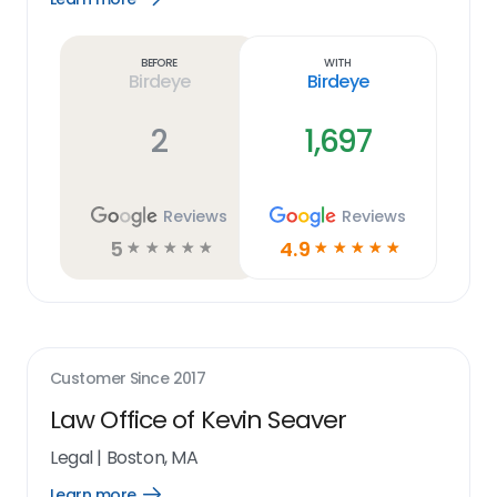
Learn
more
link
Before
With
Birdeye
Birdeye
2
1,697
Reviews
Reviews
5
4.9
☆
☆
☆
☆
☆
☆
☆
☆
☆
☆
Customer Since
2017
Law Office of Kevin Seaver
Legal
|
Boston, MA
Learn more
Open