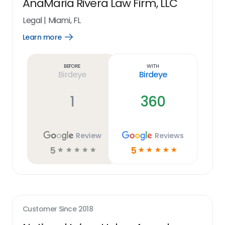
AnaMaria Rivera Law Firm, LLC
Legal
|
Miami, FL
Learn more
Open
Learn
more
link
Before
With
Birdeye
Birdeye
1
360
Review
Reviews
5
5
☆
☆
☆
☆
☆
☆
☆
☆
☆
☆
Customer Since
2018