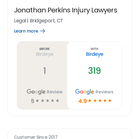
Jonathan Perkins Injury Lawyers
Legal
|
Bridgeport, CT
Learn more
Open
Learn
more
link
Before
With
Birdeye
Birdeye
1
319
Review
Reviews
5
4.9
☆
☆
☆
☆
☆
☆
☆
☆
☆
☆
Customer Since
2017