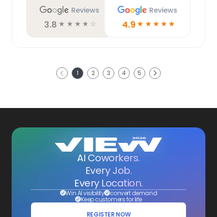
Reviews
Reviews
3.8
4.9
☆
☆
☆
☆
☆
☆
☆
☆
☆
☆
Next
1
2
3
4
5
Previous
AI Coworkers.
Every Job.
Every Location.
Win AI visibility
convert demand
Keep customers for life
REGISTER NOW