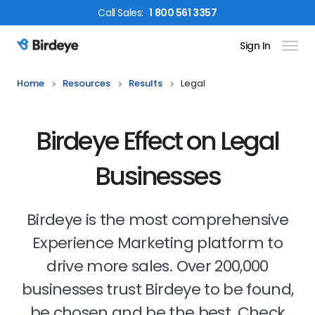
Call
Sales
:
1 800 561 3357
Sign In
Birdeye Logo
Home
Resources
Results
Legal
Birdeye Effect on Legal
Businesses
Birdeye is the most comprehensive
Experience Marketing platform to
drive more sales. Over 200,000
businesses trust Birdeye to be found,
be chosen and be the best. Check