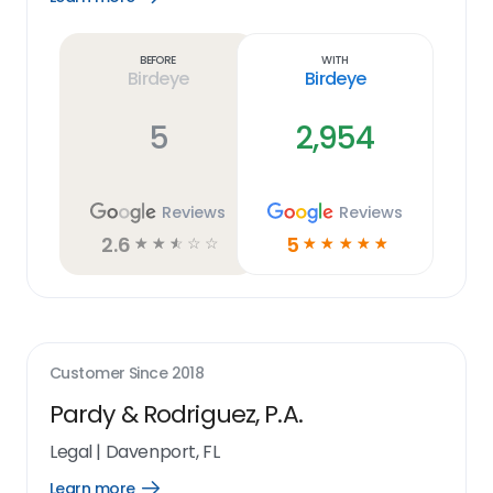
Learn
more
link
Before
With
Birdeye
Birdeye
5
2,954
Reviews
Reviews
2.6
5
☆
☆
☆
☆
☆
☆
☆
☆
☆
☆
Customer Since
2018
Pardy & Rodriguez, P.A.
Legal
|
Davenport, FL
Learn more
Open