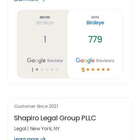
Learn
more
link
Before
With
Birdeye
Birdeye
1
779
Review
Reviews
1
5
☆
☆
☆
☆
☆
☆
☆
☆
☆
☆
Customer Since
2021
Shapiro Legal Group PLLC
Legal
|
New York, NY
Learn more
Open