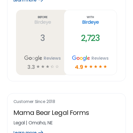
Learn more
Learn
more
link
Before
With
Birdeye
Birdeye
3
2,723
Reviews
Reviews
3.3
4.9
☆
☆
☆
☆
☆
☆
☆
☆
☆
☆
Customer Since
2018
Mama Bear Legal Forms
Legal
|
Omaha, NE
Learn more
Open