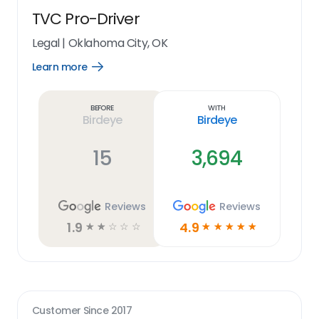
TVC Pro-Driver
Legal
|
Oklahoma City, OK
Learn more
Open
Learn
more
link
Before
With
Birdeye
Birdeye
15
3,694
Reviews
Reviews
1.9
4.9
☆
☆
☆
☆
☆
☆
☆
☆
☆
☆
Customer Since
2017