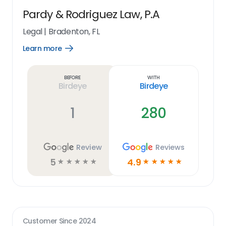
Pardy & Rodriguez Law, P.A
Legal
|
Bradenton, FL
Learn more
Open
Learn
more
link
Before
With
Birdeye
Birdeye
1
280
Review
Reviews
5
4.9
☆
☆
☆
☆
☆
☆
☆
☆
☆
☆
Customer Since
2024