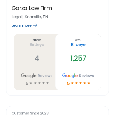
Garza Law Firm
Legal
|
Knoxville, TN
Learn more
Open
Learn
more
link
Before
With
Birdeye
Birdeye
4
1,257
Reviews
Reviews
5
5
☆
☆
☆
☆
☆
☆
☆
☆
☆
☆
Customer Since
2023