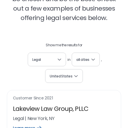
out a few examples of businesses
offering legal services below.
Show me the results for
Legal
in
all cities
,
United States
Customer Since
2021
Lakeview Law Group, PLLC
Legal
|
New York, NY
Open