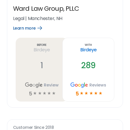
Ward Law Group, PLLC
Legal
|
Manchester, NH
Learn more
Open
Learn
more
link
Before
With
Birdeye
Birdeye
1
289
Review
Reviews
5
5
☆
☆
☆
☆
☆
☆
☆
☆
☆
☆
Customer Since
2018