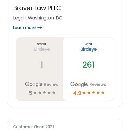
Braver Law PLLC
Legal
|
Washington, DC
Learn more
Open
Learn
more
link
Before
With
Birdeye
Birdeye
1
261
Review
Reviews
5
4.9
☆
☆
☆
☆
☆
☆
☆
☆
☆
☆
Customer Since
2021