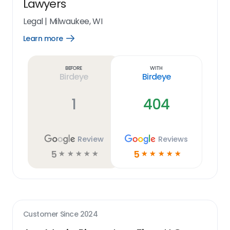
Lawyers
Legal
|
Milwaukee, WI
Learn more
Open
Learn
more
link
Before
With
Birdeye
Birdeye
1
404
Review
Reviews
5
5
☆
☆
☆
☆
☆
☆
☆
☆
☆
☆
Customer Since
2024