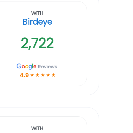
With
Birdeye
2,722
Reviews
4.9
☆
☆
☆
☆
☆
With