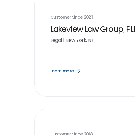
Customer Since
2021
Lakeview Law Group, PL
Legal
|
New York, NY
Learn more
Open
Learn
more
link
Customer Since
2018