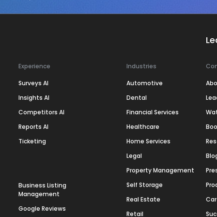
Le
Experience
Industries
Co
Surveys AI
Automotive
Abo
Insights AI
Dental
Lea
Competitors AI
Financial Services
Wa
Reports AI
Healthcare
Boo
Ticketing
Home Services
Res
Legal
Blo
Property Management
Pre
Self Storage
Pro
Business Listing
Management
Real Estate
Car
Google Reviews
Retail
Suc