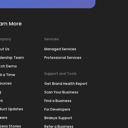
arn More
mpany
Services
ut Us
Managed Services
dership Team
Professional Services
tch Demo
Support and Tools
k a Time
ources
Get Brand Health Report
g
Scan Your Business
ss
Find a Business
duct Updates
For Developers
eers
Birdeye Support
cess Stories
Refer a Business