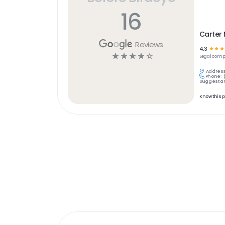
16
Carter 
Reviews
4.3
☆
☆
☆
☆
☆
☆
☆
☆
Legal
comp
Address
Phone:
Suggest an
Know this 