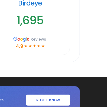
Birdeye
1,695
Reviews
4.9
☆
☆
☆
☆
☆
ife
REGISTER NOW