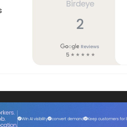
Birdeye
s
2
Reviews
5
☆
☆
☆
☆
☆
rkers.
ob.
Win AI visibility
convert demand
Keep customers for l
cation.