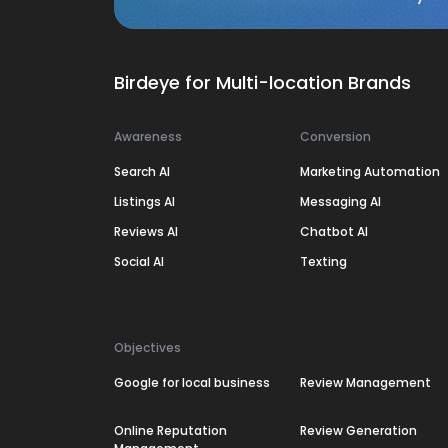
Birdeye for Multi-location Brands
Awareness
Conversion
Search AI
Marketing Automation
Listings AI
Messaging AI
Reviews AI
Chatbot AI
Social AI
Texting
Objectives
Google for local business
Review Management
Online Reputation
Review Generation