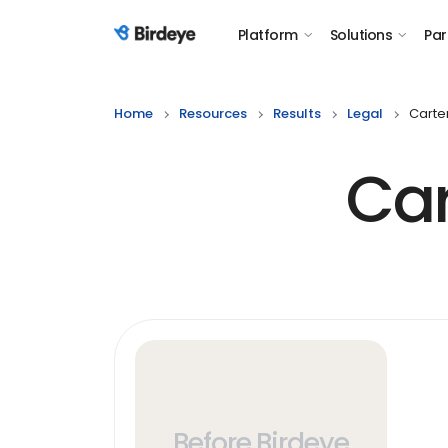
Platform
Solutions
Par
Birdeye Logo
Home
Resources
Results
Legal
Carte
Car
Before Birdeye