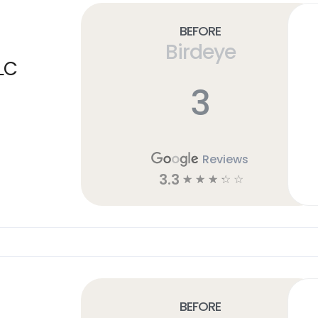
Before
Birdeye
LC
3
Reviews
3.3
☆
☆
☆
☆
☆
Before