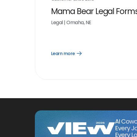
Mama Bear Legal Form
Legal
|
Omaha, NE
Learn more
Open
Learn
more
link
AI Cowo
Every J
Every Lo