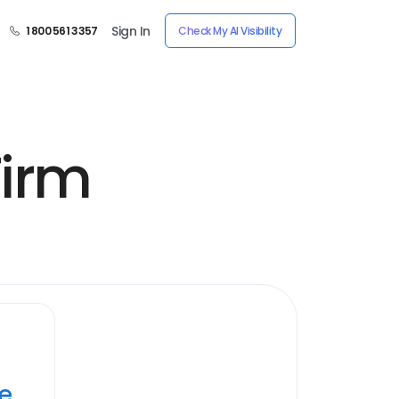
Sign In
1 800 561 3357
Check My AI Visibility
Firm
ye