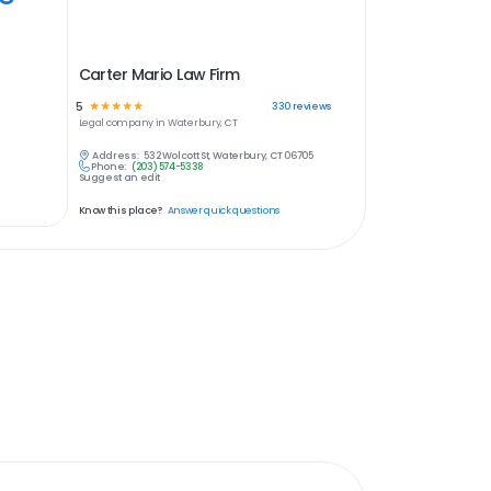
Carter Mario Law Firm
5
☆
☆
☆
☆
☆
330
reviews
Legal
company in
Waterbury, CT
Address:
532 Wolcott St, Waterbury, CT 06705
Phone:
(203) 574-5338
Suggest an edit
Know this place?
Answer quick questions