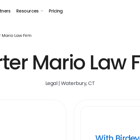
tners
Resources
Pricing
r Mario Law Firm
ter Mario Law 
Legal | Waterbury, CT
With Birde