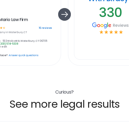
330
Mario Law Firm
Reviews
☆
☆
16
reviews
☆
☆
☆
☆
☆
any in
Waterbury, CT
:
532 Wolcott St, Waterbury, CT 06705
(203) 574-5338
 edit
place?
Answer quick questions
Curious?
See more legal results