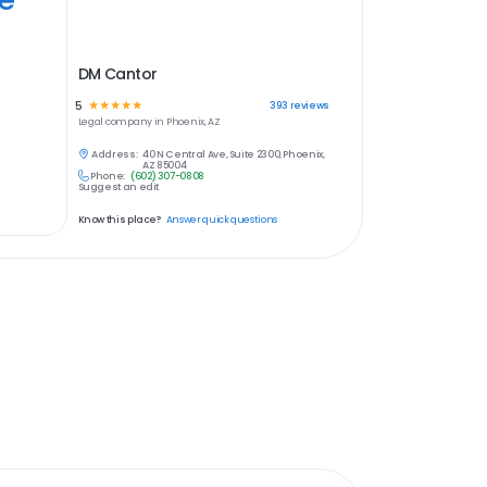
DM Cantor
5
☆
☆
☆
☆
☆
393
reviews
Legal
company in
Phoenix, AZ
Address:
40 N Central Ave, Suite 2300, Phoenix,
AZ 85004
Phone:
(602) 307-0808
Suggest an edit
Know this place?
Answer quick questions