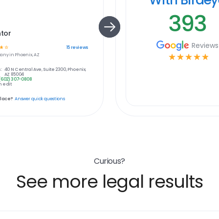
393
tor
Reviews
☆
☆
15
reviews
any in
Phoenix, AZ
☆
☆
☆
☆
☆
:
40 N Central Ave, Suite 2300, Phoenix,
AZ 85004
(602) 307-0808
 edit
place?
Answer quick questions
Curious?
See more legal results