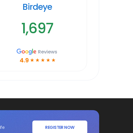
Birdeye
1,697
Reviews
4.9
☆
☆
☆
☆
☆
ife
REGISTER NOW