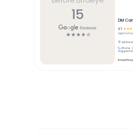
15
DM Can
Reviews
3.7
☆
☆
☆
☆
☆
☆
☆
☆
Legal
comp
Address
Phone:
Suggest an
Know this 