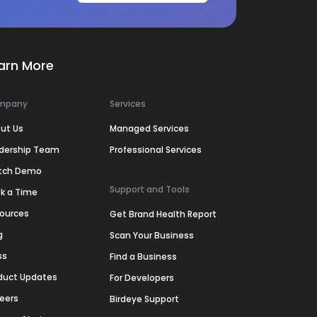
arn More
mpany
Services
ut Us
Managed Services
dership Team
Professional Services
tch Demo
Support and Tools
k a Time
ources
Get Brand Health Report
g
Scan Your Business
ss
Find a Business
duct Updates
For Developers
eers
Birdeye Support