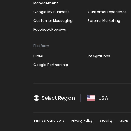
Management
Google My Business
Customer Experience
Customer Messaging
Referral Marketing
Facebook Reviews
Platform
BirdAI
Integrations
Google Partnership
Select Region
USA
Terms & Conditions
Privacy Policy
Security
GDPR