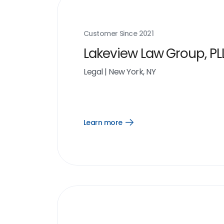
Customer Since
2021
Lakeview Law Group, PL
Legal
|
New York, NY
Learn more
Open
Learn
more
link