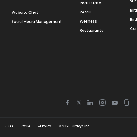
Suc
Real Estate
Bir
Retail
Website Chat
Bir
Wellness
Social Media Management
Con
Restaurants
Twitter
Facebook
Linkedin
Instagram
Youtube
Gla
icon
icon
icon
icon
icon
icon
HIPAA
CCPA
AI Policy
©
2026
Birdeye Inc