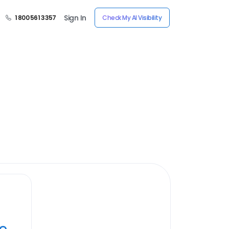
Sign In
1 800 561 3357
Check My AI Visibility
ye