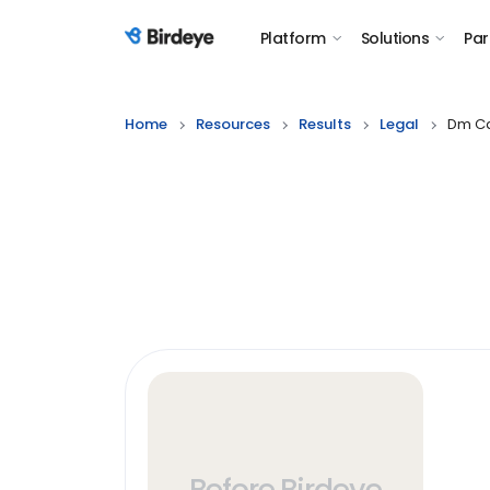
Platform
Solutions
Par
Birdeye Logo
Home
Resources
Results
Legal
Dm Ca
Before Birdeye