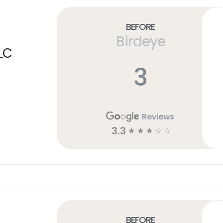
Before
Birdeye
LC
3
Reviews
3.3
☆
☆
☆
☆
☆
Before