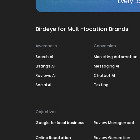
Every Lo
Birdeye for Multi-location Brands
Awareness
Conversion
Search AI
Marketing Automation
Listings AI
Messaging AI
Reviews AI
Chatbot AI
Social AI
Texting
Objectives
Google for local business
Review Management
Online Reputation
Review Generation