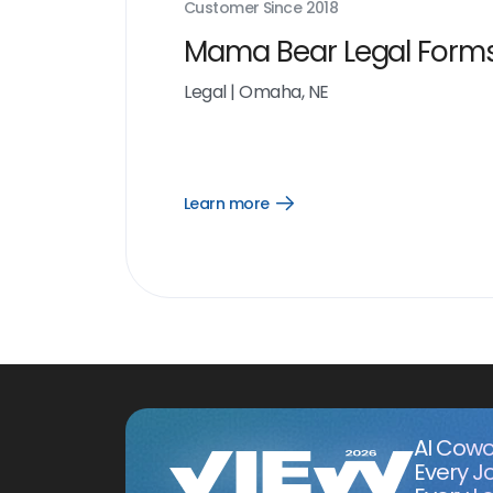
Customer Since
2018
Mama Bear Legal Form
Legal
|
Omaha, NE
Learn more
Open
Learn
more
link
AI Cowo
Every J