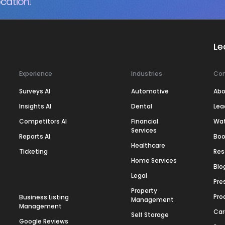
cation.
Le
Experience
Industries
Co
Surveys AI
Automotive
Abo
Insights AI
Dental
Lea
Competitors AI
Financial
Wa
Services
Reports AI
Boo
Healthcare
Ticketing
Res
Home Services
Blo
Legal
Pre
Property
Pro
Business Listing
Management
Management
Car
Self Storage
Google Reviews