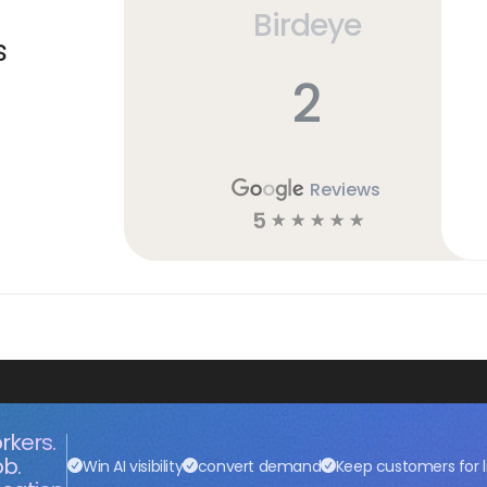
Birdeye
s
2
Reviews
5
☆
☆
☆
☆
☆
rkers.
ob.
Win AI visibility
convert demand
Keep customers for l