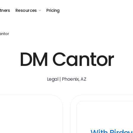
tners
Resources
Pricing
ntor
DM Cantor
Legal | Phoenix, AZ
With Birde