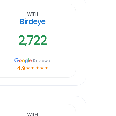
With
Birdeye
2,722
Reviews
4.9
☆
☆
☆
☆
☆
With