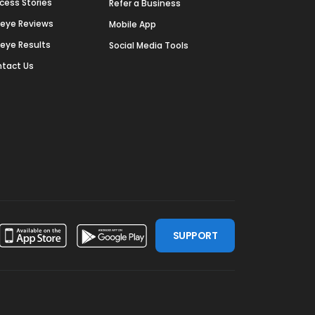
cess Stories
Refer a Business
deye Reviews
Mobile App
deye Results
Social Media Tools
tact Us
SUPPORT
ssdoor