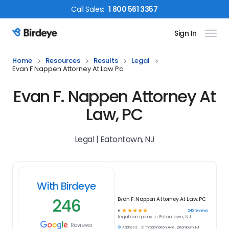
Call
Sales
:
1 800 561 3357
Sign In
Birdeye Logo
Home
Resources
Results
Legal
Evan F Nappen Attorney At Law Pc
Evan F. Nappen Attorney At
Law, PC
Legal | Eatontown, NJ
With Birdeye
246
Evan F. Nappen Attorney At Law, PC
☆
☆
☆
☆
☆
246
reviews
5
Legal
company in
Eatontown, NJ
Reviews
Address:
21 Throckmorton Ave, Eatontown, NJ