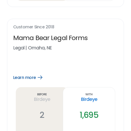
Customer Since
2018
Mama Bear Legal Forms
Legal
|
Omaha, NE
Learn more
Open
Learn
more
link
Before
With
Birdeye
Birdeye
2
1,695