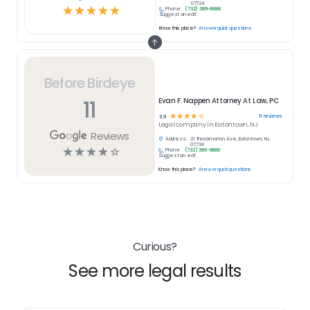
07724
☆
☆
☆
☆
☆
Phone:
(732) 389-8888
Suggest an edit
Know this place?
Answer quick questions
Before Birdeye
11
Evan F. Nappen Attorney At Law, PC
☆
☆
☆
☆
☆
11
reviews
3.9
Legal
company in
Eatontown, NJ
Reviews
Address:
21 Throckmorton Ave, Eatontown, NJ
07724
☆
☆
☆
☆
☆
Phone:
(732) 389-8888
Suggest an edit
Know this place?
Answer quick questions
Curious?
See more legal results