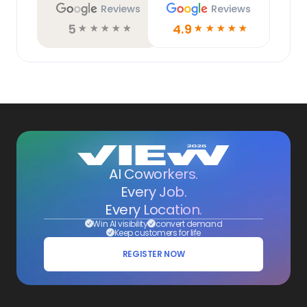
Reviews
Reviews
5
4.9
☆
☆
☆
☆
☆
☆
☆
☆
☆
☆
AI Coworkers.
Every Job.
Every Location.
Win AI visibility
convert demand
Keep customers for life
REGISTER NOW