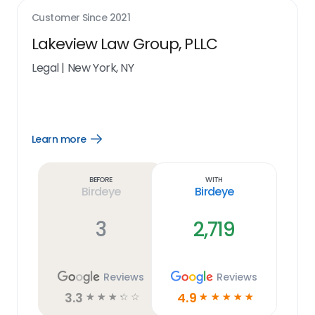
Customer Since
2021
Lakeview Law Group, PLLC
Legal
|
New York, NY
Learn more
Open
Learn
more
link
Before
With
Birdeye
Birdeye
3
2,719
Reviews
Reviews
3.3
4.9
☆
☆
☆
☆
☆
☆
☆
☆
☆
☆