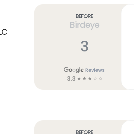
Before
Birdeye
LC
3
Reviews
3.3
☆
☆
☆
☆
☆
Before