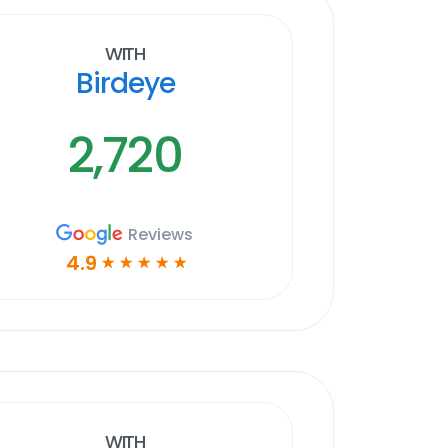
With
Birdeye
2,720
Reviews
4.9
☆
☆
☆
☆
☆
With