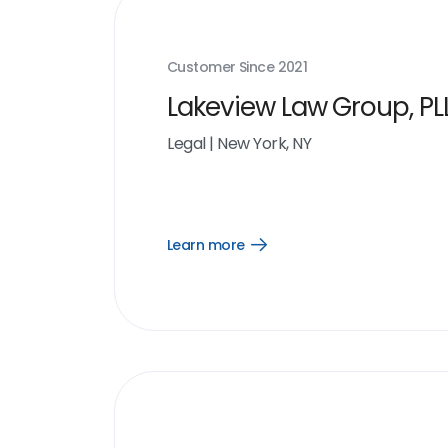
Customer Since
2021
Lakeview Law Group, PL
Legal
|
New York, NY
Learn more
Open
Learn
more
link