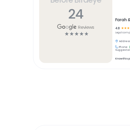
24
Farah 
Reviews
4.8
☆
☆
☆
☆
☆
☆
☆
☆
Legal
comp
Address
Phone:
Suggest an
Know this 