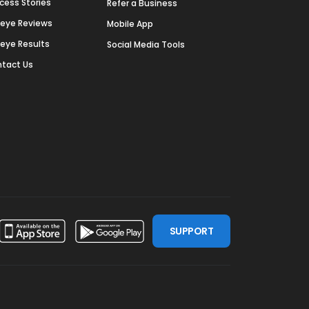
cess Stories
Refer a Business
deye Reviews
Mobile App
deye Results
Social Media Tools
tact Us
SUPPORT
ssdoor