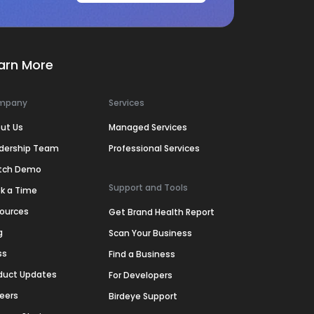
arn More
mpany
Services
ut Us
Managed Services
dership Team
Professional Services
tch Demo
Support and Tools
k a Time
ources
Get Brand Health Report
g
Scan Your Business
ss
Find a Business
duct Updates
For Developers
eers
Birdeye Support