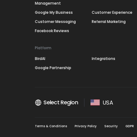
Management
Google My Business
Customer Experience
Customer Messaging
Referral Marketing
Facebook Reviews
Platform
BirdAI
Integrations
Google Partnership
Select Region
USA
Terms & Conditions
Privacy Policy
Security
GDPR