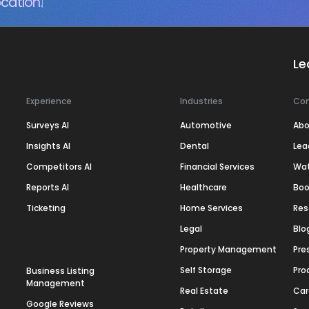
cation.
Le
Experience
Industries
Co
Surveys AI
Automotive
Abo
Insights AI
Dental
Lea
Competitors AI
Financial Services
Wa
Reports AI
Healthcare
Boo
Ticketing
Home Services
Res
Legal
Blo
Property Management
Pre
Self Storage
Pro
Business Listing
Management
Real Estate
Car
Google Reviews