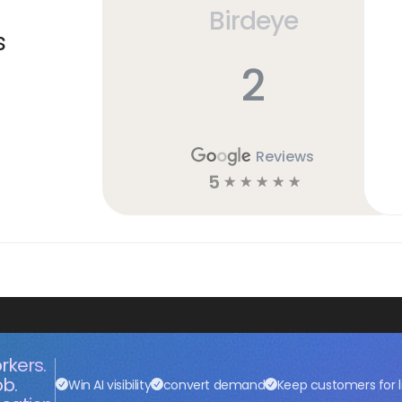
Birdeye
s
2
Reviews
5
☆
☆
☆
☆
☆
rkers.
ob.
Win AI visibility
convert demand
Keep customers for l