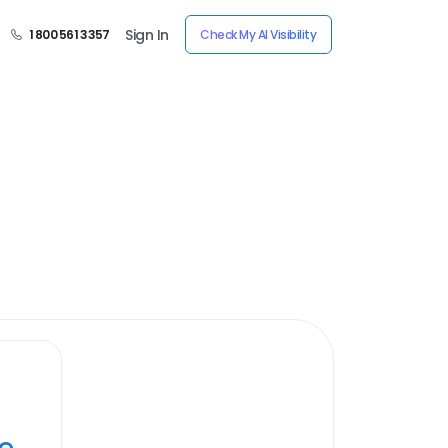
Sign In
1 800 561 3357
Check My AI Visibility
ye