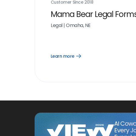
Customer Since
2018
Mama Bear Legal Form
Legal
|
Omaha, NE
Learn more
Open
Learn
more
link
AI Cowo
Every J