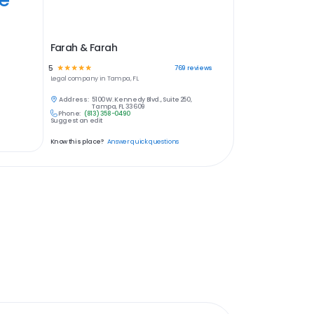
Farah & Farah
5
☆
☆
☆
☆
☆
769
reviews
Legal
company in
Tampa, FL
Address:
5100 W. Kennedy Blvd., Suite 250,
Tampa, FL 33609
Phone:
(813) 358-0490
Suggest an edit
Know this place?
Answer quick questions