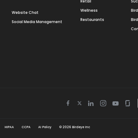
Retail
Suc
Wellness
Bir
Website Chat
Restaurants
Bir
Social Media Management
Con
Twitter
Facebook
Linkedin
Instagram
Youtube
Gla
icon
icon
icon
icon
icon
icon
HIPAA
CCPA
AI Policy
©
2026
Birdeye Inc