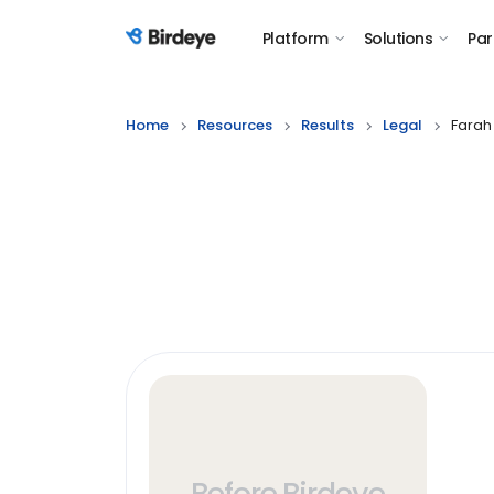
Platform
Solutions
Par
Birdeye Logo
Home
Resources
Results
Legal
Farah
Before Birdeye