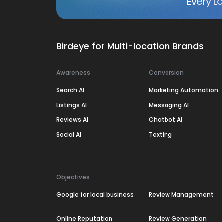
Every Lo
Birdeye for Multi-location Brands
Awareness
Conversion
Search AI
Marketing Automation
Listings AI
Messaging AI
Reviews AI
Chatbot AI
Social AI
Texting
Objectives
Google for local business
Review Management
Online Reputation
Review Generation