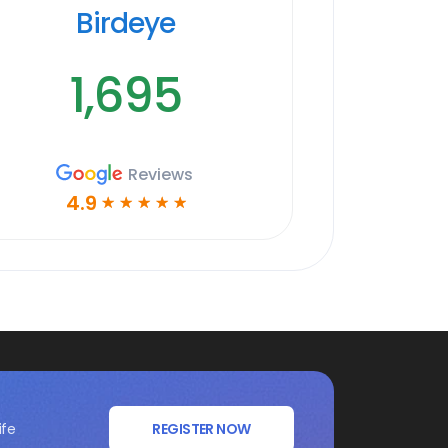
Birdeye
1,695
Reviews
4.9
☆
☆
☆
☆
☆
ife
REGISTER NOW