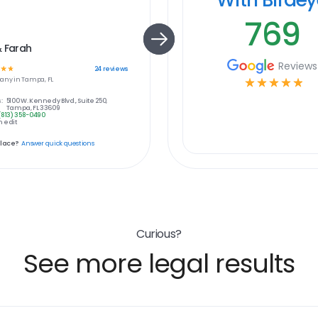
769
& Farah
Reviews
☆
☆
24
reviews
any in
Tampa, FL
☆
☆
☆
☆
☆
:
5100 W. Kennedy Blvd., Suite 250,
Tampa, FL 33609
(813) 358-0490
 edit
place?
Answer quick questions
Curious?
See more legal results