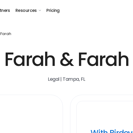
tners
Resources
Pricing
 Farah
Farah & Farah
Legal | Tampa, FL
With Birde