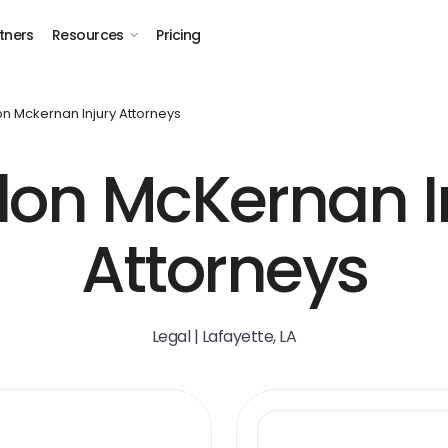
tners
Resources
Pricing
n Mckernan Injury Attorneys
on McKernan I
Attorneys
Legal | Lafayette, LA