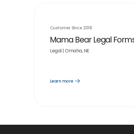
Customer Since
2018
Mama Bear Legal Form
Legal
|
Omaha, NE
Learn more
Open
Learn
more
link