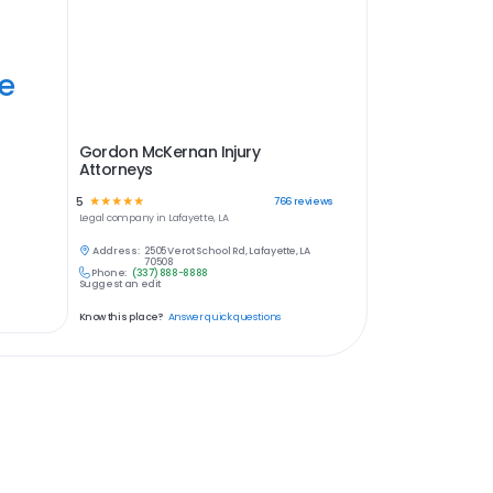
ye
Gordon McKernan Injury
Attorneys
5
☆
☆
☆
☆
☆
766
reviews
Legal
company in
Lafayette, LA
Address:
2505 Verot School Rd, Lafayette, LA
70508
Phone:
(337) 888-8888
Suggest an edit
Know this place?
Answer quick questions