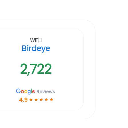
With
Birdeye
2,722
Reviews
4.9
☆
☆
☆
☆
☆