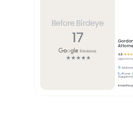
Before Birdeye
17
Gordon
Attorn
Reviews
4.8
☆
☆
☆
☆
☆
☆
☆
☆
Legal
comp
Address
Phone:
Suggest an
Know this 