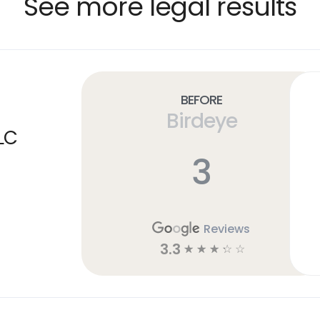
See more legal results
Before
Birdeye
LC
3
Reviews
3.3
☆
☆
☆
☆
☆