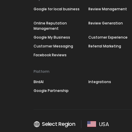
Google for local business
Review Management
Online Reputation
Review Generation
Management
Google My Business
Customer Experience
Customer Messaging
Referral Marketing
Facebook Reviews
Platform
BirdAI
Integrations
Google Partnership
Select Region
USA