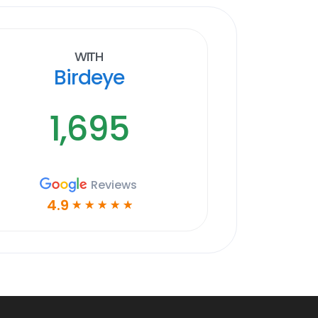
With
Birdeye
1,695
Reviews
4.9
☆
☆
☆
☆
☆