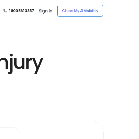
Sign In
1 800 561 3357
Check My AI Visibility
njury