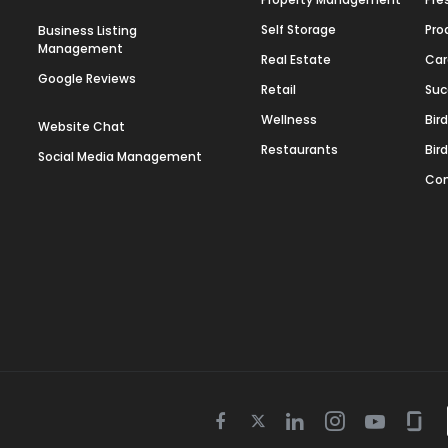
Self Storage
Pro
Business Listing
Management
Real Estate
Car
Google Reviews
Retail
Suc
Wellness
Bir
Website Chat
Restaurants
Bir
Social Media Management
Con
Twitter
Facebook
Linkedin
Instagram
Youtube
Gla