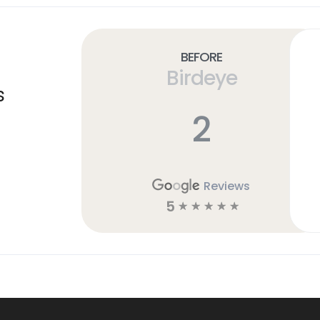
Before
Birdeye
s
2
Reviews
5
☆
☆
☆
☆
☆