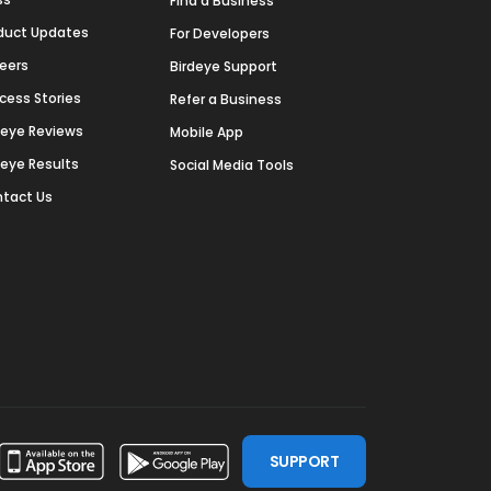
Find a Business
duct Updates
For Developers
eers
Birdeye Support
cess Stories
Refer a Business
deye Reviews
Mobile App
deye Results
Social Media Tools
tact Us
SUPPORT
ssdoor