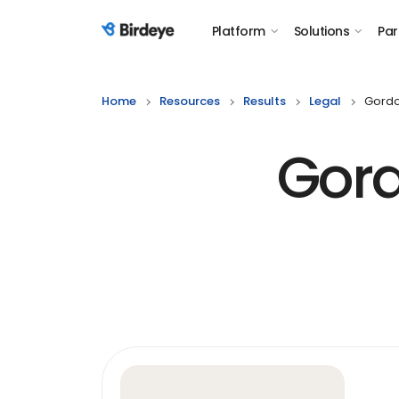
Platform
Solutions
Par
Birdeye Logo
Home
Resources
Results
Legal
Gordo
Gord