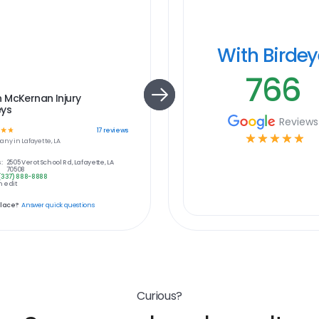
With Birde
766
 McKernan Injury
eys
Reviews
☆
☆
17
reviews
☆
☆
☆
☆
☆
any in
Lafayette, LA
:
2505 Verot School Rd, Lafayette, LA
70508
(337) 888-8888
 edit
place?
Answer quick questions
Curious?