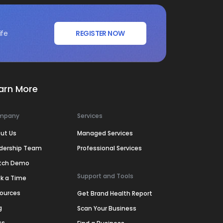
ife
REGISTER NOW
arn More
mpany
Services
ut Us
Managed Services
dership Team
Professional Services
tch Demo
Support and Tools
k a Time
ources
Get Brand Health Report
g
Scan Your Business
ss