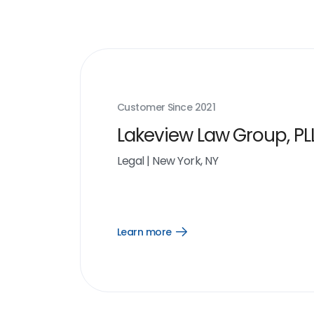
Customer Since
2021
Lakeview Law Group, PL
Legal
|
New York, NY
Learn more
Open
Learn
more
link