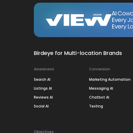
AI Cowo
Every J
Every Lo
Birdeye for Multi-location Brands
Awareness
Conversion
Search AI
Marketing Automation
Listings AI
Messaging AI
Reviews AI
Chatbot AI
Social AI
Texting
Objectives