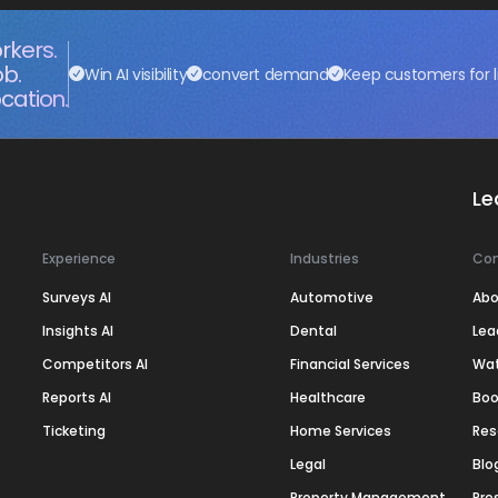
rkers.
ob.
Win AI visibility
convert demand
Keep customers for l
cation.
Le
Experience
Industries
Co
Surveys AI
Automotive
Abo
Insights AI
Dental
Lea
Competitors AI
Financial Services
Wa
Reports AI
Healthcare
Boo
Ticketing
Home Services
Res
Legal
Blo
Property Management
Pre