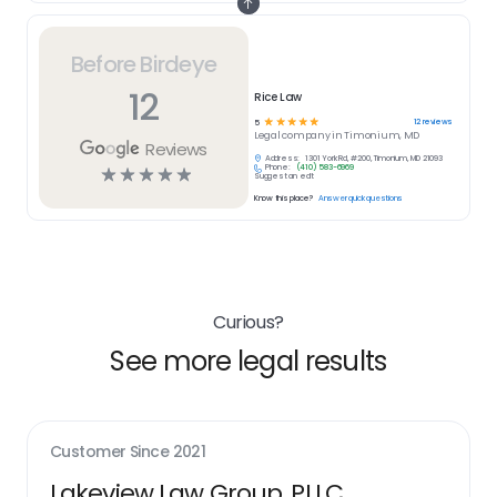
Before Birdeye
12
Rice Law
☆
☆
☆
☆
☆
12
reviews
5
Legal
company in
Timonium, MD
Reviews
Address:
1301 York Rd, #200, Timonium, MD 21093
Phone:
(410) 583-6969
☆
☆
☆
☆
☆
Suggest an edit
Know this place?
Answer quick questions
Curious?
See more legal results
Customer Since
2021
Lakeview Law Group, PLLC