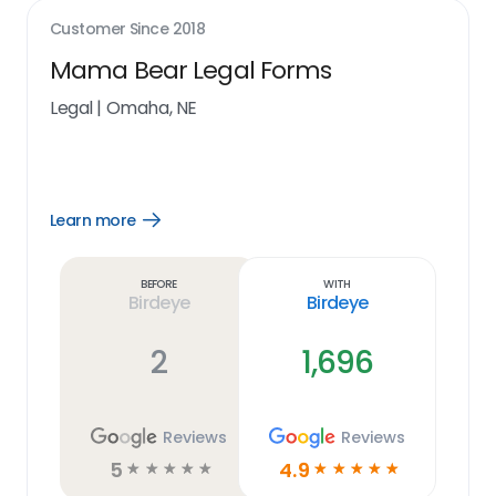
Customer Since
2018
Mama Bear Legal Forms
Legal
|
Omaha, NE
Learn more
Open
Learn
more
link
Before
With
Birdeye
Birdeye
2
1,696
Reviews
Reviews
5
4.9
☆
☆
☆
☆
☆
☆
☆
☆
☆
☆