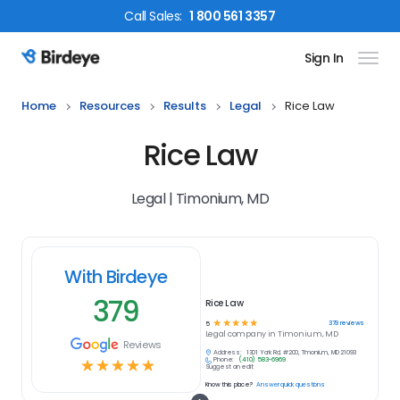
Call
Sales
:
1 800 561 3357
Sign In
Birdeye Logo
Home
Resources
Results
Legal
Rice Law
Rice Law
Legal | Timonium, MD
With Birdeye
379
Rice Law
☆
☆
☆
☆
☆
379
reviews
5
Legal
company in
Timonium, MD
Reviews
Address:
1301 York Rd, #200, Timonium, MD 21093
Phone:
(410) 583-6969
☆
☆
☆
☆
☆
Suggest an edit
Know this place?
Answer quick questions