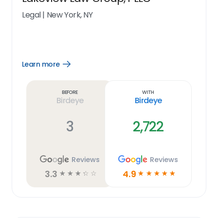
Legal
|
New York, NY
Learn more
Open
Learn
more
link
Before
With
Birdeye
Birdeye
3
2,722
Reviews
Reviews
3.3
4.9
☆
☆
☆
☆
☆
☆
☆
☆
☆
☆