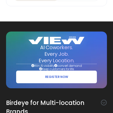
AI Coworkers.
Every Job.
Every Location.
Win AI visibility
convert demand
Keep customers for life
REGISTER NOW
Birdeye for Multi-location
Brands