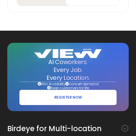
AI Coworkers.
Every Job.
Every Location.
Win AI visibility
convert demand
Keep customers for life
REGISTER NOW
Birdeye for Multi-location