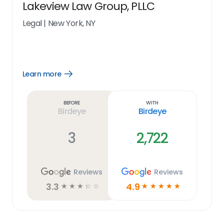
Lakeview Law Group, PLLC
Legal
|
New York, NY
Learn more
Open
Learn
more
link
Before
With
Birdeye
Birdeye
3
2,722
Reviews
Reviews
3.3
4.9
☆
☆
☆
☆
☆
☆
☆
☆
☆
☆