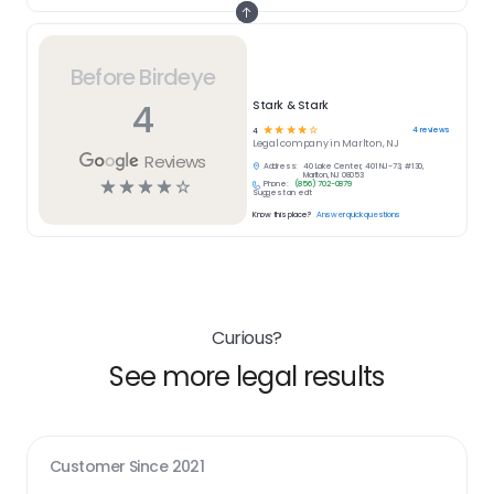
Before Birdeye
4
Stark & Stark
☆
☆
☆
☆
☆
4
reviews
4
Legal
company in
Marlton, NJ
Reviews
Address:
40 Lake Center, 401 NJ-73, #130,
Marlton, NJ 08053
☆
☆
☆
☆
☆
Phone:
(856) 702-0879
Suggest an edit
Know this place?
Answer quick questions
Curious?
See more legal results
Customer Since
2021