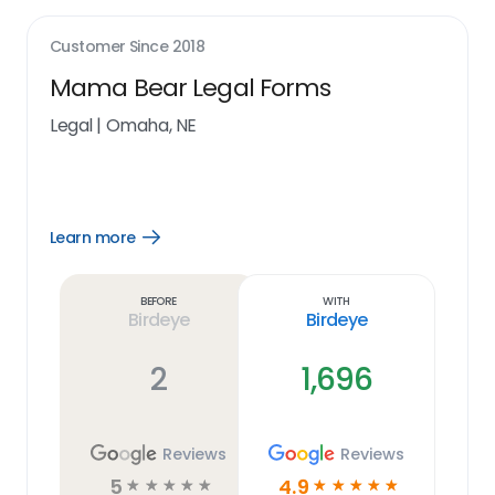
Customer Since
2018
Mama Bear Legal Forms
Legal
|
Omaha, NE
Learn more
Open
Learn
more
link
Before
With
Birdeye
Birdeye
2
1,696
Reviews
Reviews
5
4.9
☆
☆
☆
☆
☆
☆
☆
☆
☆
☆