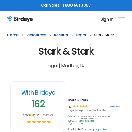
Call
Sales
:
1 800 561 3357
Sign In
Birdeye Logo
Home
Resources
Results
Legal
Stark Stark
Stark & Stark
Legal | Marlton, NJ
With Birdeye
162
Stark & Stark
☆
☆
☆
☆
☆
162
reviews
4.9
Legal
company in
Marlton, NJ
Reviews
Address:
40 Lake Center, 401 NJ-73, #130,
Marlton, NJ 08053
☆
☆
☆
☆
☆
Phone:
(856) 702-0879
Suggest an edit
Know this place?
Answer quick questions