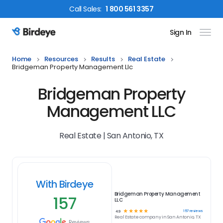
Call
Sales
:
1 800 561 3357
Sign In
Birdeye Logo
Home
Resources
Results
Real Estate
Bridgeman Property Management Llc
Bridgeman Property
Management LLC
Real Estate | San Antonio, TX
With Birdeye
Bridgeman Property Management
157
LLC
☆
☆
☆
☆
☆
157
reviews
4.9
Real Estate
company in
San Antonio, TX
Reviews