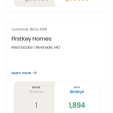
Customer Since
2018
FirstKey Homes
Real Estate
|
Riverside, MO
Learn more
Open
Learn
more
link
Before
With
Birdeye
Birdeye
1
1,894