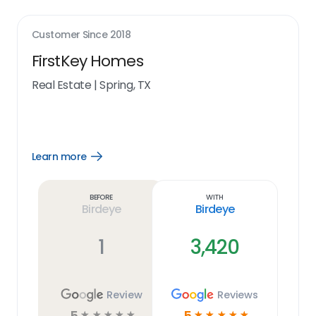
Customer Since
2018
FirstKey Homes
Real Estate
|
Spring, TX
Learn more
Open
Learn
more
link
Before
With
Birdeye
Birdeye
1
3,420
Review
Reviews
5
5
☆
☆
☆
☆
☆
☆
☆
☆
☆
☆