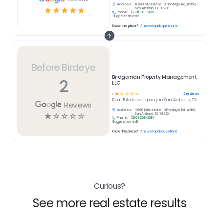
Address:
10999 Interstate 10 Frontage Rd, #860,
☆
☆
☆
☆
☆
San Antonio, TX 78230
Phone:
(210) 301-2081
Suggest an edit
Know this place?
Answer quick questions
Before Birdeye
Bridgeman Property Management
2
LLC
☆
☆
☆
☆
☆
2
reviews
1
Real Estate
company in
San Antonio, TX
Reviews
Address:
10999 Interstate 10 Frontage Rd, #860,
☆
☆
☆
☆
☆
San Antonio, TX 78230
Phone:
(210) 301-2081
Suggest an edit
Know this place?
Answer quick questions
Curious?
See more real estate results