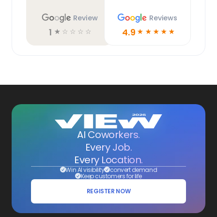
Review
Reviews
1
4.9
☆
☆
☆
☆
☆
☆
☆
☆
☆
☆
AI Coworkers.
Every Job.
Every Location.
Win AI visibility
convert demand
Keep customers for life
REGISTER NOW