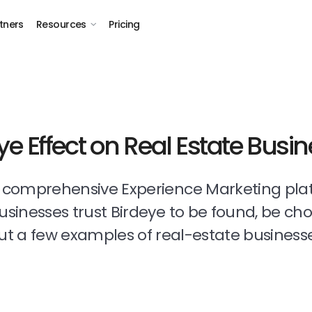
tners
Resources
Pricing
ye Effect on Real Estate Busi
t comprehensive Experience Marketing pla
businesses trust Birdeye to be found, be ch
t a few examples of real-estate business