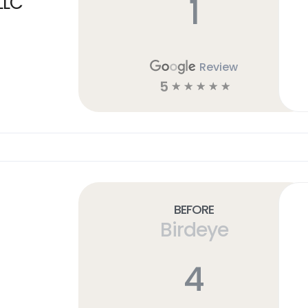
1
LLC
Review
5
☆
☆
☆
☆
☆
Before
Birdeye
4