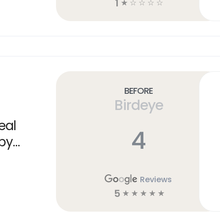
1
☆
☆
☆
☆
☆
Before
Birdeye
eal
4
 by
Reviews
5
☆
☆
☆
☆
☆