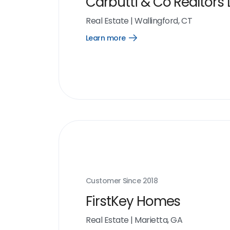
Carbutti & Co Realtors 
Real Estate
|
Wallingford, CT
Learn more
Open
Learn
more
link
Customer Since
2018
FirstKey Homes
Real Estate
|
Marietta, GA