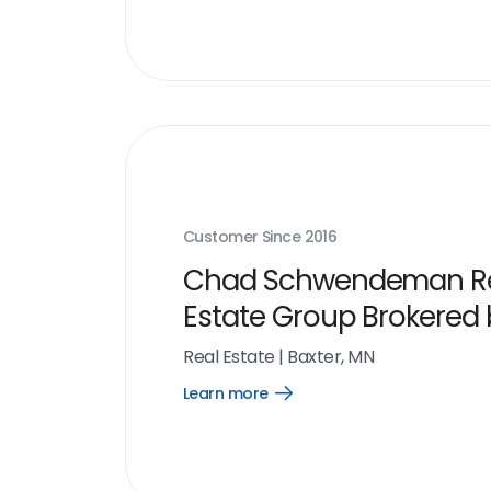
Customer Since
2016
Chad Schwendeman R
Estate Group Brokered
eXp Realty
Real Estate
|
Baxter, MN
Learn more
Open
Learn
more
link