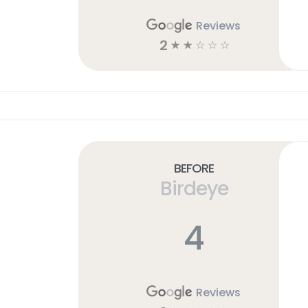
Reviews
2
☆
☆
☆
☆
☆
Before
Birdeye
4
Reviews