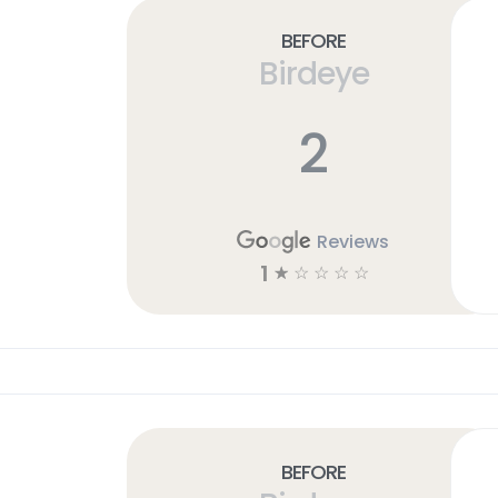
Before
Birdeye
2
Reviews
1
☆
☆
☆
☆
☆
Before