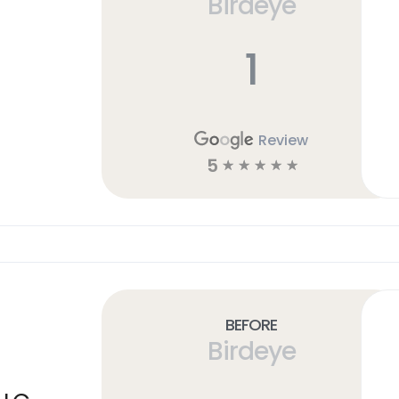
Birdeye
1
Review
5
☆
☆
☆
☆
☆
Before
Birdeye