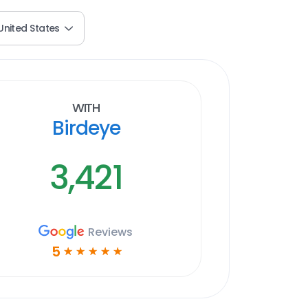
United States
With
Birdeye
3,421
Reviews
5
☆
☆
☆
☆
☆