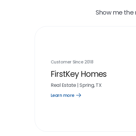
Show me the r
Customer Since
2018
FirstKey Homes
Real Estate
|
Spring, TX
Learn more
Open
Learn
more
link