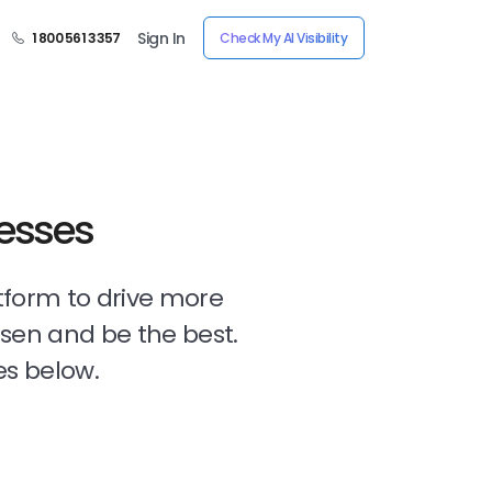
Sign In
1 800 561 3357
Check My AI Visibility
nesses
tform to drive more
osen and be the best.
es below.