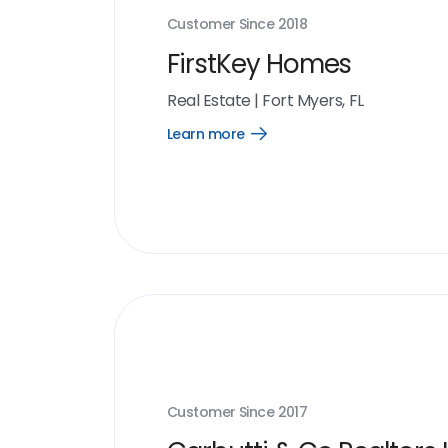
Customer Since
2018
FirstKey Homes
Real Estate
|
Fort Myers, FL
Learn more
Open
Learn
more
link
Customer Since
2017