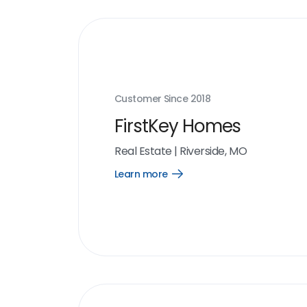
Customer Since
2018
FirstKey Homes
Real Estate
|
Riverside, MO
Learn more
Open
Learn
more
link