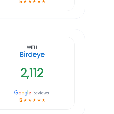
5
☆
☆
☆
☆
☆
With
Birdeye
2,112
Reviews
5
☆
☆
☆
☆
☆