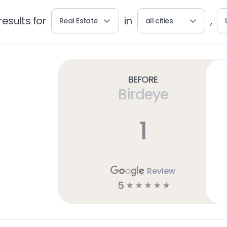
esults for
in
,
Real Estate
all cities
Before
Birdeye
1
Review
5
☆
☆
☆
☆
☆