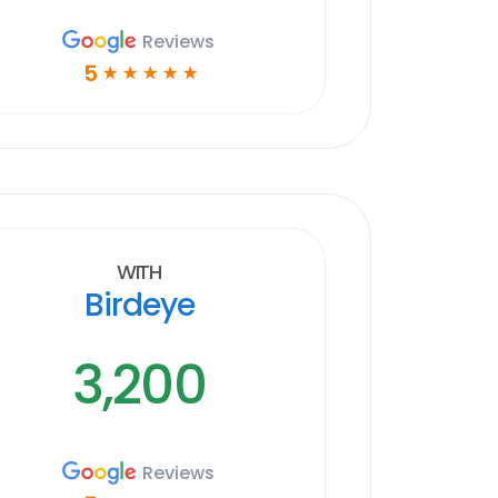
Reviews
5
☆
☆
☆
☆
☆
With
Birdeye
3,200
Reviews