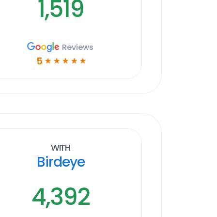
1,519
Reviews
5
☆
☆
☆
☆
☆
With
Birdeye
4,392