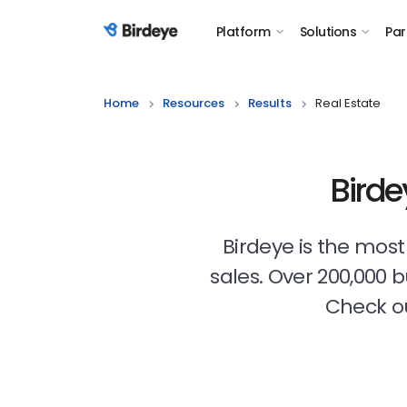
Platform
Solutions
Par
Birdeye Logo
Home
Resources
Results
Real Estate
Birde
Birdeye is the mos
sales. Over 200,000 
Check ou