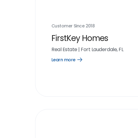
Customer Since
2018
FirstKey Homes
Real Estate
|
Fort Lauderdale, FL
Learn more
Open
Learn
more
link