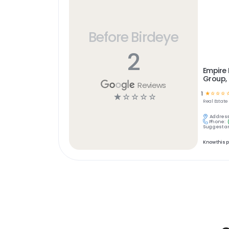
Before Birdeye
2
Empire
Group, 
Reviews
1
☆
☆
☆
☆
☆
☆
☆
☆
☆
Real Estate
Address
Phone:
Suggest an
Know this 