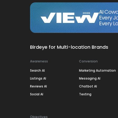
AI Cowo
Every J
Every Lo
Birdeye for Multi-location Brands
Awareness
Conversion
Search AI
Marketing Automation
Listings AI
Messaging AI
Reviews AI
Chatbot AI
Social AI
Texting
Objectives