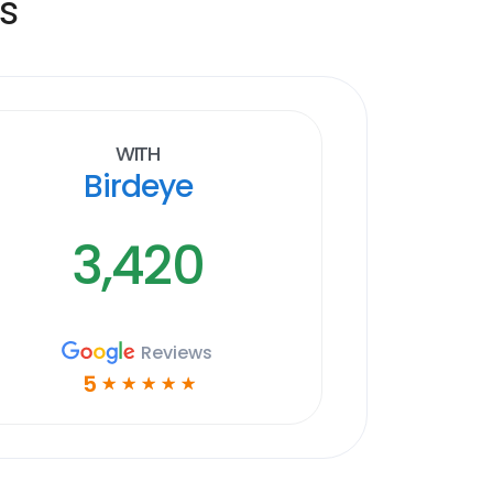
s
With
Birdeye
3,420
Reviews
5
☆
☆
☆
☆
☆