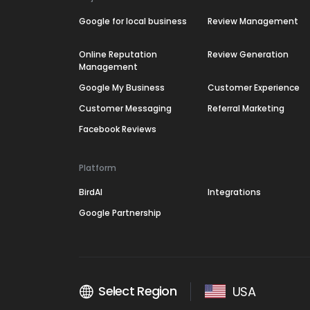
Google for local business
Review Management
Online Reputation
Review Generation
Management
Google My Business
Customer Experience
Customer Messaging
Referral Marketing
Facebook Reviews
Platform
BirdAI
Integrations
Google Partnership
Select Region
USA