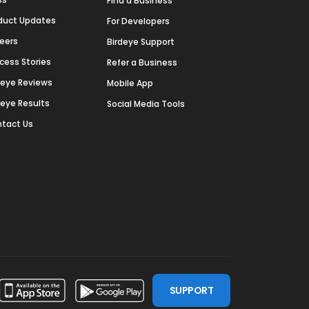
Find a Business
duct Updates
For Developers
eers
Birdeye Support
cess Stories
Refer a Business
deye Reviews
Mobile App
deye Results
Social Media Tools
tact Us
SUPPORT
ssdoor