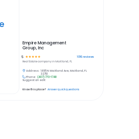
ye
Empire Management
Group, Inc
5
☆
☆
☆
☆
☆
1016
reviews
Real Estate
company in
Maitland, FL
Address:
1495 N Maitland Ave, Maitland, FL
32751
Phone:
(407) 770-1748
Suggest an edit
Know this place?
Answer quick questions