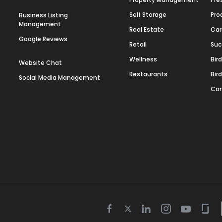
Self Storage
Pro
Business Listing
Management
Real Estate
Car
Google Reviews
Retail
Suc
Wellness
Bir
Website Chat
Restaurants
Bir
Social Media Management
Con
Twitter
Facebook
Linkedin
Instagram
Youtube
Gla