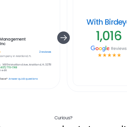
With Birde
1,016
 Management
Inc
Reviews
☆
2
reviews
☆
☆
☆
☆
☆
company in
Maitland, FL
:
1495 N Maitland Ave, Maitland, FL 32751
(407) 770-1748
 edit
place?
Answer quick questions
Curious?