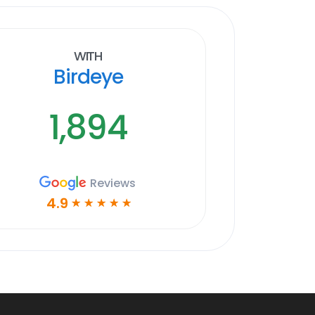
With
Birdeye
1,894
Reviews
4.9
☆
☆
☆
☆
☆