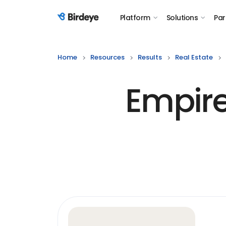
Platform
Solutions
Par
Birdeye Logo
Home
Resources
Results
Real Estate
Empir