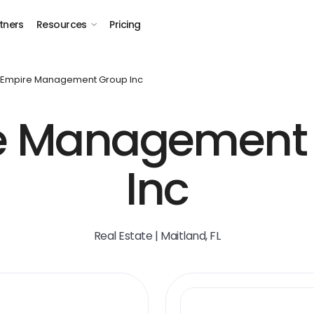
tners
Resources
Pricing
Empire Management Group Inc
e Management 
Inc
Real Estate | Maitland, FL