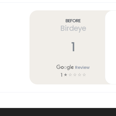
Before
Birdeye
1
Review
1
☆
☆
☆
☆
☆