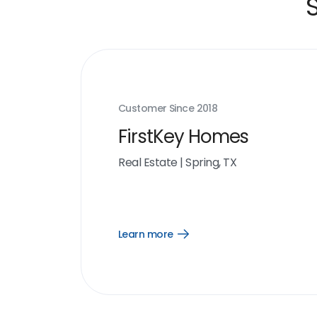
Customer Since
2018
FirstKey Homes
Real Estate
|
Spring, TX
Learn more
Open
Learn
more
link