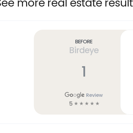
See more real estate result
Before
Birdeye
1
Review
5
☆
☆
☆
☆
☆