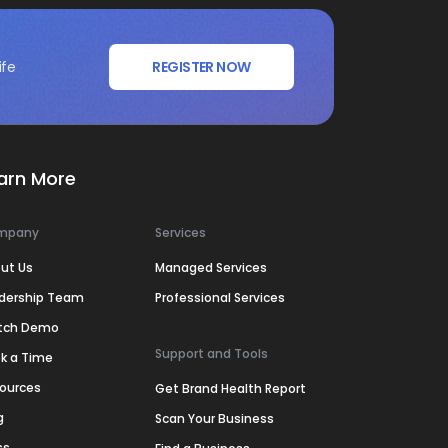
ife
REGISTER NOW
arn More
mpany
Services
ut Us
Managed Services
dership Team
Professional Services
tch Demo
Support and Tools
k a Time
ources
Get Brand Health Report
g
Scan Your Business
ss