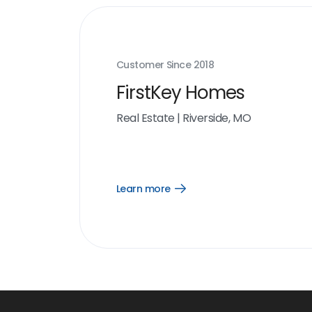
Customer Since
2018
FirstKey Homes
Real Estate
|
Riverside, MO
Learn more
Open
Learn
more
link