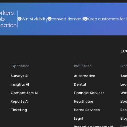
rkers.
ob.
Win AI visibility
convert demand
Keep customers for l
cation.
Le
Experience
Industries
Co
Surveys AI
Automotive
Abo
Insights AI
Dental
Lea
Competitors AI
Financial Services
Wa
Reports AI
Healthcare
Boo
Ticketing
Home Services
Res
Legal
Blo
Property Management
Pre