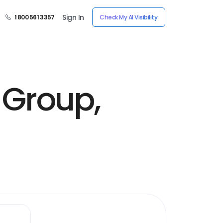
Sign In
1 800 561 3357
Check My AI Visibility
Group,