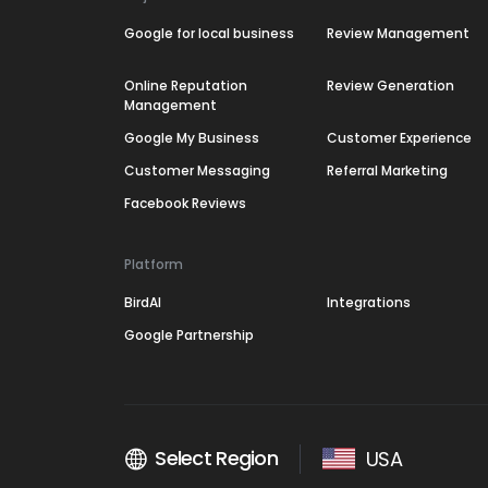
Google for local business
Review Management
Online Reputation
Review Generation
Management
Google My Business
Customer Experience
Customer Messaging
Referral Marketing
Facebook Reviews
Platform
BirdAI
Integrations
Google Partnership
Select Region
USA