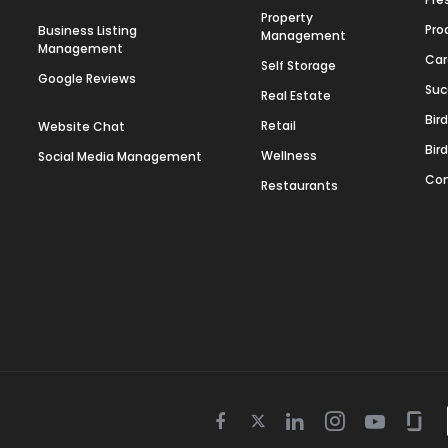
Property
Pro
Business Listing
Management
Management
Car
Self Storage
Google Reviews
Suc
Real Estate
Bir
Retail
Website Chat
Bir
Wellness
Social Media Management
Con
Restaurants
Twitter
Facebook
Linkedin
Instagram
Youtube
Gla