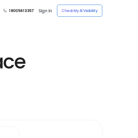
Sign In
1 800 561 3357
Check My AI Visibility
ace