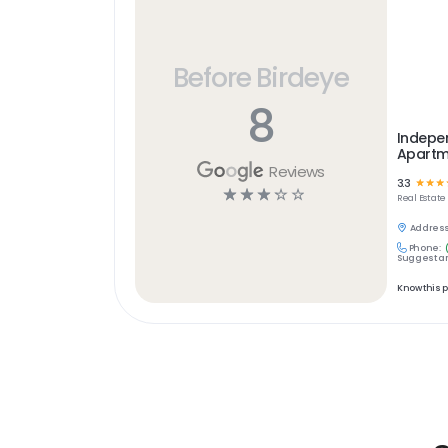
Before Birdeye
8
Indepe
Apartm
Reviews
3.3
☆
☆
☆
☆
☆
☆
☆
☆
Real Estate
Address
Phone:
Suggest an
Know this 