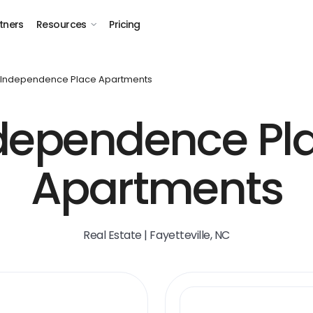
tners
Resources
Pricing
Independence Place Apartments
dependence Pl
Apartments
Real Estate | Fayetteville, NC