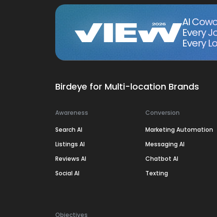
AI Cowo
Every J
Every Lo
Birdeye for Multi-location Brands
Awareness
Conversion
Search AI
Marketing Automation
Listings AI
Messaging AI
Reviews AI
Chatbot AI
Social AI
Texting
Objectives