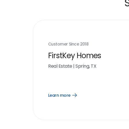
Customer Since
2018
FirstKey Homes
Real Estate
|
Spring, TX
Learn more
Open
Learn
more
link