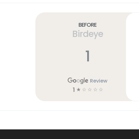
Before
Birdeye
1
Review
1
☆
☆
☆
☆
☆