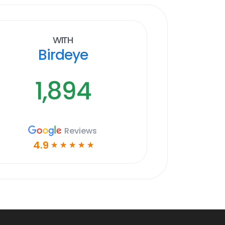
With
Birdeye
1,894
Reviews
4.9
☆
☆
☆
☆
☆