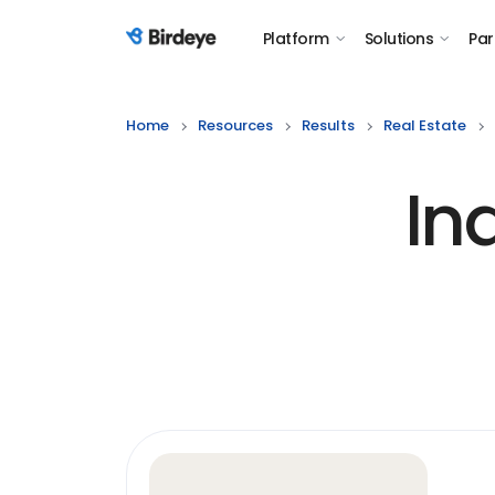
Platform
Solutions
Par
Birdeye Logo
Home
Resources
Results
Real Estate
In