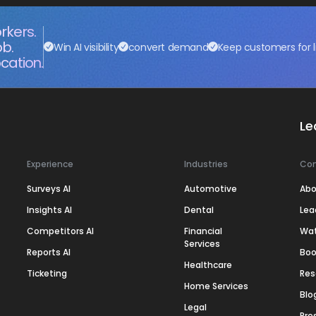
rkers.
ob.
Win AI visibility
convert demand
Keep customers for l
cation.
Le
Experience
Industries
Co
Surveys AI
Automotive
Abo
Insights AI
Dental
Lea
Competitors AI
Financial
Wa
Services
Reports AI
Boo
Healthcare
Ticketing
Res
Home Services
Blo
Legal
Pre