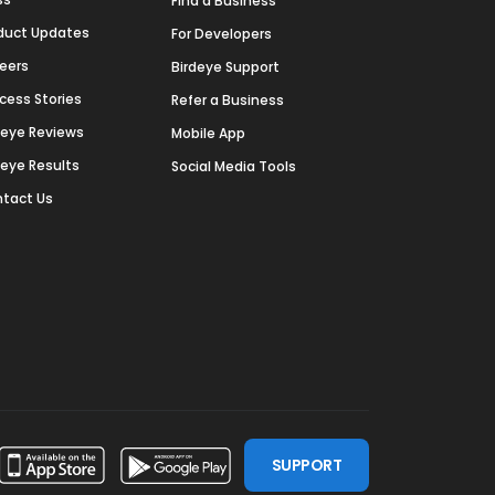
Find a Business
duct Updates
For Developers
eers
Birdeye Support
cess Stories
Refer a Business
deye Reviews
Mobile App
deye Results
Social Media Tools
tact Us
SUPPORT
ssdoor