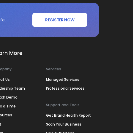
ife
REGISTER NOW
arn More
mpany
Services
ut Us
Managed Services
dership Team
Professional Services
tch Demo
Support and Tools
k a Time
ources
Get Brand Health Report
g
Scan Your Business
ss