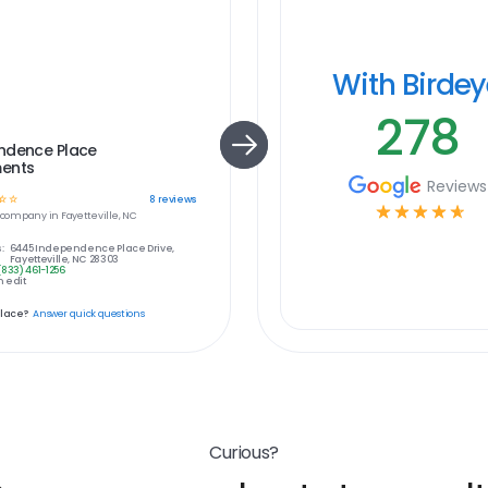
With Birde
278
ndence Place
ents
Reviews
☆
☆
8
reviews
☆
☆
☆
☆
☆
company in
Fayetteville, NC
:
6445 Independence Place Drive,
Fayetteville, NC 28303
(833) 461-1256
 edit
place?
Answer quick questions
Curious?