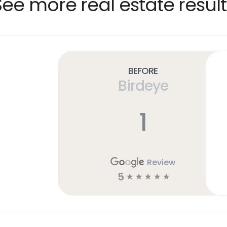
See more real estate result
Before
Birdeye
1
Review
5
☆
☆
☆
☆
☆