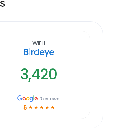
s
With
Birdeye
3,420
Reviews
5
☆
☆
☆
☆
☆