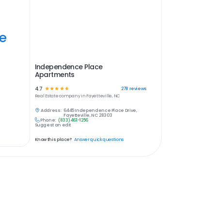
ye
Independence Place
Apartments
4.7
☆
☆
☆
☆
☆
278
reviews
Real Estate
company in
Fayetteville, NC
Address:
6445 Independence Place Drive,
Fayetteville, NC 28303
Phone:
(833) 461-1256
Suggest an edit
Know this place?
Answer quick questions