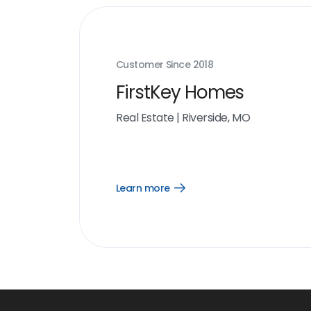
Customer Since
2018
FirstKey Homes
Real Estate
|
Riverside, MO
Learn more
Open
Learn
more
link