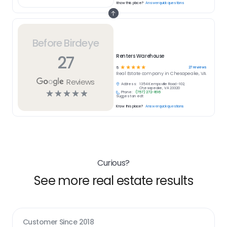
Know this place?
Answer quick questions
Before Birdeye
27
Renters Warehouse
☆
☆
☆
☆
☆
27
reviews
5
Real Estate
company in
Chesapeake, VA
Reviews
Address:
1354 Kempsville Road -102,
Chesapeake, VA 23320
☆
☆
☆
☆
☆
Phone:
(757) 272-1616
Suggest an edit
Know this place?
Answer quick questions
Curious?
See more real estate results
Customer Since
2018