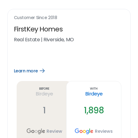
Customer Since
2018
FirstKey Homes
Real Estate
|
Riverside, MO
Learn more
Open
Learn
more
link
Before
With
Birdeye
Birdeye
1
1,898
Review
Reviews