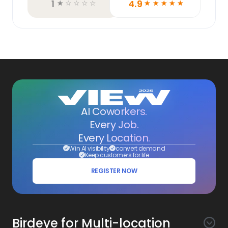
1
4.9
☆
☆
☆
☆
☆
☆
☆
☆
☆
☆
AI Coworkers.
Every Job.
Every Location.
Win AI visibility
convert demand
Keep customers for life
REGISTER NOW
Birdeye for Multi-location