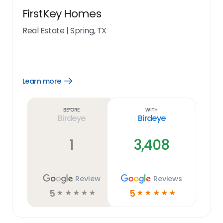
FirstKey Homes
Real Estate
|
Spring, TX
Learn more
Open
Learn
more
link
Before
With
Birdeye
Birdeye
1
3,408
Review
Reviews
5
5
☆
☆
☆
☆
☆
☆
☆
☆
☆
☆