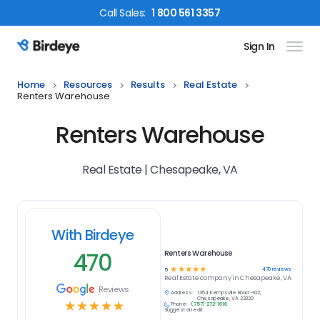
Call
Sales
:
1 800 561 3357
Sign In
Birdeye Logo
Home
Resources
Results
Real Estate
Renters Warehouse
Renters Warehouse
Real Estate | Chesapeake, VA
With Birdeye
470
Renters Warehouse
☆
☆
☆
☆
☆
470
reviews
5
Real Estate
company in
Chesapeake, VA
Reviews
Address:
1354 Kempsville Road -102,
Chesapeake, VA 23320
☆
☆
☆
☆
☆
Phone:
(757) 272-1616
Suggest an edit