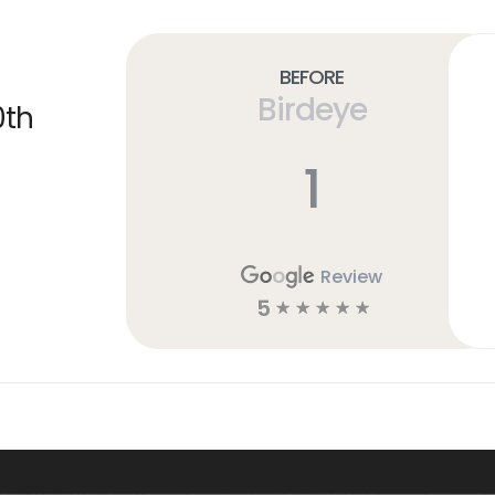
Before
Birdeye
0th
1
Review
5
☆
☆
☆
☆
☆