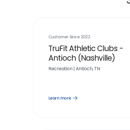
Customer Since
2022
TruFit Athletic Clubs -
Antioch (Nashville)
Recreation
|
Antioch, TN
Learn more
Open
Learn
more
link