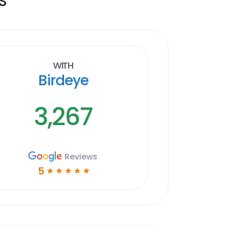
With
Birdeye
3,267
Reviews
5
☆
☆
☆
☆
☆