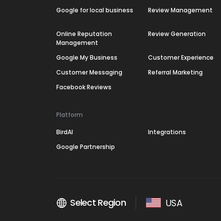
Google for local business
Review Management
Online Reputation
Review Generation
Management
Google My Business
Customer Experience
Customer Messaging
Referral Marketing
Facebook Reviews
Platform
BirdAI
Integrations
Google Partnership
Select Region
USA