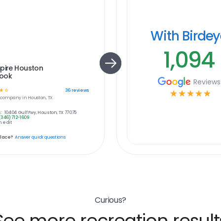
With Birde
1,094
pire Houston
ook
Reviews
☆
☆
36
reviews
☆
☆
☆
☆
☆
company in
Houston, TX
:
10404 Gulf Fwy, Houston, TX 77075
(346) 712-1609
 edit
place?
Answer quick questions
Curious?
See more recreation result