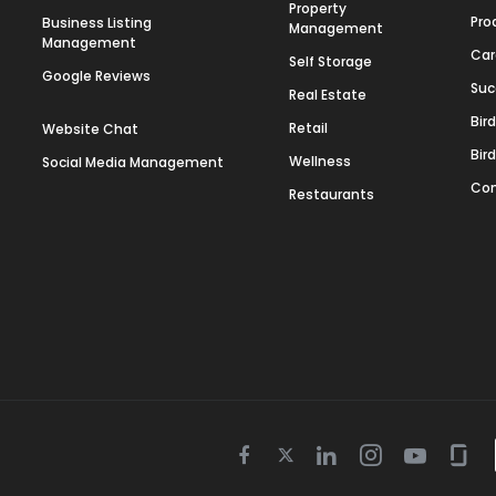
Property
Pro
Business Listing
Management
Management
Car
Self Storage
Google Reviews
Suc
Real Estate
Bir
Retail
Website Chat
Bir
Wellness
Social Media Management
Con
Restaurants
Twitter
Facebook
Linkedin
Instagram
Youtube
Gla
icon