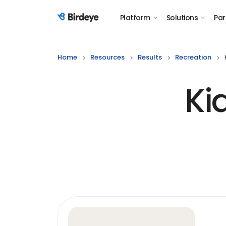
Platform
Solutions
Par
Birdeye Logo
Home
Resources
Results
Recreation
Ki