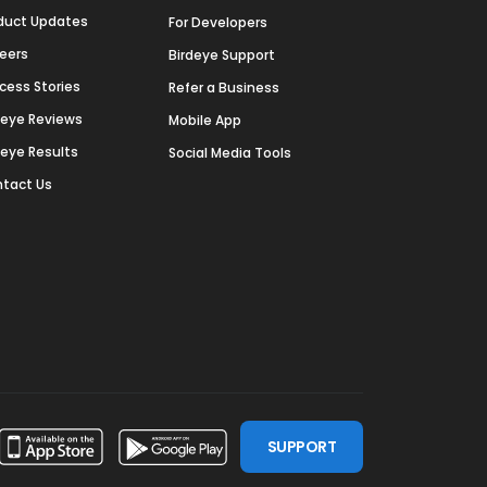
duct Updates
For Developers
eers
Birdeye Support
cess Stories
Refer a Business
deye Reviews
Mobile App
deye Results
Social Media Tools
tact Us
SUPPORT
ssdoor