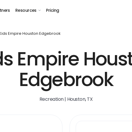
tners
Resources
Pricing
Kids Empire Houston Edgebrook
ds Empire Hous
Edgebrook
Recreation | Houston, TX