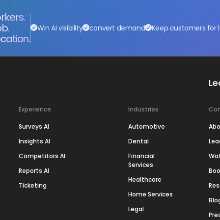
rkers.
ob.
Win AI visibility
convert demand
Keep customers for l
cation.
Le
Experience
Industries
Co
Surveys AI
Automotive
Abo
Insights AI
Dental
Lea
Competitors AI
Financial
Wa
Services
Reports AI
Boo
Healthcare
Ticketing
Res
Home Services
Blo
Legal
Pre