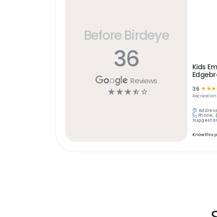
Before Birdeye
36
Kids Em
Edgebr
Reviews
3.6
☆
☆
☆
☆
☆
☆
☆
☆
Recreation
Address
Phone:
Suggest an
Know this 