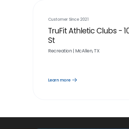
Customer Since
2021
TruFit Athletic Clubs - 1
St
Recreation
|
McAllen, TX
Learn more
Open
Learn
more
link