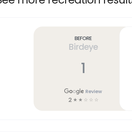
Before
Birdeye
1
Review
2
☆
☆
☆
☆
☆