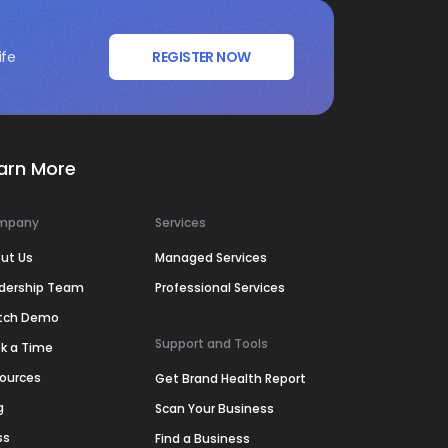
ife
REGISTER NOW
arn More
mpany
Services
ut Us
Managed Services
dership Team
Professional Services
tch Demo
Support and Tools
k a Time
ources
Get Brand Health Report
g
Scan Your Business
ss
Find a Business