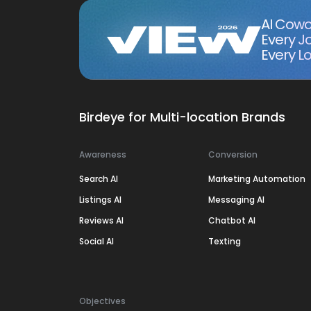
AI Cowo
Every J
Every Lo
Birdeye for Multi-location Brands
Awareness
Conversion
Search AI
Marketing Automation
Listings AI
Messaging AI
Reviews AI
Chatbot AI
Social AI
Texting
Objectives