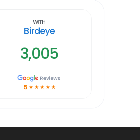
With
Birdeye
3,005
Reviews
5
☆
☆
☆
☆
☆