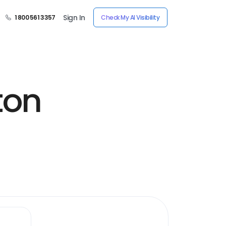
Sign In
1 800 561 3357
Check My AI Visibility
ton