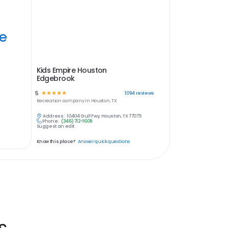
ye
Kids Empire Houston
Edgebrook
5
☆
☆
☆
☆
☆
1094
reviews
Recreation
company in
Houston, TX
Address:
10404 Gulf Fwy, Houston, TX 77075
Phone:
(346) 712-1609
Suggest an edit
Know this place?
Answer quick questions
s