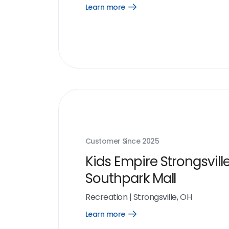
Learn more
Open
Learn
more
link
Customer Since
2025
Kids Empire Strongsvill
Southpark Mall
Recreation
|
Strongsville, OH
Learn more
Open
Learn
more