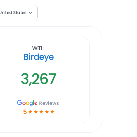
United States
With
Birdeye
3,267
Reviews
5
☆
☆
☆
☆
☆