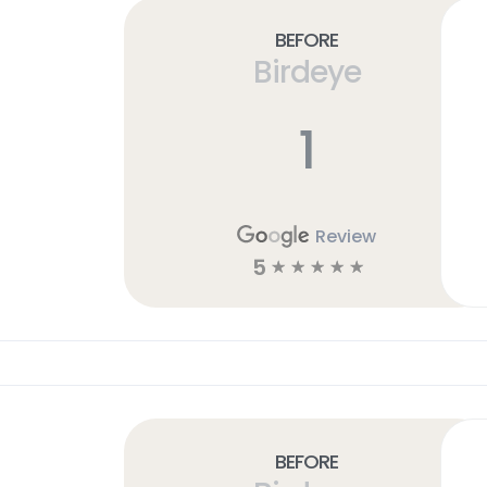
Before
Birdeye
1
Review
5
☆
☆
☆
☆
☆
Before