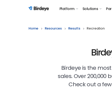
Platform
Solutions
Par
Birdeye Logo
Home
Resources
Results
Recreation
Birde
Birdeye is the mos
sales. Over 200,000 
Check out a few 