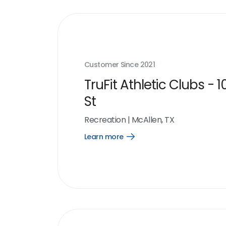
Customer Since
2021
TruFit Athletic Clubs - 1
St
Recreation
|
McAllen, TX
Learn more
Open
Learn
more
link