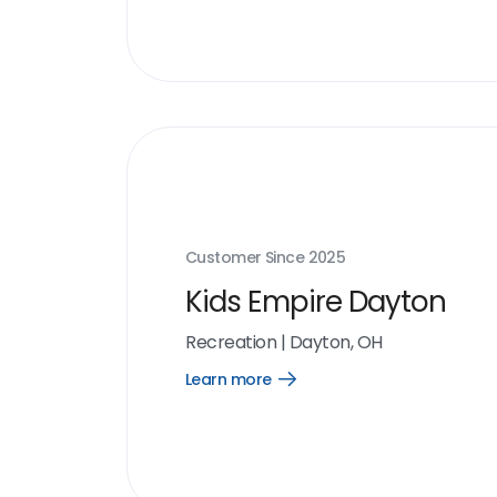
link
Customer Since
2025
Kids Empire Dayton
Recreation
|
Dayton, OH
Learn more
Open
Learn
more
link