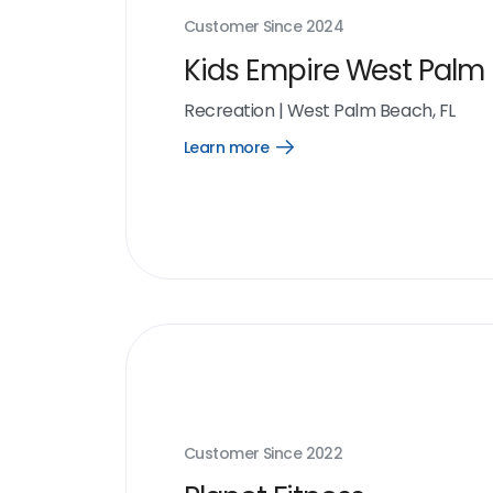
Customer Since
2024
Kids Empire West Palm
Recreation
|
West Palm Beach, FL
Learn more
Open
Learn
more
link
Customer Since
2022