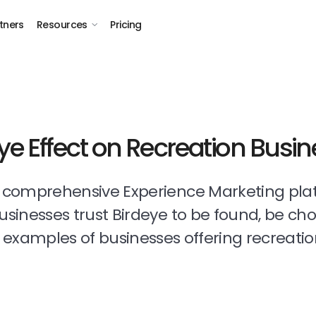
tners
Resources
Pricing
ye Effect on Recreation Busi
t comprehensive Experience Marketing pla
businesses trust Birdeye to be found, be ch
examples of businesses offering recreatio