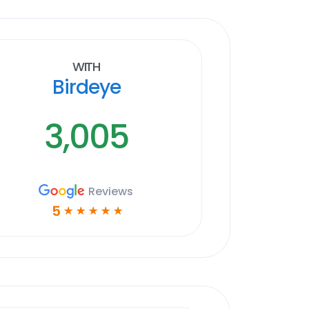
With
Birdeye
3,005
Reviews
5
☆
☆
☆
☆
☆