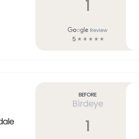
1
Review
5
☆
☆
☆
☆
☆
Before
Birdeye
1
dale