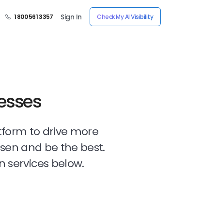
Sign In
1 800 561 3357
Check My AI Visibility
nesses
tform to drive more
osen and be the best.
n services below.