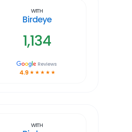
With
Birdeye
1,134
Reviews
4.9
☆
☆
☆
☆
☆
With