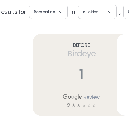
esults for
in
,
Recreation
all cities
Before
Birdeye
1
Review
2
☆
☆
☆
☆
☆