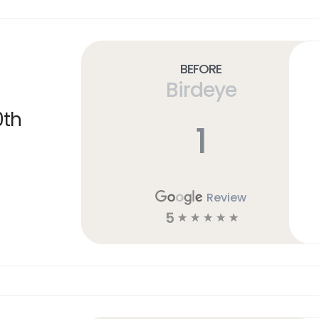
Before
Birdeye
0th
1
Review
5
☆
☆
☆
☆
☆