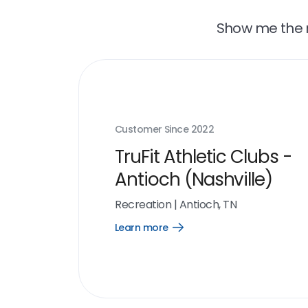
Show me the r
Customer Since
2022
TruFit Athletic Clubs -
Antioch (Nashville)
Recreation
|
Antioch, TN
Learn more
Open
Learn
more
link