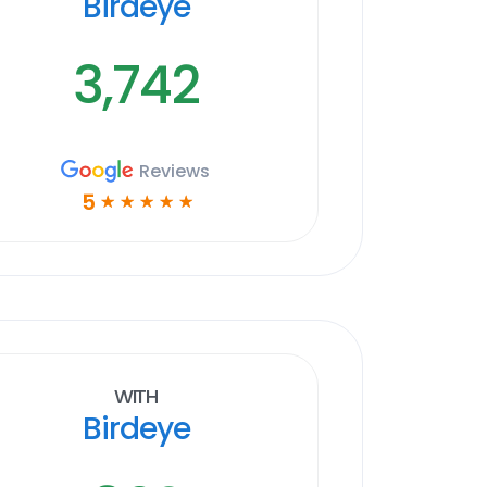
Birdeye
3,742
Reviews
5
☆
☆
☆
☆
☆
With
Birdeye