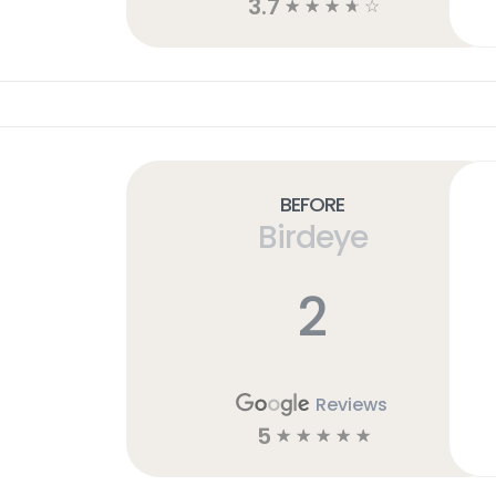
3.7
☆
☆
☆
☆
☆
Before
Birdeye
2
Reviews
5
☆
☆
☆
☆
☆