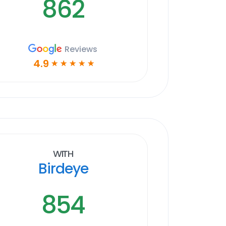
862
Reviews
4.9
☆
☆
☆
☆
☆
With
Birdeye
854