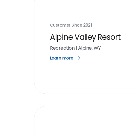
Customer Since
2021
Alpine Valley Resort
Recreation
|
Alpine, WY
Learn more
Open
Learn
more
link