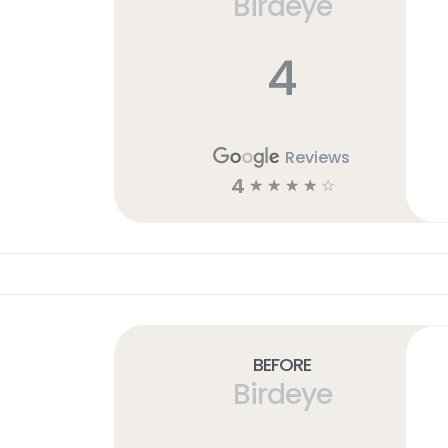
Birdeye
4
Reviews
4
☆
☆
☆
☆
☆
Before
Birdeye