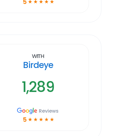
5
☆
☆
☆
☆
☆
With
Birdeye
1,289
Reviews
5
☆
☆
☆
☆
☆