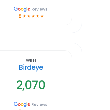
Reviews
5
☆
☆
☆
☆
☆
With
Birdeye
2,070
Reviews