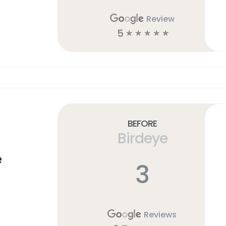
Review
5
☆
☆
☆
☆
☆
Before
Birdeye
e
3
Reviews