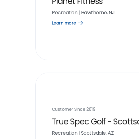
Planet Fitness
Recreation
|
Hawthorne, NJ
Learn more
Open
Learn
more
link
Customer Since
2019
True Spec Golf - Scotts
Recreation
|
Scottsdale, AZ