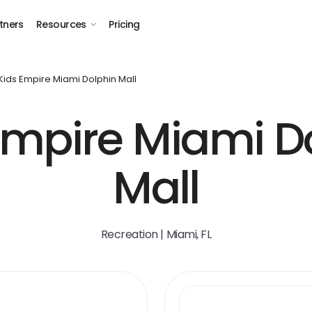
tners
Resources
Pricing
Kids Empire Miami Dolphin Mall
Empire Miami D
Mall
Recreation | Miami, FL