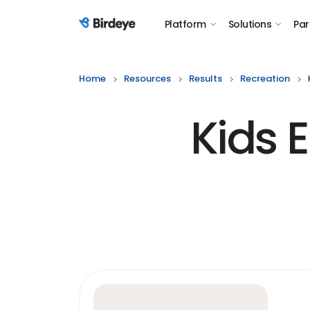
Platform
Solutions
Par
Birdeye Logo
Home
Resources
Results
Recreation
Kids 