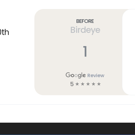
Before
Birdeye
0th
1
Review
5
☆
☆
☆
☆
☆