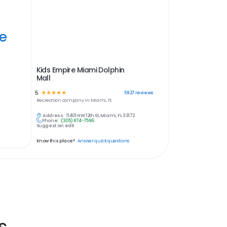
ye
Kids Empire Miami Dolphin
Mall
5
☆
☆
☆
☆
☆
5927
reviews
Recreation
company in
Miami, FL
Address:
11401 NW 12th St, Miami, FL 33172
Phone:
(305) 874-7596
Suggest an edit
Know this place?
Answer quick questions
s