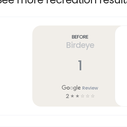
Before
Birdeye
1
Review
2
☆
☆
☆
☆
☆