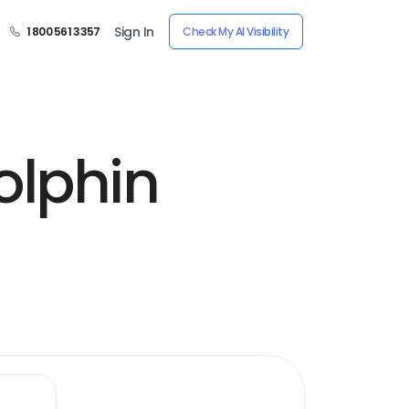
Sign In
1 800 561 3357
Check My AI Visibility
olphin