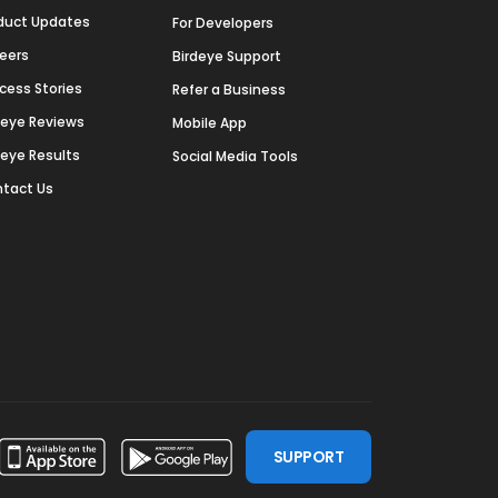
duct Updates
For Developers
eers
Birdeye Support
cess Stories
Refer a Business
deye Reviews
Mobile App
deye Results
Social Media Tools
tact Us
SUPPORT
ssdoor