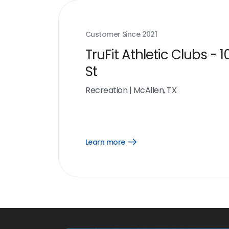
Customer Since
2021
TruFit Athletic Clubs - 1
St
Recreation
|
McAllen, TX
Learn more
Open
Learn
more
link