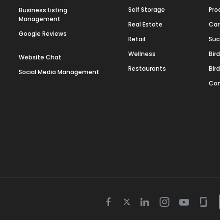
Self Storage
Pro
Business Listing
Management
Real Estate
Car
Google Reviews
Retail
Suc
Wellness
Bir
Website Chat
Restaurants
Bir
Social Media Management
Con
Twitter
Facebook
Linkedin
Instagram
Youtube
Gla
icon