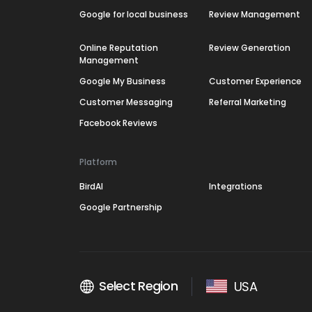
Google for local business
Review Management
Online Reputation
Review Generation
Management
Google My Business
Customer Experience
Customer Messaging
Referral Marketing
Facebook Reviews
Platform
BirdAI
Integrations
Google Partnership
Select Region
USA