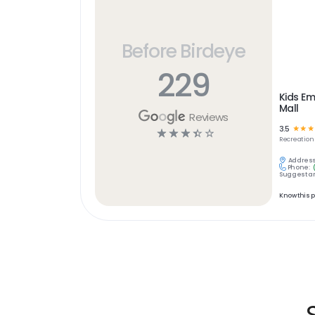
Before Birdeye
229
Kids Em
Mall
Reviews
3.5
☆
☆
☆
☆
☆
☆
☆
☆
Recreation
Address
Phone:
Suggest an
Know this 