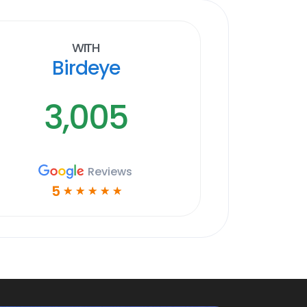
With
Birdeye
3,005
Reviews
5
☆
☆
☆
☆
☆