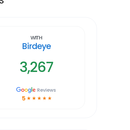
With
Birdeye
3,267
Reviews
5
☆
☆
☆
☆
☆