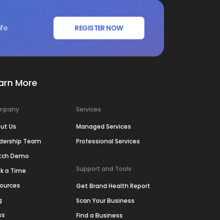
ife
REGISTER NOW
arn More
mpany
Services
ut Us
Managed Services
dership Team
Professional Services
tch Demo
Support and Tools
k a Time
ources
Get Brand Health Report
g
Scan Your Business
ss
Find a Business