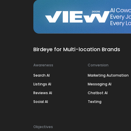
AI Cowo
Every J
Every Lo
Birdeye for Multi-location Brands
Awareness
Conversion
Search AI
Marketing Automation
Listings AI
Messaging AI
Reviews AI
Chatbot AI
Social AI
Texting
Objectives