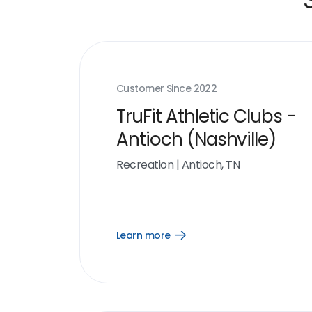
Customer Since
2022
TruFit Athletic Clubs -
Antioch (Nashville)
Recreation
|
Antioch, TN
Learn more
Open
Learn
more
link