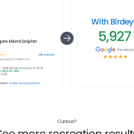
With Birde
5,927
pire Miami Dolphin
Reviews
☆
☆
229
reviews
☆
☆
☆
☆
☆
company in
Miami, FL
:
11401 NW 12th St, Miami, FL 33172
(305) 874-7596
 edit
place?
Answer quick questions
Curious?
See more recreation result