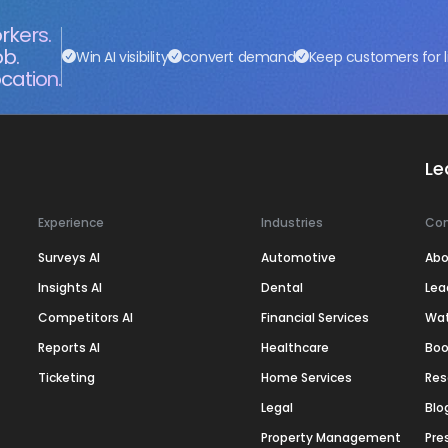
rkers.
ob.
Win AI visibility
convert demand
Keep customers for l
cation.
Le
Experience
Industries
Co
Surveys AI
Automotive
Abo
Insights AI
Dental
Lea
Competitors AI
Financial Services
Wa
Reports AI
Healthcare
Boo
Ticketing
Home Services
Res
Legal
Blo
Property Management
Pre