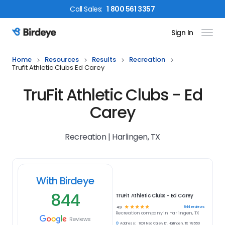
Call
Sales
:
1 800 561 3357
Sign In
Birdeye Logo
Home
Resources
Results
Recreation
Trufit Athletic Clubs Ed Carey
TruFit Athletic Clubs - Ed
Carey
Recreation | Harlingen, TX
With Birdeye
844
TruFit Athletic Clubs - Ed Carey
☆
☆
☆
☆
☆
844
reviews
4.9
Recreation
company in
Harlingen, TX
Reviews
Address:
1001 N Ed Carey Dr, Harlingen, TX 78550