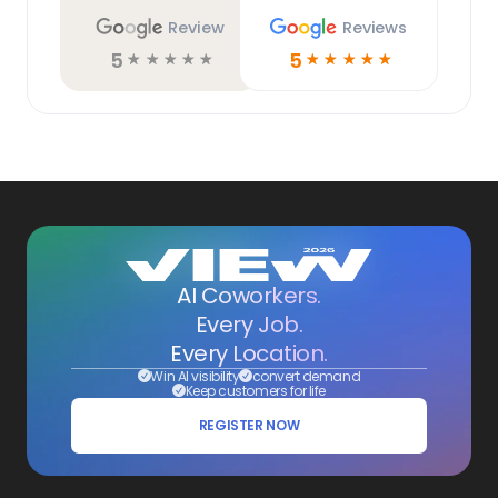
Review
Reviews
5
5
☆
☆
☆
☆
☆
☆
☆
☆
☆
☆
AI Coworkers.
Every Job.
Every Location.
Win AI visibility
convert demand
Keep customers for life
REGISTER NOW