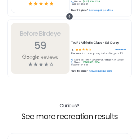
Phone:
(956) 368-5634
☆
☆
☆
☆
☆
Suggest an edit
Know this place?
Answer quick questions
Before Birdeye
59
TruFit Athletic Clubs - Ed Carey
☆
☆
☆
☆
☆
59
reviews
4.1
Recreation
company in
Harlingen, TX
Reviews
Address:
1001 N Ed Carey Dr, Harlingen, TX 78550
Phone:
(956) 368-5634
☆
☆
☆
☆
☆
Suggest an edit
Know this place?
Answer quick questions
Curious?
See more recreation results