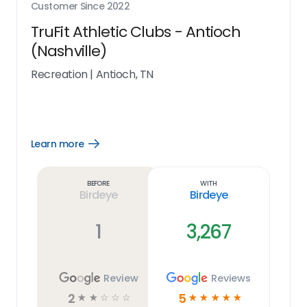
Customer Since
2022
TruFit Athletic Clubs - Antioch
(Nashville)
Recreation
|
Antioch, TN
Learn more
Open
Learn
more
link
Before
With
Birdeye
Birdeye
1
3,267
Review
Reviews
2
5
☆
☆
☆
☆
☆
☆
☆
☆
☆
☆