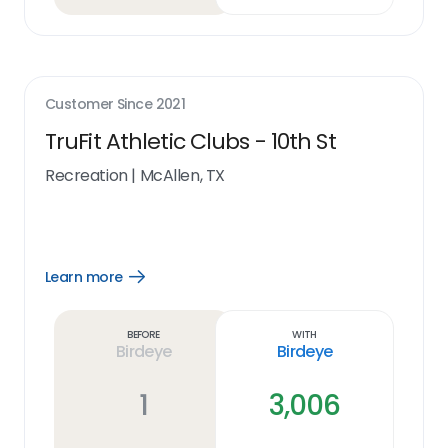
Customer Since
2021
TruFit Athletic Clubs - 10th St
Recreation
|
McAllen, TX
Learn more
Open
Learn
more
link
Before
With
Birdeye
Birdeye
1
3,006