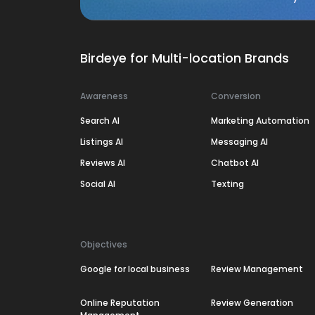
Birdeye for Multi-location Brands
Awareness
Conversion
Search AI
Marketing Automation
Listings AI
Messaging AI
Reviews AI
Chatbot AI
Social AI
Texting
Objectives
Google for local business
Review Management
Online Reputation
Review Generation