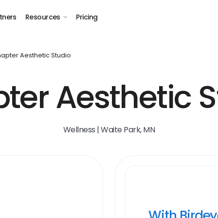
tners
Resources
Pricing
apter Aesthetic Studio
ter Aesthetic S
Wellness | Waite Park, MN
With Birde