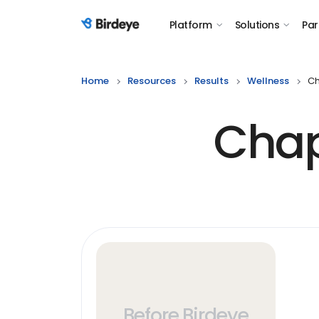
Platform
Solutions
Par
Birdeye Logo
Home
Resources
Results
Wellness
Ch
Chap
Before Birdeye