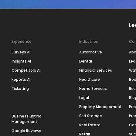
Le
Experience
Industries
Co
Surveys AI
Automotive
Abo
Insights AI
Dental
Lea
Competitors AI
Financial Services
Wa
Reports AI
Healthcare
Boo
Ticketing
Home Services
Res
Legal
Blo
Property Management
Pre
Self Storage
Pro
Business Listing
Management
Real Estate
Car
Google Reviews
Retail
Suc