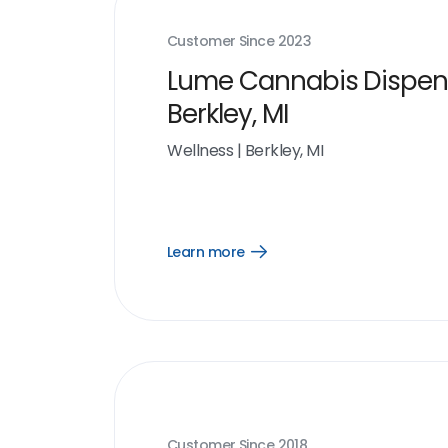
Customer Since
2023
Lume Cannabis Dispen
Berkley, MI
Wellness
|
Berkley, MI
Learn more
Open
Learn
more
link
Customer Since
2018