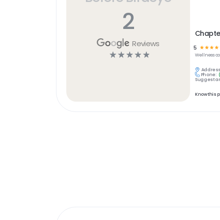
2
Chapter
Reviews
5
☆
☆
☆
☆
☆
☆
☆
☆
☆
Wellness
c
Address
Phone:
Suggest an
Know this 