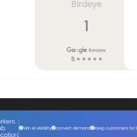
Birdeye
1
Review
5
☆
☆
☆
☆
☆
rkers.
ob.
Win AI visibility
convert demand
Keep customers for l
cation.