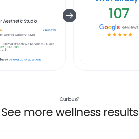
107
 Aesthetic Studio
Reviews
☆
2
reviews
☆
☆
☆
☆
☆
ompany in
Waite Park, MN
:
120 2nd Street S, Waite Park, MN 56387
(320) 345-6851
 edit
place?
Answer quick questions
Curious?
See more wellness results