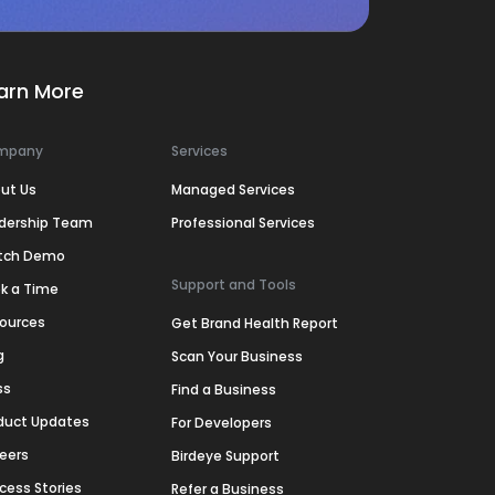
arn More
mpany
Services
ut Us
Managed Services
dership Team
Professional Services
tch Demo
Support and Tools
k a Time
ources
Get Brand Health Report
g
Scan Your Business
ss
Find a Business
duct Updates
For Developers
eers
Birdeye Support
cess Stories
Refer a Business