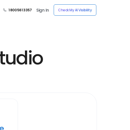
Sign In
1 800 561 3357
Check My AI Visibility
tudio
ye