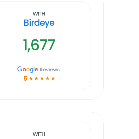
With
Birdeye
1,677
Reviews
5
☆
☆
☆
☆
☆
With