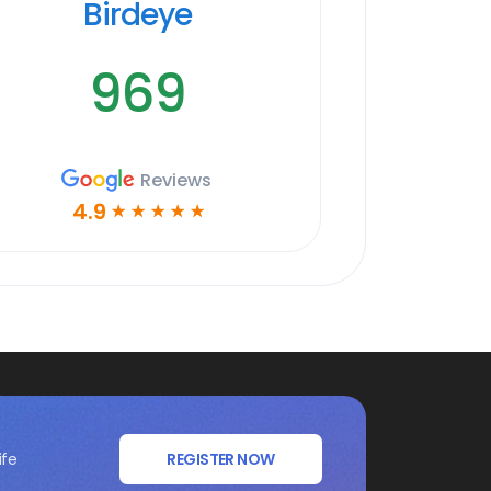
Birdeye
969
Reviews
4.9
☆
☆
☆
☆
☆
ife
REGISTER NOW