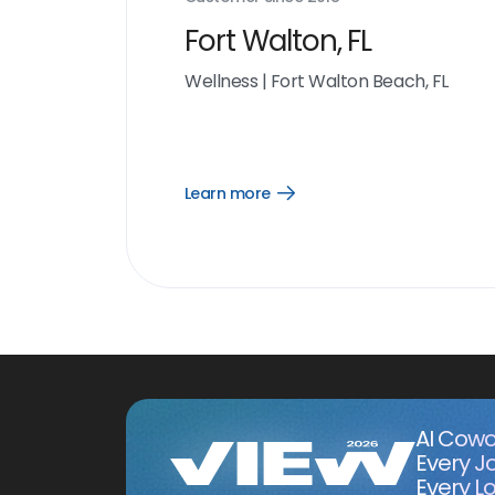
Fort Walton, FL
Wellness
|
Fort Walton Beach, FL
Learn more
Open
Learn
more
link
AI Cowo
Every J
Every Lo