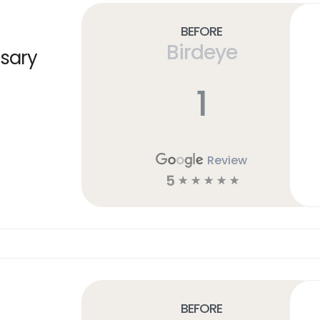
Before
Birdeye
sary
1
Review
5
☆
☆
☆
☆
☆
Before