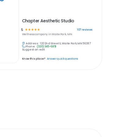
Chapter Aesthetic Studio
5
☆
☆
☆
☆
☆
107
reviews
Wellness
company in
Waite Park, MN
Address:
120 2nd Street S, Waite Park, MN 56387
Phone:
(320) 345-6851
Suggest an edit
Know this place?
Answer quick questions