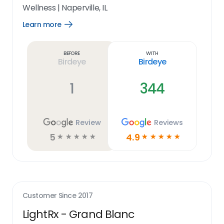
Wellness
|
Naperville, IL
Learn more
Open
Learn
more
link
Before
With
Birdeye
Birdeye
1
344
Review
Reviews
5
4.9
☆
☆
☆
☆
☆
☆
☆
☆
☆
☆
Customer Since
2017
LightRx - Grand Blanc