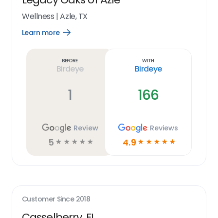
Wellness
|
Azle, TX
Learn more
Open
Learn
more
link
Before
With
Birdeye
Birdeye
1
166
Review
Reviews
5
4.9
☆
☆
☆
☆
☆
☆
☆
☆
☆
☆
Customer Since
2018
Casselberry, FL