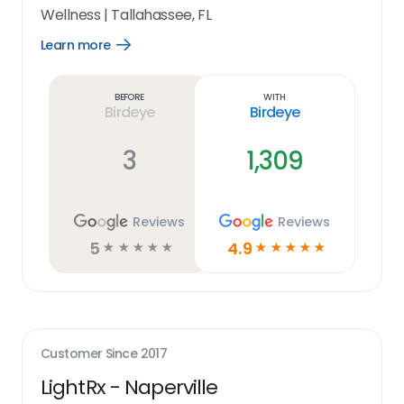
Wellness
|
Tallahassee, FL
Learn more
Open
Learn
more
link
Before
With
Birdeye
Birdeye
3
1,309
Reviews
Reviews
5
4.9
☆
☆
☆
☆
☆
☆
☆
☆
☆
☆
Customer Since
2017
LightRx - Naperville