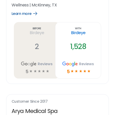
Wellness
|
McKinney, TX
Learn more
Open
Learn
more
link
Before
With
Birdeye
Birdeye
2
1,528
Reviews
Reviews
5
5
☆
☆
☆
☆
☆
☆
☆
☆
☆
☆
Customer Since
2017
Arya Medical Spa