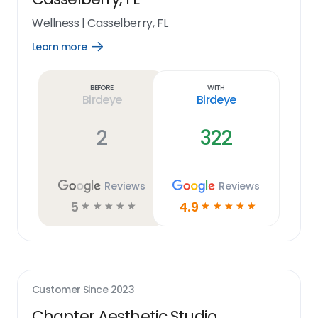
Wellness
|
Casselberry, FL
Learn more
Open
Learn
more
link
Before
With
Birdeye
Birdeye
2
322
Reviews
Reviews
5
4.9
☆
☆
☆
☆
☆
☆
☆
☆
☆
☆
Customer Since
2023
Chapter Aesthetic Studio