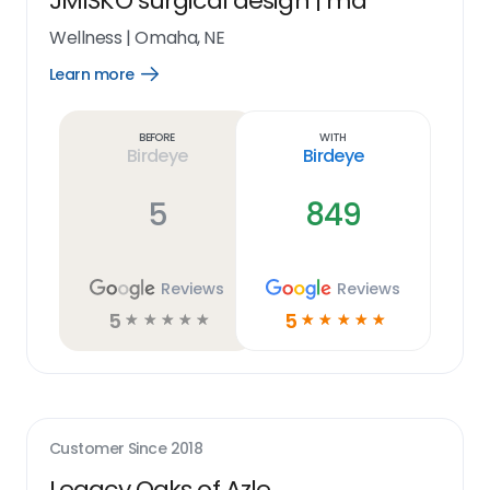
JMISKO surgical design | md
Wellness
|
Omaha, NE
Learn more
Open
Learn
more
link
Before
With
Birdeye
Birdeye
5
849
Reviews
Reviews
5
5
☆
☆
☆
☆
☆
☆
☆
☆
☆
☆
Customer Since
2018
Legacy Oaks of Azle