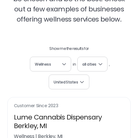
out a few examples of businesses
offering wellness services below.
Show me the results for
Wellness
in
all cities
,
United States
Customer Since
2023
Lume Cannabis Dispensary
Berkley, MI
Wellness
|
Berkley, MI