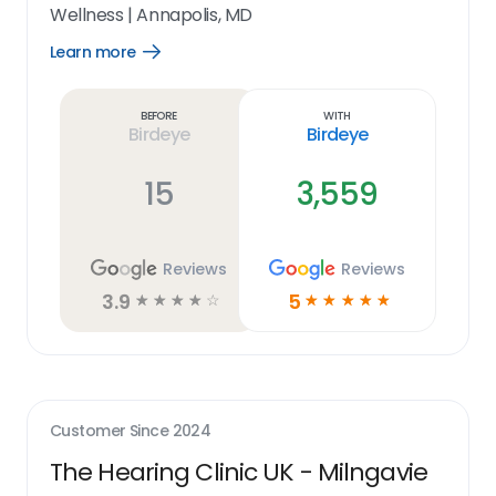
Wellness
|
Annapolis, MD
Learn more
Open
Learn
more
link
Before
With
Birdeye
Birdeye
15
3,559
Reviews
Reviews
3.9
5
☆
☆
☆
☆
☆
☆
☆
☆
☆
☆
Customer Since
2024
The Hearing Clinic UK - Milngavie