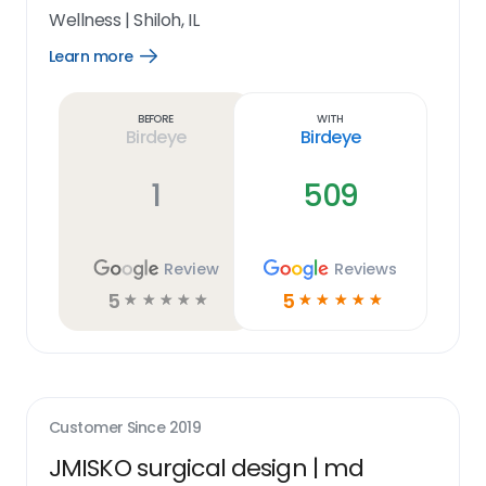
Wellness
|
Shiloh, IL
Learn more
Open
Learn
more
link
Before
With
Birdeye
Birdeye
1
509
Review
Reviews
5
5
☆
☆
☆
☆
☆
☆
☆
☆
☆
☆
Customer Since
2019
JMISKO surgical design | md