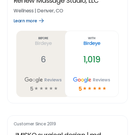
Renew Massage Studio, LLC
Wellness
|
Denver, CO
Learn more
Open
Learn
more
link
Before
With
Birdeye
Birdeye
6
1,019
Reviews
Reviews
5
5
☆
☆
☆
☆
☆
☆
☆
☆
☆
☆
Customer Since
2019