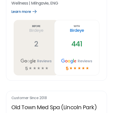
Wellness
|
Milngavie, ENG
Learn more
Open
Learn
more
link
Before
With
Birdeye
Birdeye
2
441
Reviews
Reviews
5
5
☆
☆
☆
☆
☆
☆
☆
☆
☆
☆
Customer Since
2018
Old Town Med Spa (Lincoln Park)