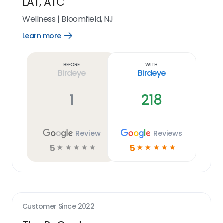
LAT, ATC
Wellness
|
Bloomfield, NJ
Learn more
Open
Learn
more
link
Before
With
Birdeye
Birdeye
1
218
Review
Reviews
5
5
☆
☆
☆
☆
☆
☆
☆
☆
☆
☆
Customer Since
2022