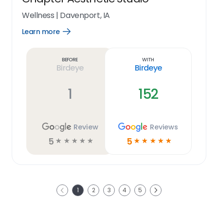
Wellness
|
Davenport, IA
Learn more
Open
Learn
more
link
Before
With
Birdeye
Birdeye
1
152
Review
Reviews
5
5
☆
☆
☆
☆
☆
☆
☆
☆
☆
☆
Next
1
2
3
4
5
Previous