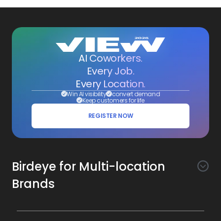
AI Coworkers.
Every Job.
Every Location.
Win AI visibility
convert demand
Keep customers for life
REGISTER NOW
Birdeye for Multi-location
Brands
Awareness