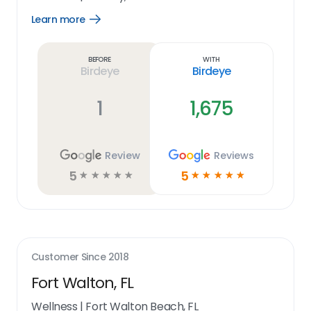
Learn more
Open
Learn
more
link
Before
With
Birdeye
Birdeye
1
1,675
Review
Reviews
5
5
☆
☆
☆
☆
☆
☆
☆
☆
☆
☆
Customer Since
2018
Fort Walton, FL
Wellness
|
Fort Walton Beach, FL