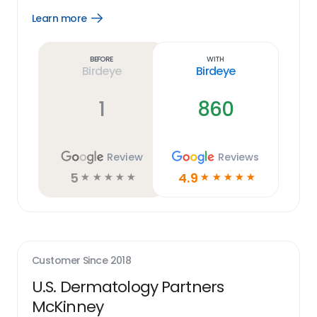
Learn more
Open
Learn
more
link
Before
With
Birdeye
Birdeye
1
860
Review
Reviews
5
4.9
☆
☆
☆
☆
☆
☆
☆
☆
☆
☆
Customer Since
2018
U.S. Dermatology Partners
McKinney