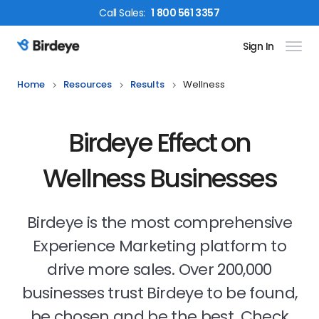
Call
Sales
:
1 800 561 3357
Sign In
Birdeye Logo
Home
Resources
Results
Wellness
Birdeye Effect on
Wellness Businesses
Birdeye is the most comprehensive
Experience Marketing platform to
drive more sales. Over 200,000
businesses trust Birdeye to be found,
be chosen and be the best. Check