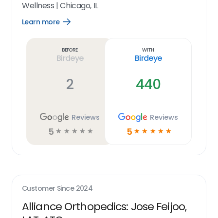
Wellness
|
Chicago, IL
Learn more
Open
Learn
more
link
Before
With
Birdeye
Birdeye
2
440
Reviews
Reviews
5
5
☆
☆
☆
☆
☆
☆
☆
☆
☆
☆
Customer Since
2024
Alliance Orthopedics: Jose Feijoo,