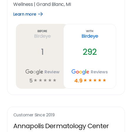
Wellness
|
Grand Blanc, MI
Learn more
Open
Learn
more
link
Before
With
Birdeye
Birdeye
1
292
Review
Reviews
5
4.9
☆
☆
☆
☆
☆
☆
☆
☆
☆
☆
Customer Since
2019
Annapolis Dermatology Center