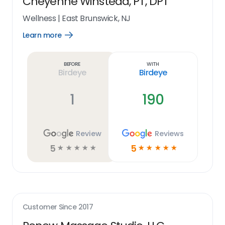
Cheyenne Winstead, PT, DPT
Wellness
|
East Brunswick, NJ
Learn more
Open
Learn
more
link
Before
With
Birdeye
Birdeye
1
190
Review
Reviews
5
5
☆
☆
☆
☆
☆
☆
☆
☆
☆
☆
Customer Since
2017