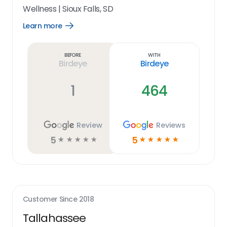
Wellness
|
Sioux Falls, SD
Learn more
Open
Learn
more
link
Before
With
Birdeye
Birdeye
1
464
Review
Reviews
5
5
☆
☆
☆
☆
☆
☆
☆
☆
☆
☆
Customer Since
2018
Tallahassee