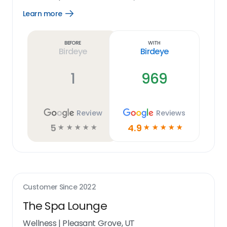
Learn more
Open
Learn
more
link
Before
With
Birdeye
Birdeye
1
969
Review
Reviews
5
4.9
☆
☆
☆
☆
☆
☆
☆
☆
☆
☆
Customer Since
2022
The Spa Lounge
Wellness
|
Pleasant Grove, UT