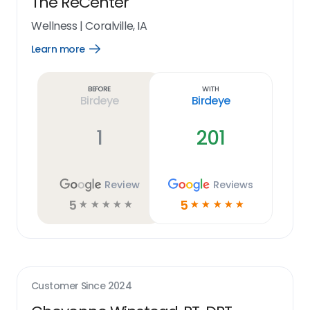
The ReCenter
Wellness
|
Coralville, IA
Learn more
Open
Learn
more
link
Before
With
Birdeye
Birdeye
1
201
Review
Reviews
5
5
☆
☆
☆
☆
☆
☆
☆
☆
☆
☆
Customer Since
2024