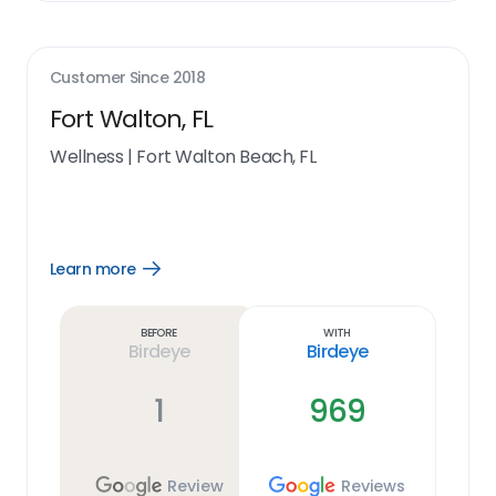
Customer Since
2018
Fort Walton, FL
Wellness
|
Fort Walton Beach, FL
Learn more
Open
Learn
more
link
Before
With
Birdeye
Birdeye
1
969
Review
Reviews