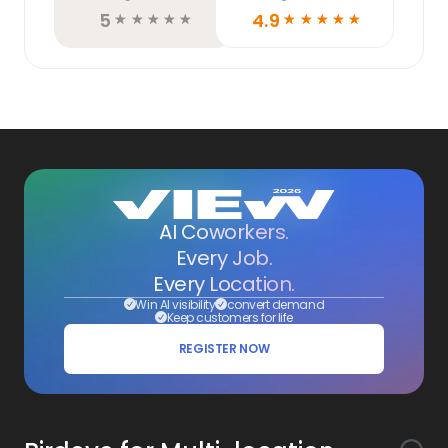
5
4.9
☆
☆
☆
☆
☆
☆
☆
☆
☆
☆
AI Coworkers.
Every Job.
Every Location.
Win AI visibility
convert demand
Keep customers for life
REGISTER NOW