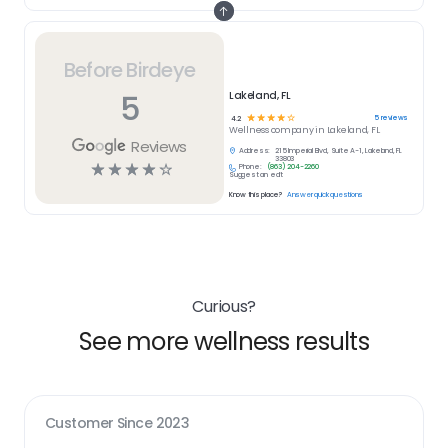
Before Birdeye
5
Lakeland, FL
☆
☆
☆
☆
☆
5
reviews
4.2
Wellness
company in
Lakeland, FL
Reviews
Address:
215 Imperial Blvd, Suite A-1, Lakeland, FL
33803
☆
☆
☆
☆
☆
Phone:
(863) 204-2260
Suggest an edit
Know this place?
Answer quick questions
Curious?
See more wellness results
Customer Since
2023