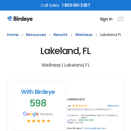
Call
Sales
:
1 800 561 3357
Sign In
Birdeye Logo
Home
Resources
Results
Wellness
Lakeland Fl
Lakeland, FL
Wellness | Lakeland, FL
With Birdeye
598
Lakeland, FL
☆
☆
☆
☆
☆
598
reviews
4.9
Wellness
company in
Lakeland, FL
Reviews
Address:
215 Imperial Blvd, Suite A-1, Lakeland, FL
33803
☆
☆
☆
☆
☆
Phone:
(863) 204-2260
Suggest an edit
Know this place?
Answer quick questions