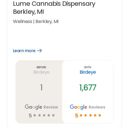
Lume Cannabis Dispensary
Berkley, MI
Wellness
|
Berkley, MI
Learn more
Open
Learn
more
link
Before
With
Birdeye
Birdeye
1
1,677
Review
Reviews
5
5
☆
☆
☆
☆
☆
☆
☆
☆
☆
☆