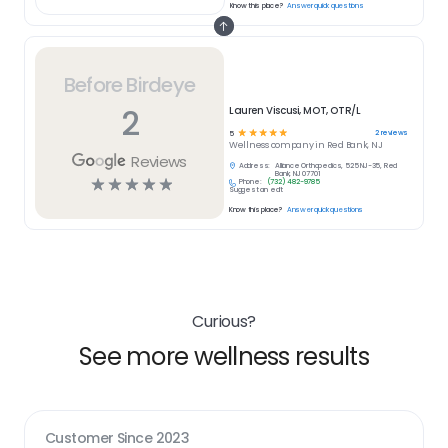
Know this place?
Answer quick questions
Before Birdeye
2
Lauren Viscusi, MOT, OTR/L
☆
☆
☆
☆
☆
2
reviews
5
Wellness
company in
Red Bank, NJ
Reviews
Address:
Alliance Orthopedics, 525 NJ-35, Red
Bank, NJ 07701
☆
☆
☆
☆
☆
Phone:
(732) 482-9785
Suggest an edit
Know this place?
Answer quick questions
Curious?
See more wellness results
Customer Since
2023