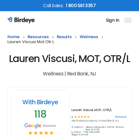
Call
Sales
:
1 800 561 3357
Sign In
Birdeye Logo
Home
Resources
Results
Wellness
Lauren Viscusi Mot Otr L
Lauren Viscusi, MOT, OTR/L
Wellness | Red Bank, NJ
With Birdeye
118
Lauren Viscusi, MOT, OTR/L
☆
☆
☆
☆
☆
118
reviews
5
Wellness
company in
Red Bank, NJ
Reviews
Address:
Alliance Orthopedics, 525 NJ-35, Red
Bank, NJ 07701
☆
☆
☆
☆
☆
Phone:
(732) 482-9785
Suggest an edit