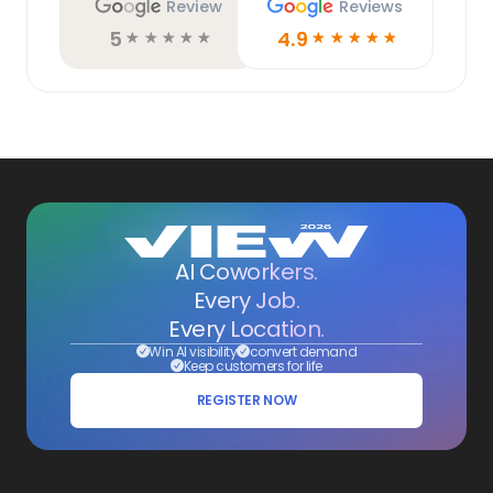
Review
Reviews
5
4.9
☆
☆
☆
☆
☆
☆
☆
☆
☆
☆
AI Coworkers.
Every Job.
Every Location.
Win AI visibility
convert demand
Keep customers for life
REGISTER NOW