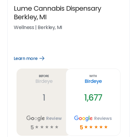
Lume Cannabis Dispensary
Berkley, MI
Wellness
|
Berkley, MI
Learn more
Open
Learn
more
link
Before
With
Birdeye
Birdeye
1
1,677
Review
Reviews
5
5
☆
☆
☆
☆
☆
☆
☆
☆
☆
☆