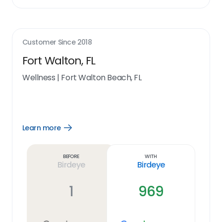
Customer Since
2018
Fort Walton, FL
Wellness
|
Fort Walton Beach, FL
Learn more
Open
Learn
more
link
Before
With
Birdeye
Birdeye
1
969