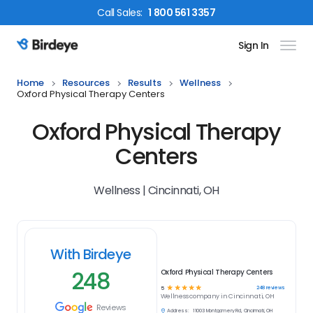
Call
Sales
:
1 800 561 3357
Sign In
Birdeye Logo
Home
Resources
Results
Wellness
Oxford Physical Therapy Centers
Oxford Physical Therapy
Centers
Wellness | Cincinnati, OH
With Birdeye
248
Oxford Physical Therapy Centers
☆
☆
☆
☆
☆
248
reviews
5
Wellness
company in
Cincinnati, OH
Reviews
Address:
11003 Montgomery Rd, Cincinnati, OH