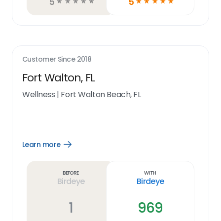
5
5
☆
☆
☆
☆
☆
☆
☆
☆
☆
☆
Customer Since
2018
Fort Walton, FL
Wellness
|
Fort Walton Beach, FL
Learn more
Open
Learn
more
link
Before
With
Birdeye
Birdeye
1
969