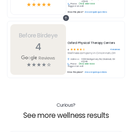
45249
☆
☆
☆
☆
☆
Phone:
(513) 469-1444
Suggest an edit
Know this place?
Answer quick questions
Before Birdeye
4
Oxford Physical Therapy Centers
☆
☆
☆
☆
☆
4
reviews
4
Wellness
company in
Cincinnati, OH
Reviews
Address:
11003 Montgomery Rd, Cincinnati, OH
45249
☆
☆
☆
☆
☆
Phone:
(513) 469-1444
Suggest an edit
Know this place?
Answer quick questions
Curious?
See more wellness results