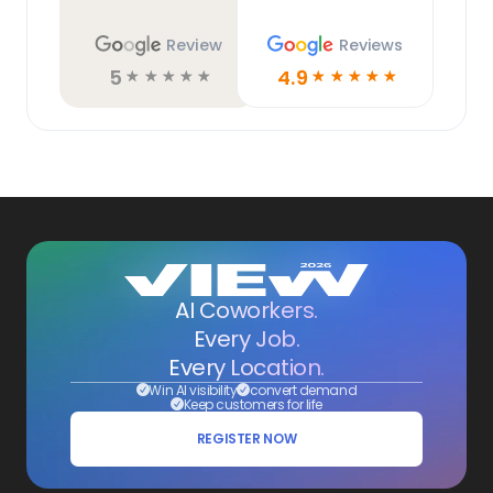
Review
Reviews
5
4.9
☆
☆
☆
☆
☆
☆
☆
☆
☆
☆
AI Coworkers.
Every Job.
Every Location.
Win AI visibility
convert demand
Keep customers for life
REGISTER NOW