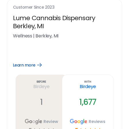
Customer Since
2023
Lume Cannabis Dispensary
Berkley, MI
Wellness
|
Berkley, MI
Learn more
Open
Learn
more
link
Before
With
Birdeye
Birdeye
1
1,677
Review
Reviews