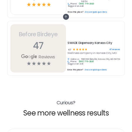
64154
☆
☆
☆
☆
☆
Phone:
(816) 775-2920
Suggest an edit
Know this place?
Answer quick questions
Before Birdeye
47
SWADE Dispensary Kansas City
☆
☆
☆
☆
☆
47
reviews
4.7
Wellness
company in
Kansas City, MO
Reviews
Address:
5901 NW Barry Rd, Kansas City, MO 64154
Phone:
(816) 775-2920
☆
☆
☆
☆
☆
Suggest an edit
Know this place?
Answer quick questions
Curious?
See more wellness results