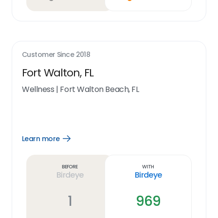
Customer Since
2018
Fort Walton, FL
Wellness
|
Fort Walton Beach, FL
Learn more
Open
Learn
more
link
Before
With
Birdeye
Birdeye
1
969