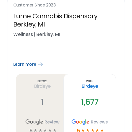
Customer Since
2023
Lume Cannabis Dispensary
Berkley, MI
Wellness
|
Berkley, MI
Learn more
Open
Learn
more
link
Before
With
Birdeye
Birdeye
1
1,677
Review
Reviews
5
5
☆
☆
☆
☆
☆
☆
☆
☆
☆
☆