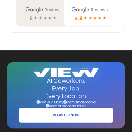
Review
Reviews
5
4.9
☆
☆
☆
☆
☆
☆
☆
☆
☆
☆
AI Coworkers.
Every Job.
Every Location.
Win AI visibility
convert demand
Keep customers for life
REGISTER NOW