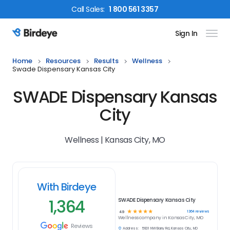
Call
Sales
:
1 800 561 3357
Sign In
Birdeye Logo
Home
Resources
Results
Wellness
Swade Dispensary Kansas City
SWADE Dispensary Kansas
City
Wellness | Kansas City, MO
With Birdeye
1,364
SWADE Dispensary Kansas City
☆
☆
☆
☆
☆
1364
reviews
4.9
Wellness
company in
Kansas City, MO
Reviews
Address:
5901 NW Barry Rd, Kansas City, MO