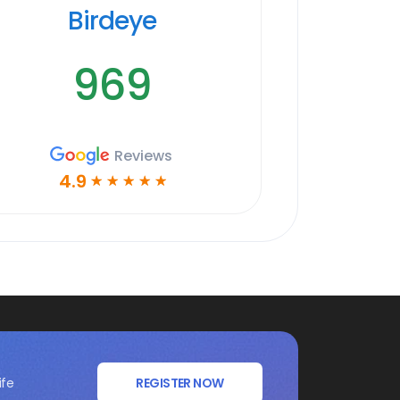
Birdeye
969
Reviews
4.9
☆
☆
☆
☆
☆
ife
REGISTER NOW