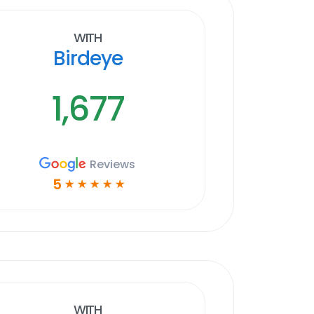
With
Birdeye
1,677
Reviews
5
☆
☆
☆
☆
☆
With