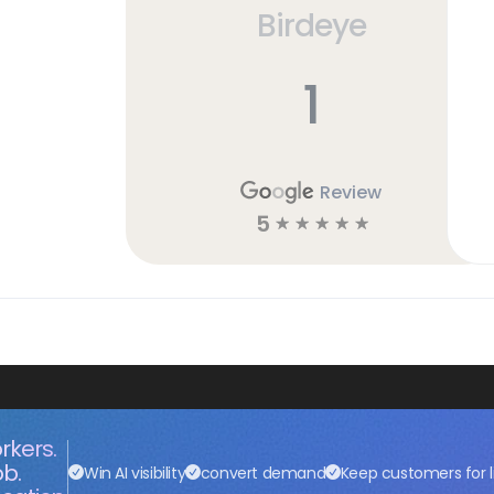
Birdeye
1
Review
5
☆
☆
☆
☆
☆
rkers.
ob.
Win AI visibility
convert demand
Keep customers for l