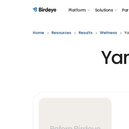
Platform
Solutions
Par
Birdeye Logo
Home
Resources
Results
Wellness
Ya
Yan
Before Birdeye