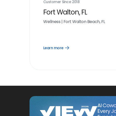
Customer Since
2018
Fort Walton, FL
Wellness
|
Fort Walton Beach, FL
Learn more
Open
Learn
more
link
AI Cowo
Every J