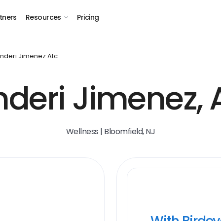
tners
Resources
Pricing
nderi Jimenez Atc
deri Jimenez,
Wellness | Bloomfield, NJ
With Birde