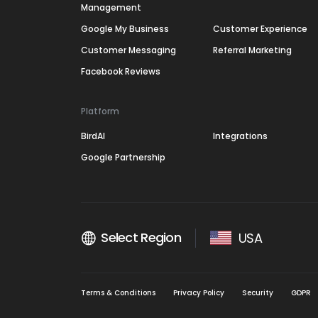
Management
Google My Business
Customer Experience
Customer Messaging
Referral Marketing
Facebook Reviews
Platform
BirdAI
Integrations
Google Partnership
Select Region
USA
Terms & Conditions
Privacy Policy
Security
GDPR