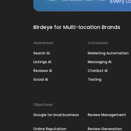
Every Lo
Birdeye for Multi-location Brands
Awareness
Conversion
Search AI
Marketing Automation
Listings AI
Messaging AI
Reviews AI
Chatbot AI
Social AI
Texting
Objectives
Google for local business
Review Management
Online Reputation
Review Generation