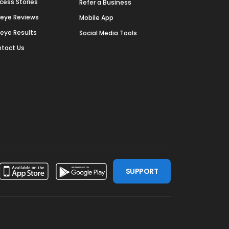
cess Stories
Refer a Business
deye Reviews
Mobile App
deye Results
Social Media Tools
tact Us
SUPPORT
ssdoor