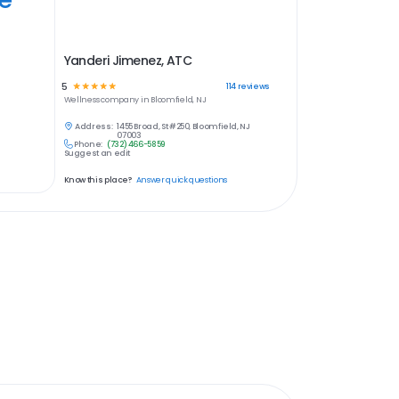
Yanderi Jimenez, ATC
5
☆
☆
☆
☆
☆
114
reviews
Wellness
company in
Bloomfield, NJ
Address:
1455 Broad, St #250, Bloomfield, NJ
07003
Phone:
(732) 466-5859
Suggest an edit
Know this place?
Answer quick questions