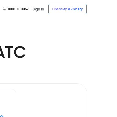
Sign In
1 800 561 3357
Check My AI Visibility
 ATC
ye