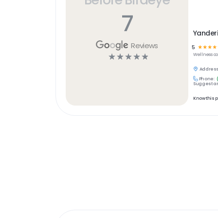
7
Yanderi
Reviews
5
☆
☆
☆
☆
☆
☆
☆
☆
☆
Wellness
c
Address
Phone:
Suggest an
Know this 