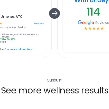
114
 Jimenez, ATC
Reviews
☆
7
reviews
ompany in
Bloomfield, NJ
☆
☆
☆
☆
☆
:
1455 Broad, St #250, Bloomfield, NJ
07003
(732) 466-5859
 edit
place?
Answer quick questions
Curious?
See more wellness results