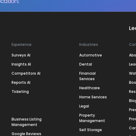
cation.
Le
Experience
Industries
Co
Surveys AI
Automotive
Abo
Insights AI
Dental
Lea
Competitors AI
Financial
Wa
Services
Reports AI
Boo
Healthcare
Ticketing
Res
Home Services
Blo
Legal
Pre
Property
Pro
Business Listing
Management
Management
Car
Self Storage
Google Reviews