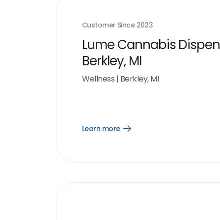
Customer Since
2023
Lume Cannabis Dispen
Berkley, MI
Wellness
|
Berkley, MI
Learn more
Open
Learn
more
link