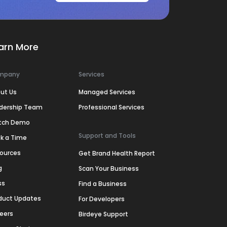
arn More
mpany
Services
ut Us
Managed Services
dership Team
Professional Services
tch Demo
Support and Tools
k a Time
ources
Get Brand Health Report
g
Scan Your Business
ss
Find a Business
duct Updates
For Developers
eers
Birdeye Support