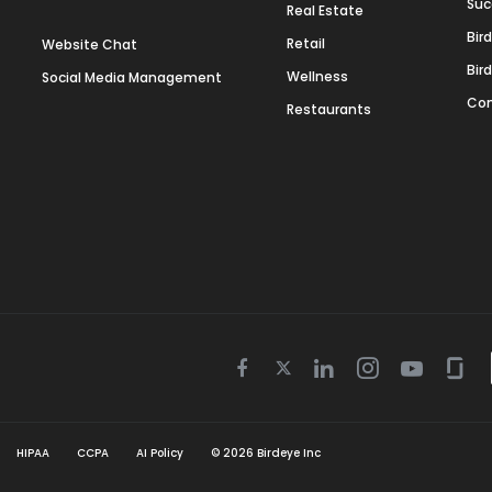
Suc
Real Estate
Bir
Retail
Website Chat
Bir
Wellness
Social Media Management
Con
Restaurants
Twitter
Facebook
Linkedin
Instagram
Youtube
Gla
icon
icon
icon
icon
icon
icon
HIPAA
CCPA
AI Policy
©
2026
Birdeye Inc