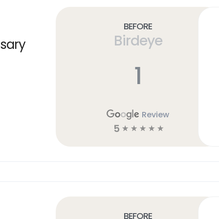
Before
Birdeye
sary
1
Review
5
☆
☆
☆
☆
☆
Before