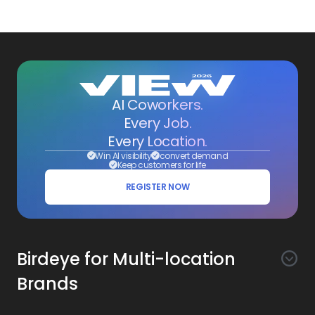
AI Coworkers.
Every Job.
Every Location.
Win AI visibility
convert demand
Keep customers for life
REGISTER NOW
Birdeye for Multi-location
Brands