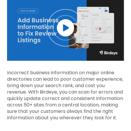
Incorrect business information on major online
directories can lead to poor customer experience,
bring down your search rank, and cost you
revenue. With Birdeye, you can scan for errors and
quickly update correct and consistent information
across 50+ sites from a central location, making
sure that your customers always find the right
information about you wherever they look for it.