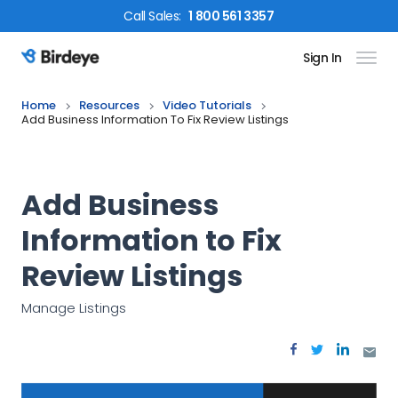
Call
Sales
:
1 800 561 3357
Sign In
Birdeye Logo
Home
Resources
Video Tutorials
Add Business Information To Fix Review Listings
Add Business
Information to Fix
Review Listings
Manage Listings