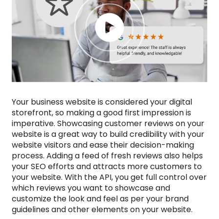
Your business website is considered your digital
storefront, so making a good first impression is
imperative. Showcasing customer reviews on your
website is a great way to build credibility with your
website visitors and ease their decision-making
process. Adding a feed of fresh reviews also helps
your SEO efforts and attracts more customers to
your website. With the API, you get full control over
which reviews you want to showcase and
customize the look and feel as per your brand
guidelines and other elements on your website.