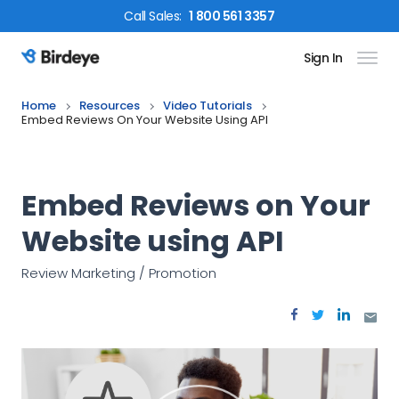
Call
Sales
:
1 800 561 3357
Sign In
Birdeye Logo
Home
Resources
Video Tutorials
Embed Reviews On Your Website Using API
Embed Reviews on Your
Website using API
Review Marketing / Promotion