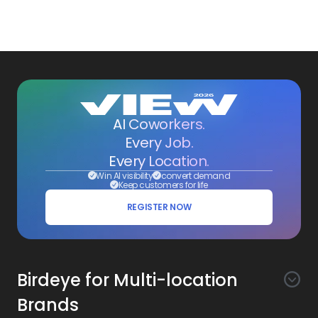
AI Coworkers.
Every Job.
Every Location.
Win AI visibility
convert demand
Keep customers for life
REGISTER NOW
Birdeye for Multi-location
Brands