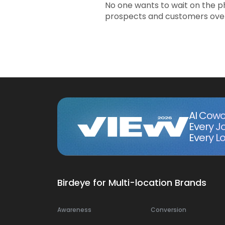
No one wants to wait on the p
prospects and customers over 
AI Cowo
Every J
Every Lo
Birdeye for Multi-location Brands
Awareness
Conversion