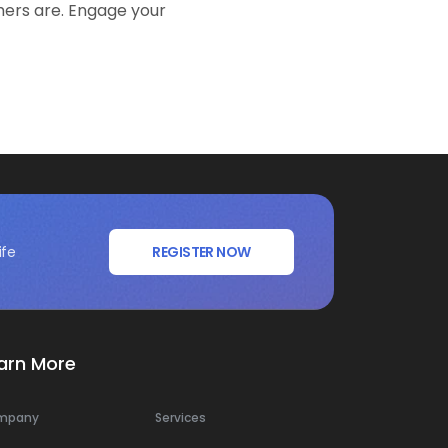
mers are. Engage your
ife
REGISTER NOW
arn More
mpany
Services