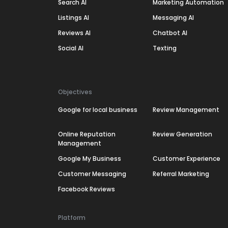
Search AI
Marketing Automation
Listings AI
Messaging AI
Reviews AI
Chatbot AI
Social AI
Texting
Objectives
Google for local business
Review Management
Online Reputation
Review Generation
Management
Google My Business
Customer Experience
Customer Messaging
Referral Marketing
Facebook Reviews
Platform