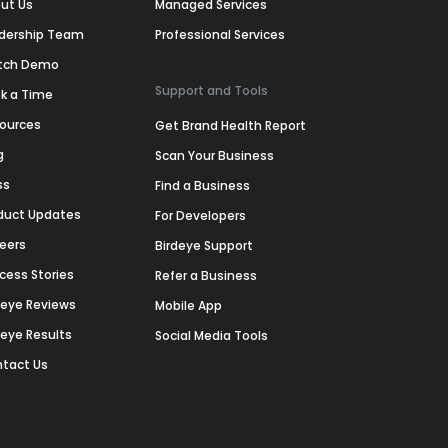
ut Us
Managed Services
dership Team
Professional Services
tch Demo
Support and Tools
k a Time
ources
Get Brand Health Report
g
Scan Your Business
ss
Find a Business
duct Updates
For Developers
eers
Birdeye Support
cess Stories
Refer a Business
deye Reviews
Mobile App
deye Results
Social Media Tools
tact Us