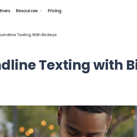
tners
Resources
Pricing
Landline Texting With Birdeye
dline Texting with B