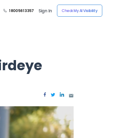
Sign In
1 800 561 3357
Check My AI Visibility
irdeye