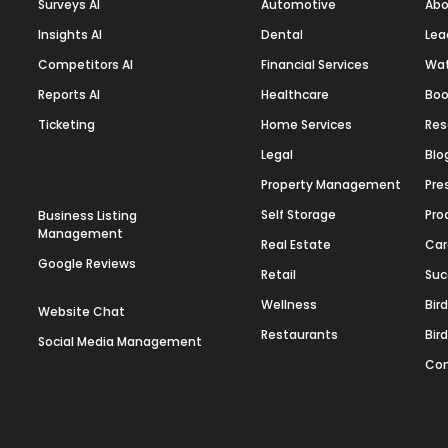
Surveys AI
Automotive
Abo
Insights AI
Dental
Lea
Competitors AI
Financial Services
Wa
Reports AI
Healthcare
Boo
Ticketing
Home Services
Res
Legal
Blo
Property Management
Pre
Self Storage
Pro
Business Listing
Management
Real Estate
Car
Google Reviews
Retail
Suc
Wellness
Bir
Website Chat
Restaurants
Bir
Social Media Management
Con