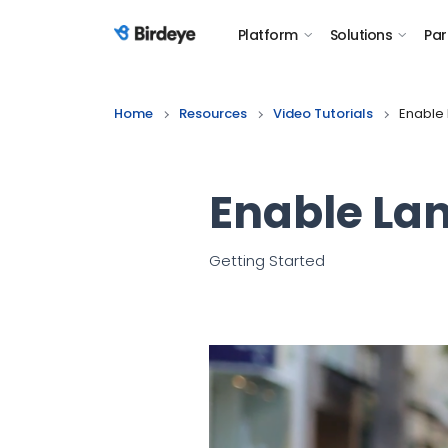
Platform
Solutions
Par
Birdeye Logo
Home
Resources
Video Tutorials
Enable 
Enable Lan
Getting Started