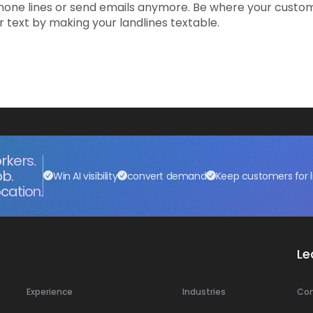
hone lines or send emails anymore. Be where your custo
text by making your landlines textable.
rkers.
ob.
Win AI visibility
convert demand
Keep customers for l
cation.
Le
Experience
Industries
Co