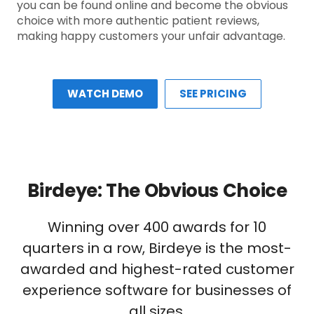
you can be found online and become the obvious
choice with more authentic patient reviews,
making happy customers your unfair advantage.
WATCH DEMO
SEE PRICING
Birdeye: The Obvious Choice
Winning over 400 awards for 10
quarters in a row, Birdeye is the most-
awarded and highest-rated customer
experience software for businesses of
all sizes.