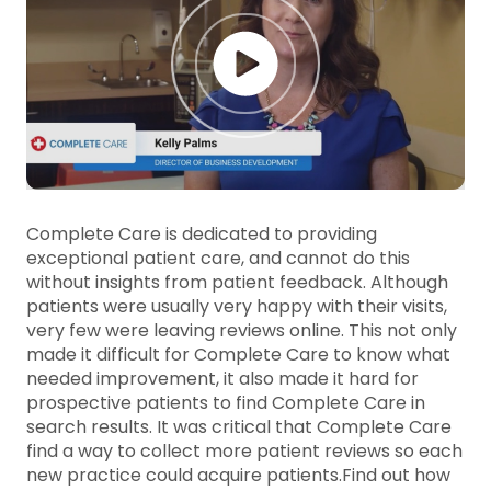
Complete Care is dedicated to providing
exceptional patient care, and cannot do this
without insights from patient feedback. Although
patients were usually very happy with their visits,
very few were leaving reviews online. This not only
made it difficult for Complete Care to know what
needed improvement, it also made it hard for
prospective patients to find Complete Care in
search results. It was critical that Complete Care
find a way to collect more patient reviews so each
new practice could acquire patients.
Find out how