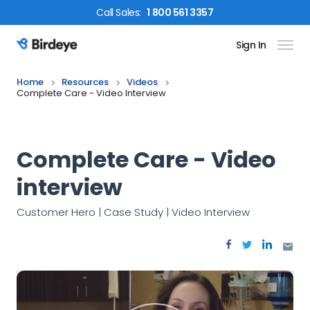
Call
Sales
:
1 800 561 3357
Sign In
Birdeye Logo
Home
Resources
Videos
Complete Care - Video Interview
Complete Care - Video
interview
Customer Hero | Case Study | Video Interview