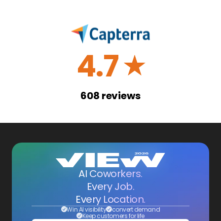
4.7
☆
608
reviews
AI Coworkers.
Every Job.
Every Location.
Win AI visibility
convert demand
Keep customers for life