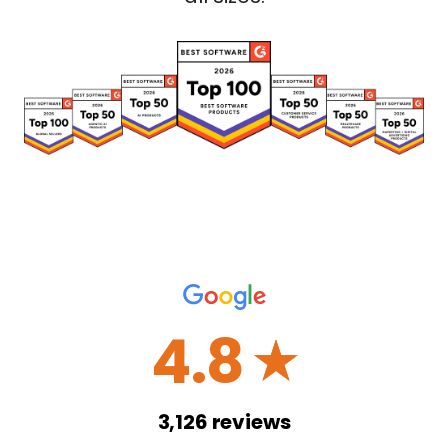
4.8
☆
3,126
reviews