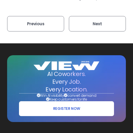
Previous
Next
AI Coworkers.
Every Job.
Every Location.
Win AI visibility
convert demand
Keep customers for life
REGISTER NOW