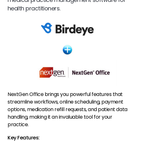
health practitioners.
NextGen Office brings you powerful features that
streamline workflows, online scheduling, payment
options, medication refill requests, and patient data
handling, making it an invaluable tool for your
practice.
Key Features: