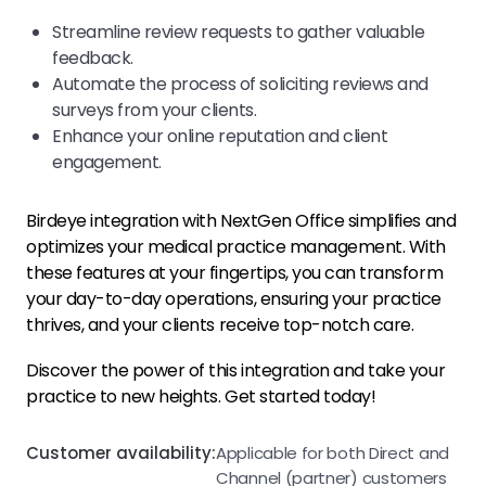
Streamline review requests to gather valuable
feedback.
Automate the process of soliciting reviews and
surveys from your clients.
Enhance your online reputation and client
engagement.
Birdeye integration with NextGen Office simplifies and
optimizes your medical practice management. With
these features at your fingertips, you can transform
your day-to-day operations, ensuring your practice
thrives, and your clients receive top-notch care.
Discover the power of this integration and take your
practice to new heights. Get started today!
Customer availability:
Applicable for both Direct and
Channel (partner) customers