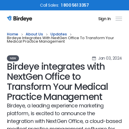
Call
Sales
:
1 800 561 3357
Sign In
Birdeye Logo
Home
About Us
Updates
Birdeye Integrates With NextGen Office To Transform Your
Medical Practice Management
Jan 03, 2024
NEW
Birdeye integrates with
NextGen Office to
Transform Your Medical
Practice Management
Birdeye, a leading experience marketing
platform, is excited to announce the
integration with NextGen Office, a cloud-based
medical practice management software for