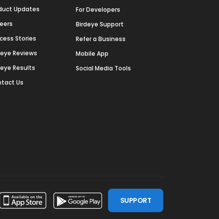
duct Updates
For Developers
eers
Birdeye Support
cess Stories
Refer a Business
deye Reviews
Mobile App
deye Results
Social Media Tools
tact Us
SUPPORT
ssdoor