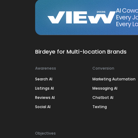
AI Cowo
Every J
Every Lo
Birdeye for Multi-location Brands
Awareness
Conversion
Search AI
Marketing Automation
Listings AI
Messaging AI
Reviews AI
Chatbot AI
Social AI
Texting
Objectives