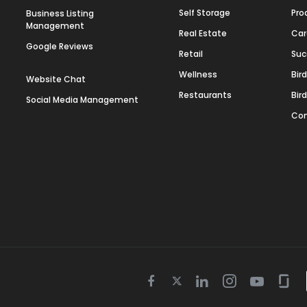
Self Storage
Pro
Business Listing
Management
Real Estate
Car
Google Reviews
Retail
Suc
Wellness
Bir
Website Chat
Restaurants
Bir
Social Media Management
Con
Twitter
Facebook
Linkedin
Instagram
Youtube
Gla
icon