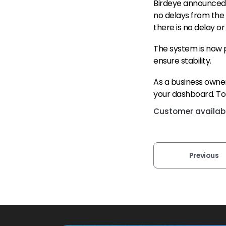
Birdeye announced 
no delays from the 
there is no delay or
The system is now p
ensure stability.
As a business owner
your dashboard. To 
Customer availabil
Previous