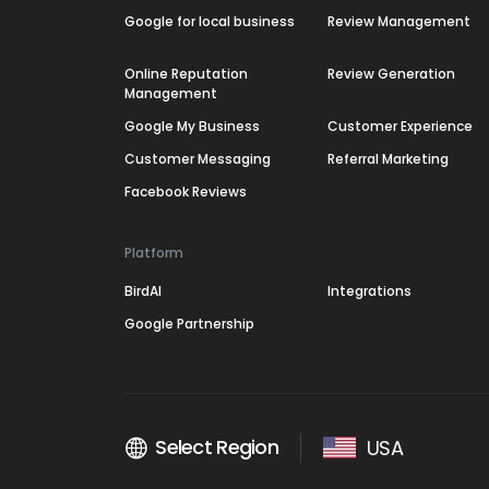
Google for local business
Review Management
Online Reputation
Review Generation
Management
Google My Business
Customer Experience
Customer Messaging
Referral Marketing
Facebook Reviews
Platform
BirdAI
Integrations
Google Partnership
Select Region
USA