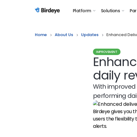
Platform
Solutions
Par
Birdeye Logo
Home
About Us
Updates
Enhanced Deliv
IMPROVEMENT
Enhance
daily re
With improved 
performing dail
Birdeye gives you the
users the flexibility
alerts.