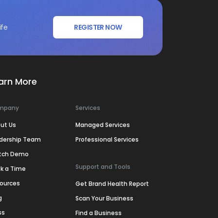
ife
REGISTER NOW
arn More
mpany
Services
ut Us
Managed Services
dership Team
Professional Services
tch Demo
Support and Tools
k a Time
ources
Get Brand Health Report
g
Scan Your Business
ss
Find a Business