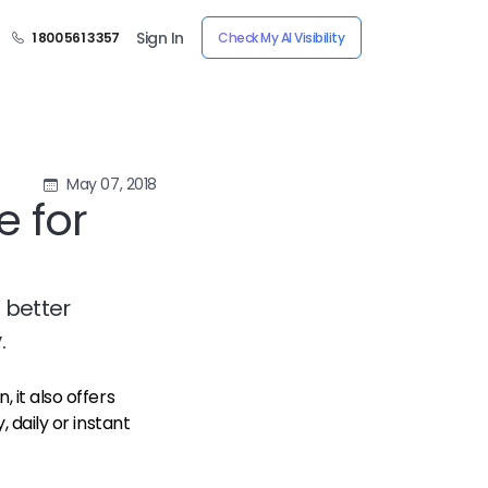
Sign In
1 800 561 3357
Check My AI Visibility
May 07, 2018
 for
 better
.
, it also offers
, daily or instant