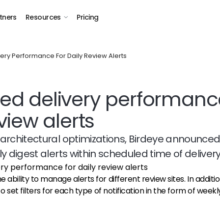
tners
Resources
Pricing
ery Performance For Daily Review Alerts
d delivery performance
view alerts
architectural optimizations, Birdeye announced
y digest alerts within scheduled time of delivery
 ability to manage alerts for different review sites. In addition
 to set filters for each type of notification in the form of weekly