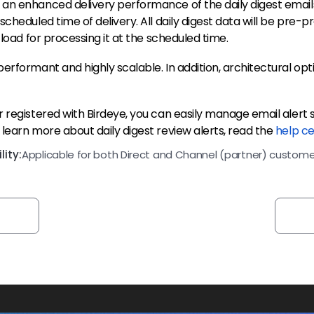
an enhanced delivery performance of the daily digest emails
scheduled time of delivery. All daily digest data will be pre-
 load for processing it at the scheduled time.
erformant and highly scalable. In addition, architectural opti
 registered with Birdeye, you can easily manage email alert s
learn more about daily digest review alerts, read the
help ce
ity:
Applicable for both Direct and Channel (partner) custome