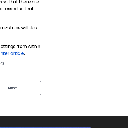
 so that there are
processed so that
mizations will also
ettings from within
nter article
.
rs
Next