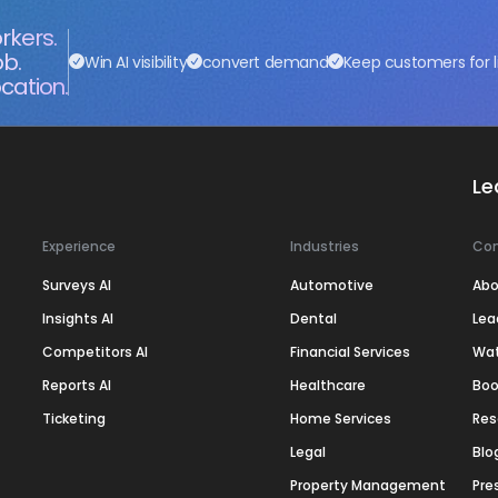
rkers.
ob.
Win AI visibility
convert demand
Keep customers for l
cation.
Le
Experience
Industries
Co
Surveys AI
Automotive
Abo
Insights AI
Dental
Lea
Competitors AI
Financial Services
Wa
Reports AI
Healthcare
Boo
Ticketing
Home Services
Res
Legal
Blo
Property Management
Pre