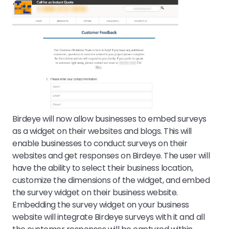
Birdeye will now allow businesses to embed surveys
as a widget on their websites and blogs. This will
enable businesses to conduct surveys on their
websites and get responses on Birdeye. The user will
have the ability to select their business location,
customize the dimensions of the widget, and embed
the survey widget on their business website.
Embedding the survey widget on your business
website will integrate Birdeye surveys with it and all