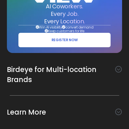
AI Coworkers.
Every Job.
Every Location.
Win AI visibility
convert demand
Keep customers for life
REGISTER NOW
Birdeye for Multi-location
Brands
Awareness
Search AI
Conversion
Learn More
Listings AI
Marketing Automation
Experience
Company
Reviews AI