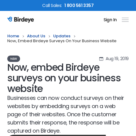
Call
Sales
:
1 800 561 3357
Sign In
Birdeye Logo
Home
About Us
Updates
Now, Embed Birdeye Surveys On Your Business Website
Aug 19, 2019
NEW
Now, embed Birdeye
surveys on your business
website
Businesses can now conduct surveys on their
websites by embedding surveys on a web
page of their websites. Once the customer
submits their response, the response will be
captured on Birdeye.