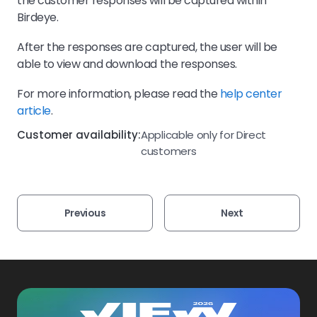
the customer responses will be captured within
Birdeye.
After the responses are captured, the user will be
able to view and download the responses.
For more information, please read the
help center
article
.
Customer availability:
Applicable only for Direct
customers
Previous
Next