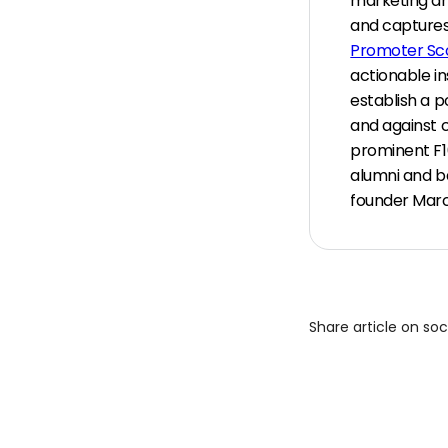
marketing an
and captures
Promoter Sc
actionable in
establish a p
and against 
prominent F1
alumni and ba
founder Marc
Share article on so