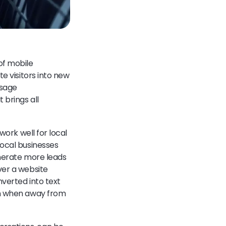
of mobile
e visitors into new
ssage
 brings all
work well for local
local businesses
enerate more leads
ver a website
nverted into text
ven when away from