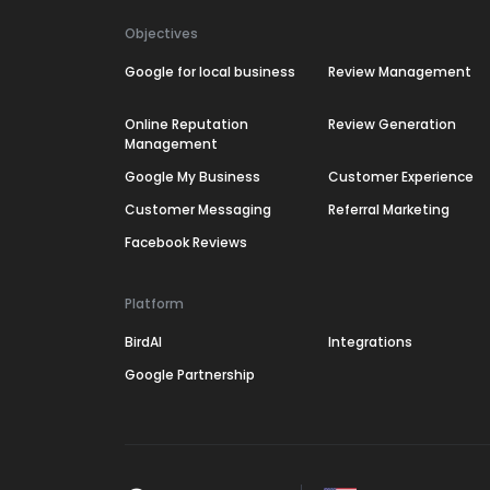
Objectives
Google for local business
Review Management
Online Reputation
Review Generation
Management
Google My Business
Customer Experience
Customer Messaging
Referral Marketing
Facebook Reviews
Platform
BirdAI
Integrations
Google Partnership