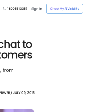
Sign In
1 800 561 3357
Check My AI Visibility
chat to
stomers
e, from
PRWEB) JULY 09, 2018