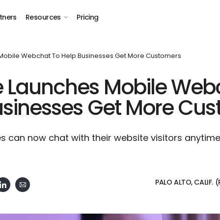
tners
Resources
Pricing
Mobile Webchat To Help Businesses Get More Customers
e Launches Mobile Web
usinesses Get More Cu
s can now chat with their website visitors anytim
PALO ALTO, CALIF. (