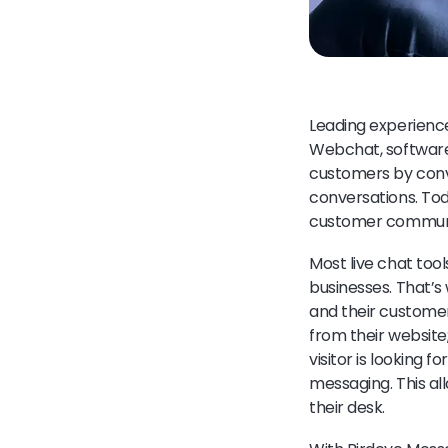
Leading experienc
Webchat, software d
customers by conve
conversations. Tod
customer communic
Most live chat tool
businesses. That’s
and their customer
from their website
visitor is looking 
messaging. This al
their desk.