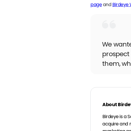
page
and
Birdeye
We wanted
prospect 
them, whe
About Birde
Birdeye is a
acquire and 