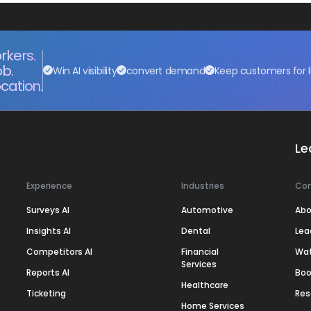
rkers.
ob.
Win AI visibility
convert demand
Keep customers for l
cation.
Le
Experience
Industries
Co
Surveys AI
Automotive
Abo
Insights AI
Dental
Lea
Competitors AI
Financial
Wa
Services
Reports AI
Boo
Healthcare
Ticketing
Res
Home Services