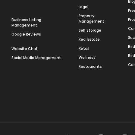
Blo
Legal
Pre
Property
Pro
Business Listing
Management
Management
Car
Self Storage
Google Reviews
Suc
Real Estate
Bir
Retail
Website Chat
Bir
Wellness
Social Media Management
Con
Restaurants