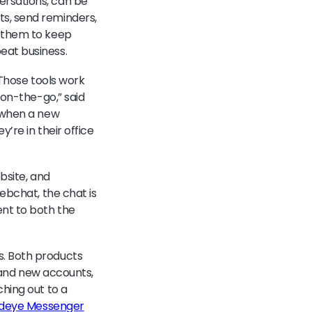
ersations, can be
s, send reminders,
 them to keep
eat business.
 Those tools work
 on-the-go,” said
s when a new
’re in their office
bsite, and
ebchat, the chat is
ent to both the
s. Both products
g and new accounts,
hing out to a
rdeye Messenger