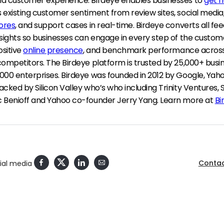
d customer experience. Birdeye enables businesses to
get 
 existing customer sentiment from review sites, social media
ores
, and support cases in real-time. Birdeye converts all fe
sights so businesses can engage in every step of the custome
ositive
online presence
, and benchmark performance across
competitors. The Birdeye platform is trusted by 25,000+ busi
000 enterprises. Birdeye was founded in 2012 by Google, Ya
cked by Silicon Valley who’s who including Trinity Ventures, 
 Benioff and Yahoo co-founder Jerry Yang. Learn more at
Bi
Contac
cial media