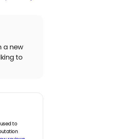
n a new
lking to
 used to
putation