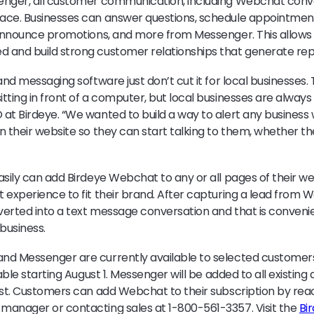
enger, all customer communication, including Webchat conv
ace. Businesses can answer questions, schedule appointment
announce promotions, and more from Messenger. This allows
 and build strong customer relationships that generate rep
and messaging software just don’t cut it for local businesses.
tting in front of a computer, but local businesses are always
at Birdeye. “We wanted to build a way to alert any busines
 their website so they can start talking to them, whether they
asily can add Birdeye Webchat to any or all pages of their we
 experience to fit their brand. After capturing a lead from W
erted into a text message conversation and that is conveni
business.
nd Messenger are currently available to selected customer
lable starting August 1. Messenger will be added to all existin
ost. Customers can add Webchat to their subscription by reac
manager or contacting sales at 1-800-561-3357. Visit the
Bi