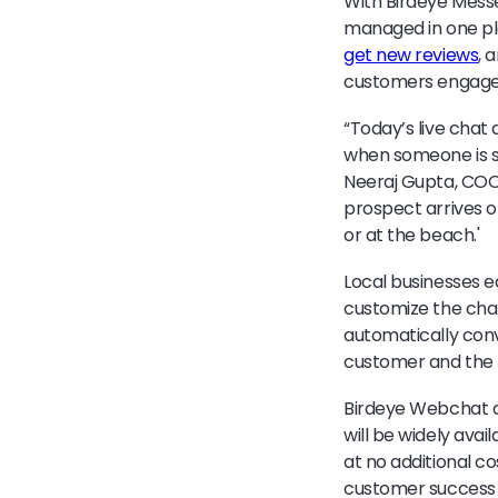
With Birdeye Mess
managed in one pl
get new reviews
, 
customers engaged
“Today’s live chat 
when someone is si
Neeraj Gupta, COO 
prospect arrives on
or at the beach.'
Local businesses e
customize the chat
automatically conv
customer and the 
Birdeye Webchat a
will be widely avai
at no additional c
customer success 