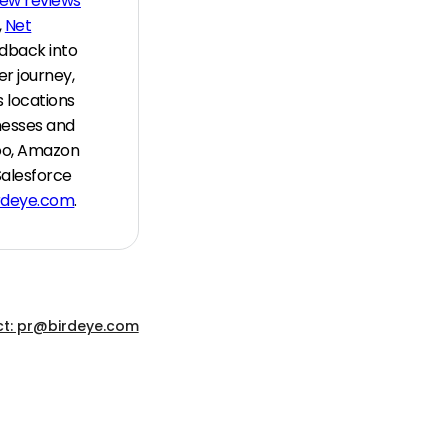
new reviews
,
Net
edback into
r journey,
 locations
nesses and
hoo, Amazon
Salesforce
rdeye.com
.
t: pr@birdeye.com