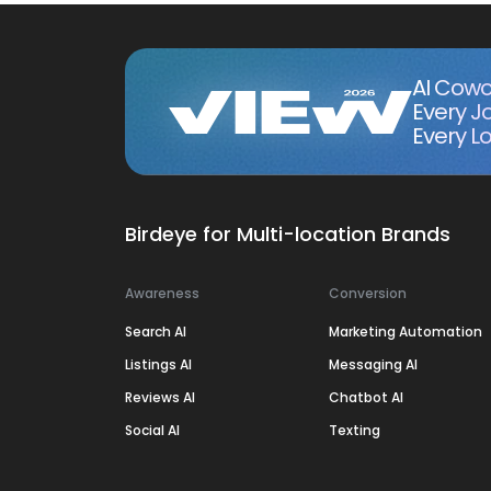
AI Cowo
Every J
Every Lo
Birdeye for Multi-location Brands
Awareness
Conversion
Search AI
Marketing Automation
Listings AI
Messaging AI
Reviews AI
Chatbot AI
Social AI
Texting