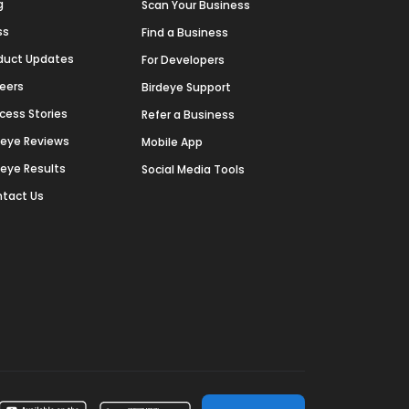
g
Scan Your Business
ss
Find a Business
duct Updates
For Developers
eers
Birdeye Support
cess Stories
Refer a Business
deye Reviews
Mobile App
deye Results
Social Media Tools
tact Us