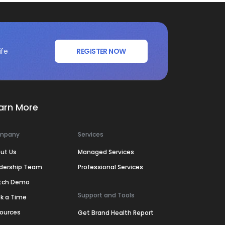
ife
REGISTER NOW
arn More
mpany
Services
ut Us
Managed Services
dership Team
Professional Services
tch Demo
Support and Tools
k a Time
ources
Get Brand Health Report