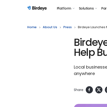
Platform
Solutions
Par
Birdeye Logo
Home
About Us
Press
Birdeye Launches 
Birdey
Help B
Local businesse
anywhere
Share