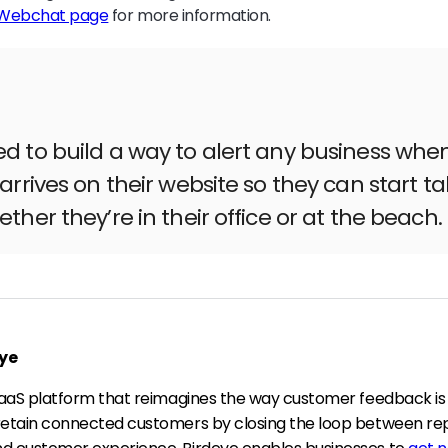
 Webchat page
for more information.
 to build a way to alert any business whe
arrives on their website so they can start ta
ther they’re in their office or at the beach.
ye
 SaaS platform that reimagines the way customer feedback is
retain connected customers by closing the loop between re