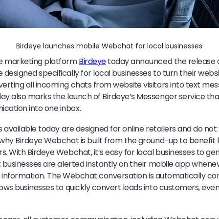
Birdeye launches mobile Webchat for local businesses
e marketing platform
Birdeye
today announced the release 
esigned specifically for local businesses to turn their websit
rting all incoming chats from website visitors into text me
ay also marks the launch of Birdeye’s Messenger service that
ation into one inbox.
s available today are designed for online retailers and do not 
 why Birdeye Webchat is built from the ground-up to benefit 
s. With Birdeye Webchat, it’s easy for local businesses to g
; businesses are alerted instantly on their mobile app whene
for information. The Webchat conversation is automatically co
lows businesses to quickly convert leads into customers, e