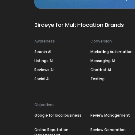
Birdeye for Multi-location Brands
Awareness
Conversion
Search AI
Marketing Automation
Listings AI
Messaging AI
Reviews AI
Chatbot AI
Social AI
Texting
Objectives
Google for local business
Review Management
Online Reputation
Review Generation