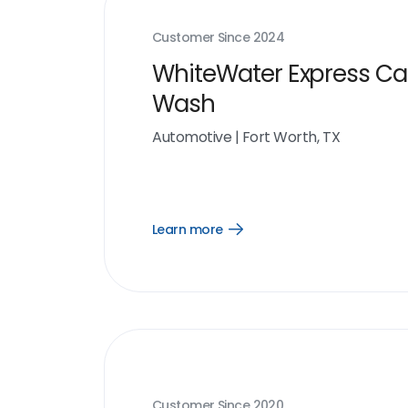
Customer Since
2024
WhiteWater Express Ca
Wash
Automotive
|
Fort Worth, TX
Learn more
Open
Learn
more
link
Customer Since
2020