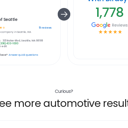
1,778
f Seattle
Reviews
☆
☆
51
reviews
☆
☆
☆
☆
☆
e
company in
Seattle, WA
:
301 Baker Blvd, Seattle, WA 98188
(206) 433-1000
 edit
place?
Answer quick questions
Curious?
ee more automotive resul