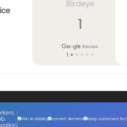
Birdeye
ice
1
Review
1
☆
☆
☆
☆
☆
rkers.
ob.
Win AI visibility
convert demand
Keep customers for l
cation.