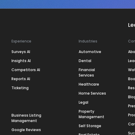
Le
Experience
Industries
Co
Surveys AI
Automotive
Abo
Insights AI
Dental
Lea
Competitors AI
Financial
Wa
Services
Reports AI
Boo
Healthcare
Ticketing
Res
Home Services
Blo
Legal
Pre
Property
Pro
Business Listing
Management
Management
Car
Self Storage
Google Reviews
Suc
Real Estate