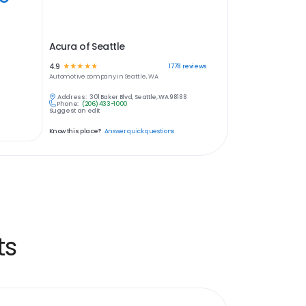
Acura of Seattle
4.9
☆
☆
☆
☆
☆
1778
reviews
Automotive
company in
Seattle, WA
Address:
301 Baker Blvd, Seattle, WA 98188
Phone:
(206) 433-1000
Suggest an edit
Know this place?
Answer quick questions
ts