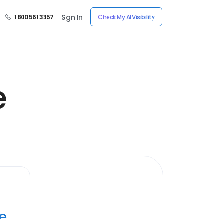
Sign In
1 800 561 3357
Check My AI Visibility
e
ye