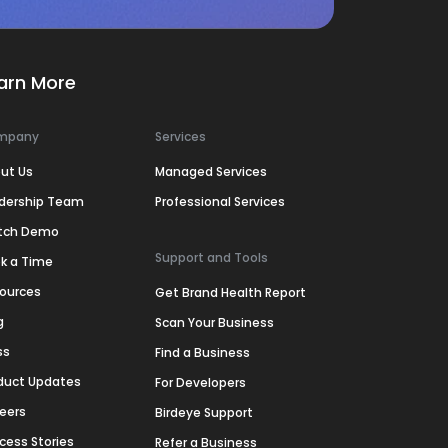
arn More
mpany
Services
ut Us
Managed Services
dership Team
Professional Services
tch Demo
Support and Tools
k a Time
ources
Get Brand Health Report
g
Scan Your Business
ss
Find a Business
duct Updates
For Developers
eers
Birdeye Support
cess Stories
Refer a Business