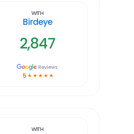
With
Birdeye
2,847
Reviews
5
☆
☆
☆
☆
☆
With