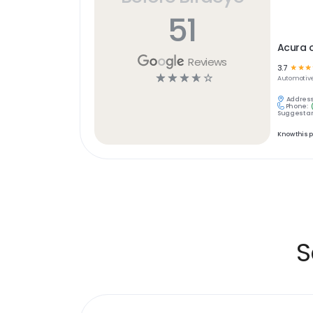
51
Acura o
Reviews
3.7
☆
☆
☆
☆
☆
☆
☆
☆
Automotiv
Address
Phone:
Suggest an
Know this 
S