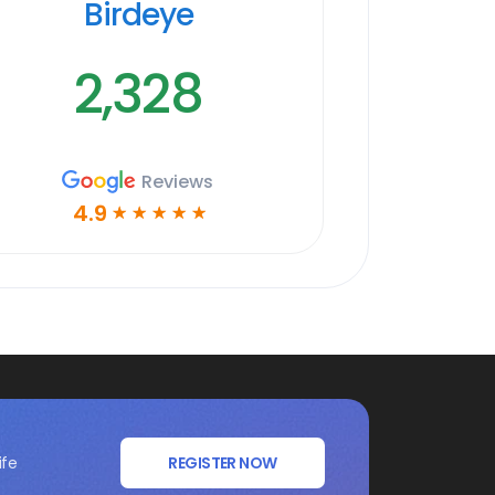
Birdeye
2,328
Reviews
4.9
☆
☆
☆
☆
☆
ife
REGISTER NOW