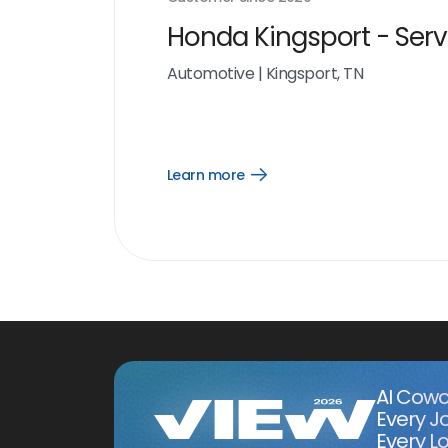
Honda Kingsport - Serv
Automotive
|
Kingsport, TN
Learn more
Open
Learn
more
link
AI Cowo
Every J
Every Lo