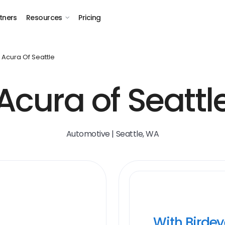
tners
Resources
Pricing
Acura Of Seattle
Acura of Seattl
Automotive | Seattle, WA
With Birde