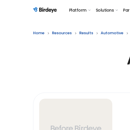
Platform
Solutions
Par
Birdeye Logo
Home
Resources
Results
Automotive
Before Birdeye