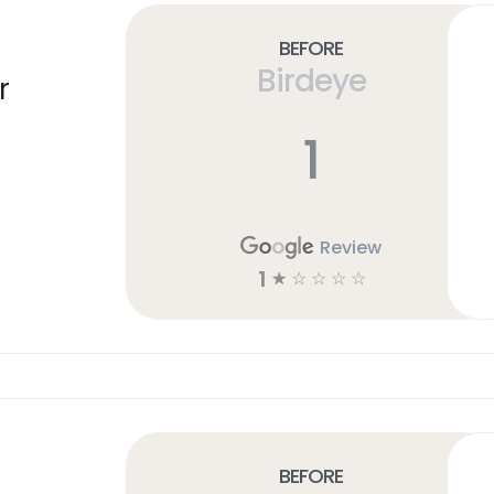
Before
Birdeye
r
1
Review
1
☆
☆
☆
☆
☆
Before