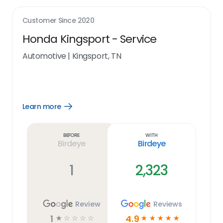
Customer Since
2020
Honda Kingsport - Service
Automotive
|
Kingsport, TN
Learn more
Open
Learn
more
link
Before
With
Birdeye
Birdeye
1
2,323
Review
Reviews
1
4.9
☆
☆
☆
☆
☆
☆
☆
☆
☆
☆