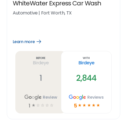
WhiteWater Express Car Wash
Automotive
|
Fort Worth, TX
Learn more
Open
Learn
more
link
Before
With
Birdeye
Birdeye
1
2,844
Review
Reviews
1
5
☆
☆
☆
☆
☆
☆
☆
☆
☆
☆