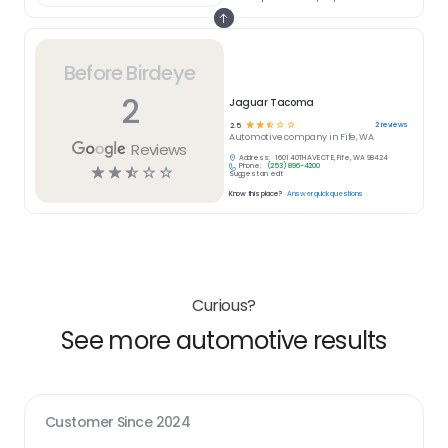
Before Birdeye
2
Jaguar Tacoma
☆
☆
☆
☆
☆
2
reviews
2.5
Automotive
company in
Fife, WA
Reviews
Address:
1601 40TH AVE CT E, Fife, WA 98424
Phone:
(253) 896-4200
☆
☆
☆
☆
☆
Suggest an edit
Know this place?
Answer quick questions
Curious?
See more automotive results
Customer Since
2024