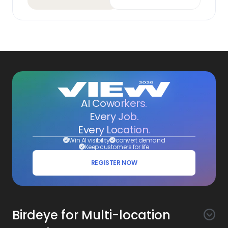
AI Coworkers.
Every Job.
Every Location.
Win AI visibility
convert demand
Keep customers for life
REGISTER NOW
Birdeye for Multi-location