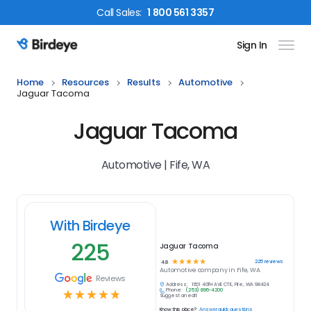
Call
Sales
:
1 800 561 3357
Sign In
Birdeye Logo
Home
Resources
Results
Automotive
Jaguar Tacoma
Jaguar Tacoma
Automotive | Fife, WA
With Birdeye
225
Jaguar Tacoma
☆
☆
☆
☆
☆
225
reviews
4.8
Automotive
company in
Fife, WA
Reviews
Address:
1601 40TH AVE CT E, Fife, WA 98424
Phone:
(253) 896-4200
☆
☆
☆
☆
☆
Suggest an edit
Know this place?
Answer quick questions