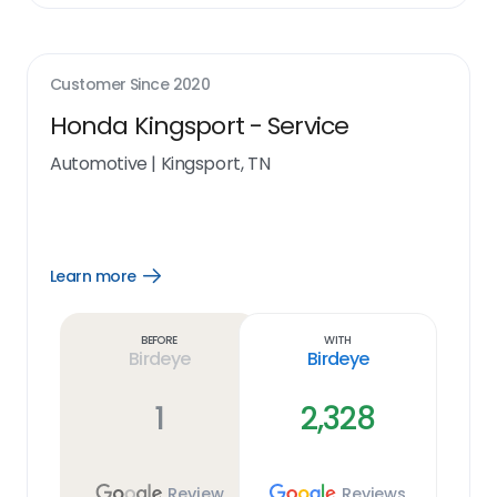
Customer Since
2020
Honda Kingsport - Service
Automotive
|
Kingsport, TN
Learn more
Open
Learn
more
link
Before
With
Birdeye
Birdeye
1
2,328
Review
Reviews