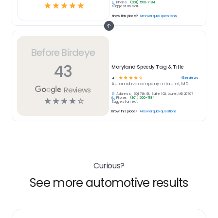
Phone:
(301) 500-7184
☆
☆
☆
☆
☆
Suggest an edit
Know this place?
Answer quick questions
Before Birdeye
43
Maryland Speedy Tag & Title
☆
☆
☆
☆
☆
43
reviews
4.1
Automotive
company in
Laurel, MD
Reviews
Address:
601 7th St, Suite 102, Laurel, MD 20707
Phone:
(301) 500-7184
☆
☆
☆
☆
☆
Suggest an edit
Know this place?
Answer quick questions
Curious?
See more automotive results