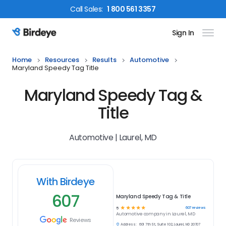
Call
Sales
:
1 800 561 3357
Sign In
Birdeye Logo
Home
Resources
Results
Automotive
Maryland Speedy Tag Title
Maryland Speedy Tag &
Title
Automotive | Laurel, MD
With Birdeye
607
Maryland Speedy Tag & Title
☆
☆
☆
☆
☆
607
reviews
5
Automotive
company in
Laurel, MD
Reviews
Address:
601 7th St, Suite 102, Laurel, MD 20707