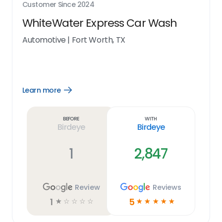
Customer Since
2024
WhiteWater Express Car Wash
Automotive
|
Fort Worth, TX
Learn more
Open
Learn
more
link
Before
With
Birdeye
Birdeye
1
2,847
Review
Reviews
1
5
☆
☆
☆
☆
☆
☆
☆
☆
☆
☆