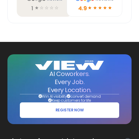
1
4.9
☆
☆
☆
☆
☆
☆
☆
☆
☆
☆
AI Coworkers.
Every Job.
Every Location.
Win AI visibility
convert demand
Keep customers for life
REGISTER NOW