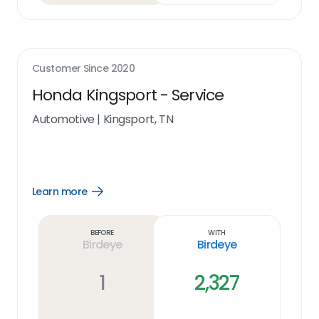
Customer Since
2020
Honda Kingsport - Service
Automotive
|
Kingsport, TN
Learn more
Open
Learn
more
link
Before
With
Birdeye
Birdeye
1
2,327