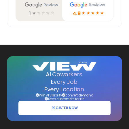
Review
Reviews
1
4.9
☆
☆
☆
☆
☆
☆
☆
☆
☆
☆
AI Coworkers.
Every Job.
Every Location.
Win AI visibility
convert demand
Keep customers for life
REGISTER NOW