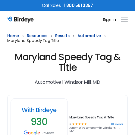
Call
Sales
:
1 800 561 3357
Sign In
Birdeye Logo
Home
Resources
Results
Automotive
Maryland Speedy Tag Title
Maryland Speedy Tag &
Title
Automotive | Windsor Mill, MD
With Birdeye
930
Maryland Speedy Tag & Title
☆
☆
☆
☆
☆
930
reviews
5
Automotive
company in
Windsor Mill,
MD
Reviews