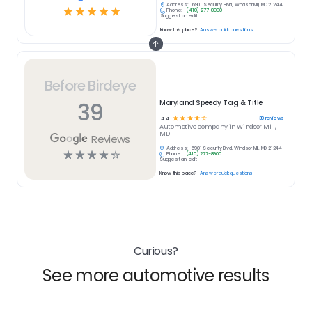
Address:
6901 Security Blvd, Windsor Mill, MD 21244
☆
☆
☆
☆
☆
Phone:
(410) 277-8900
Suggest an edit
Know this place?
Answer quick questions
Before Birdeye
39
Maryland Speedy Tag & Title
☆
☆
☆
☆
☆
39
reviews
4.4
Automotive
company in
Windsor Mill,
MD
Reviews
Address:
6901 Security Blvd, Windsor Mill, MD 21244
☆
☆
☆
☆
☆
Phone:
(410) 277-8900
Suggest an edit
Know this place?
Answer quick questions
Curious?
See more automotive results