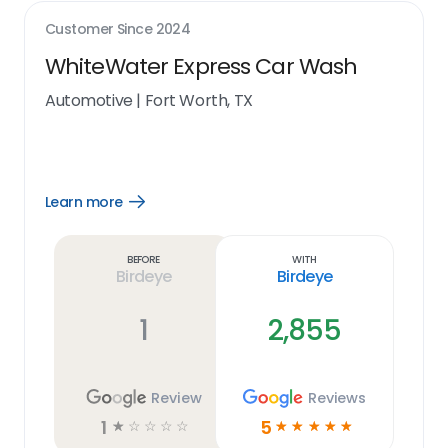
Customer Since
2024
WhiteWater Express Car Wash
Automotive
|
Fort Worth, TX
Learn more
Open
Learn
more
link
Before
With
Birdeye
Birdeye
1
2,855
Review
Reviews
1
5
☆
☆
☆
☆
☆
☆
☆
☆
☆
☆