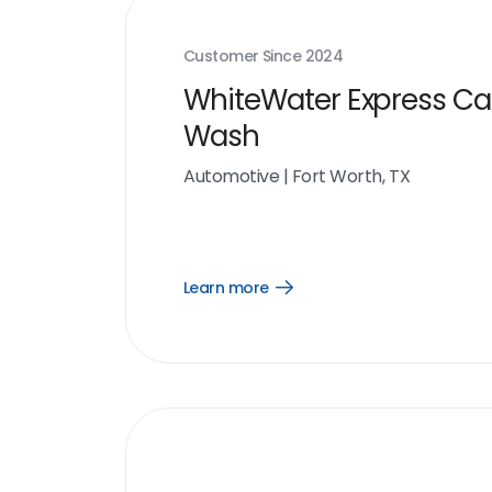
Customer Since
2024
WhiteWater Express Ca
Wash
Automotive
|
Fort Worth, TX
Learn more
Open
Learn
more
link