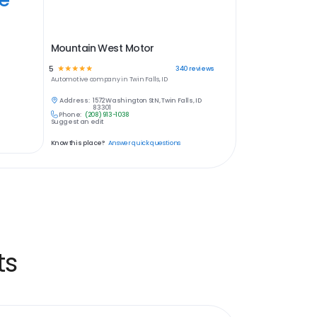
Mountain West Motor
5
☆
☆
☆
☆
☆
340
reviews
Automotive
company in
Twin Falls, ID
Address:
1572 Washington St N, Twin Falls, ID
83301
Phone:
(208) 913-1038
Suggest an edit
Know this place?
Answer quick questions
ts