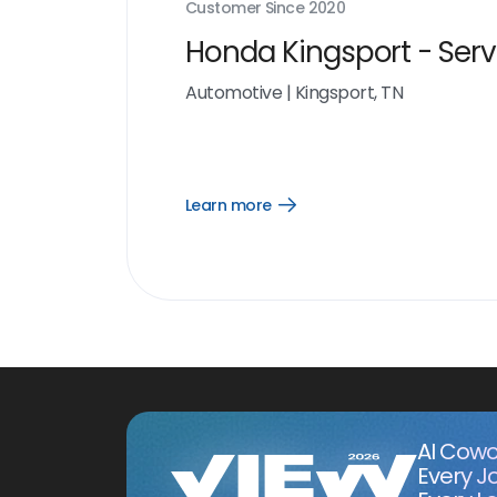
Customer Since
2020
Honda Kingsport - Serv
Automotive
|
Kingsport, TN
Learn more
Open
Learn
more
link
AI Cowo
Every J