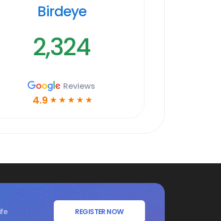
Birdeye
2,324
Reviews
4.9
☆
☆
☆
☆
☆
ife
REGISTER NOW