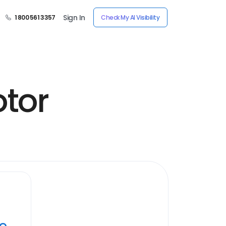
Sign In
1 800 561 3357
Check My AI Visibility
tor
ye