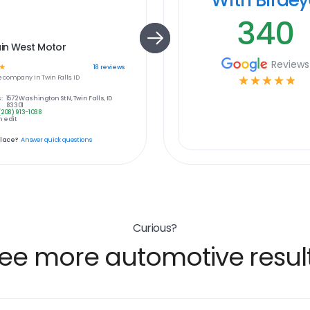
340
in West Motor
Reviews
☆
18
reviews
e
company in
Twin Falls, ID
☆
☆
☆
☆
☆
:
1572 Washington St N, Twin Falls, ID
83301
(208) 913-1038
 edit
place?
Answer quick questions
Curious?
ee more automotive resul