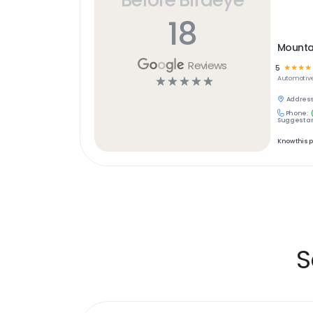
18
Mounta
Reviews
5
☆
☆
☆
☆
☆
☆
☆
☆
☆
Automotiv
Address
Phone:
Suggest an
Know this 
S