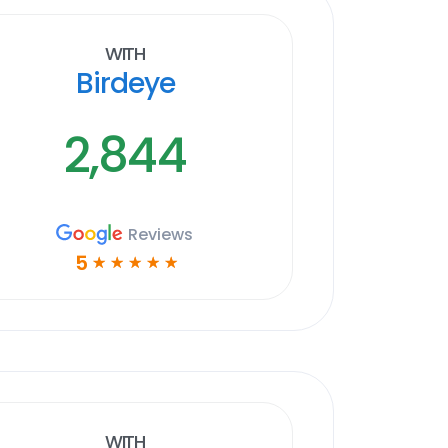
With
Birdeye
2,844
Reviews
5
☆
☆
☆
☆
☆
With