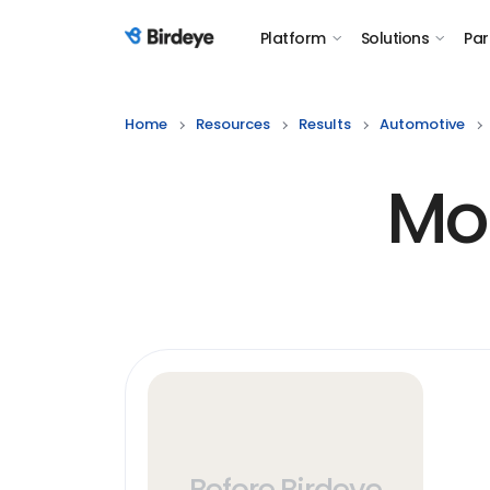
Platform
Solutions
Par
Birdeye Logo
Home
Resources
Results
Automotive
Mo
Before Birdeye