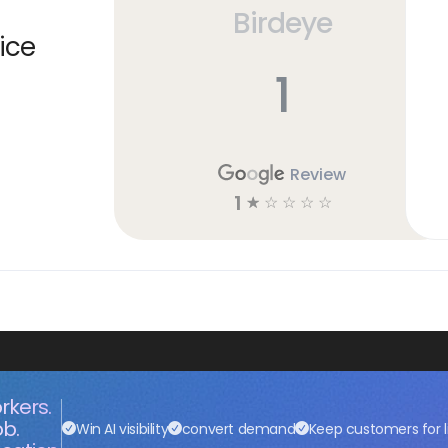
Birdeye
ice
1
Review
1
☆
☆
☆
☆
☆
rkers.
ob.
Win AI visibility
convert demand
Keep customers for l