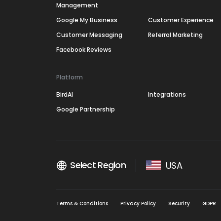
Management
Google My Business
Customer Experience
Customer Messaging
Referral Marketing
Facebook Reviews
Platform
BirdAI
Integrations
Google Partnership
Select Region
USA
Terms & Conditions
Privacy Policy
Security
GDPR