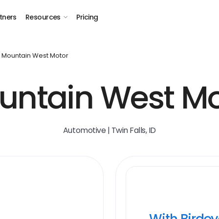
tners
Resources
Pricing
Mountain West Motor
untain West Mo
Automotive | Twin Falls, ID
With Birde