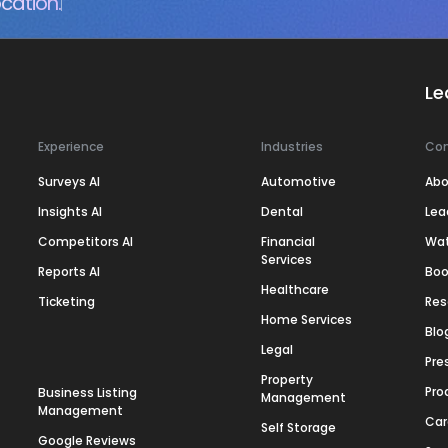
cation.
Le
Experience
Industries
Co
Surveys AI
Automotive
Abo
Insights AI
Dental
Lea
Competitors AI
Financial
Wa
Services
Reports AI
Boo
Healthcare
Ticketing
Res
Home Services
Blo
Legal
Pre
Property
Pro
Business Listing
Management
Management
Car
Self Storage
Google Reviews