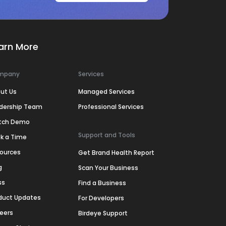
arn More
mpany
Services
ut Us
Managed Services
dership Team
Professional Services
tch Demo
Support and Tools
k a Time
ources
Get Brand Health Report
g
Scan Your Business
ss
Find a Business
duct Updates
For Developers
eers
Birdeye Support