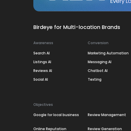
Every Lo
Birdeye for Multi-location Brands
Awareness
Conversion
Search AI
Marketing Automation
Listings AI
Messaging AI
Reviews AI
Chatbot AI
Social AI
Texting
Objectives
Google for local business
Review Management
Online Reputation
Review Generation