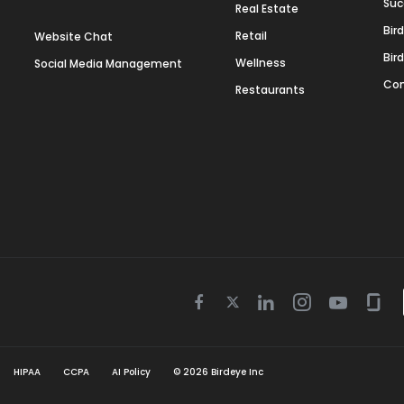
Suc
Real Estate
Bir
Retail
Website Chat
Bir
Wellness
Social Media Management
Con
Restaurants
Twitter
Facebook
Linkedin
Instagram
Youtube
Gla
icon
icon
icon
icon
icon
icon
HIPAA
CCPA
AI Policy
©
2026
Birdeye Inc