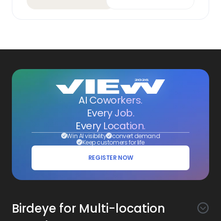
AI Coworkers.
Every Job.
Every Location.
Win AI visibility
convert demand
Keep customers for life
REGISTER NOW
Birdeye for Multi-location