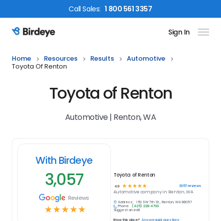
Call
Sales
:
1 800 561 3357
Sign In
Birdeye Logo
Home
Resources
Results
Automotive
Toyota Of Renton
Toyota of Renton
Automotive | Renton, WA
With Birdeye
3,057
Toyota of Renton
☆
☆
☆
☆
☆
3057
reviews
4.9
Automotive
company in
Renton, WA
Reviews
Address:
150 SW 7th St., Renton, WA 98057
Phone:
(425) 228-4700
☆
☆
☆
☆
☆
Suggest an edit
Know this place?
Answer quick questions