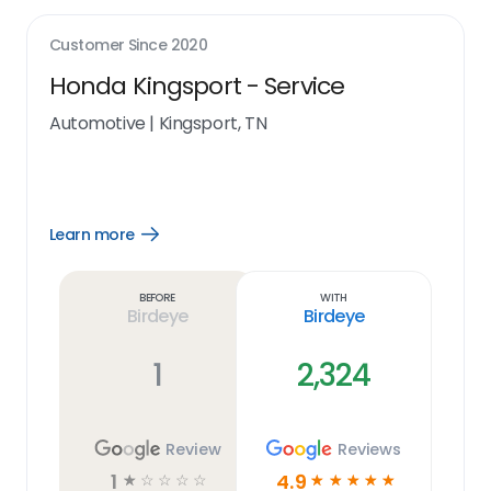
Customer Since
2020
Honda Kingsport - Service
Automotive
|
Kingsport, TN
Learn more
Open
Learn
more
link
Before
With
Birdeye
Birdeye
1
2,324
Review
Reviews
1
4.9
☆
☆
☆
☆
☆
☆
☆
☆
☆
☆