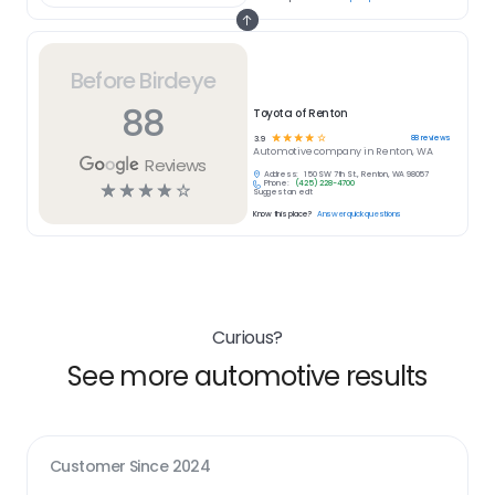
Before Birdeye
88
Toyota of Renton
☆
☆
☆
☆
☆
88
reviews
3.9
Automotive
company in
Renton, WA
Reviews
Address:
150 SW 7th St., Renton, WA 98057
Phone:
(425) 228-4700
☆
☆
☆
☆
☆
Suggest an edit
Know this place?
Answer quick questions
Curious?
See more automotive results
Customer Since
2024