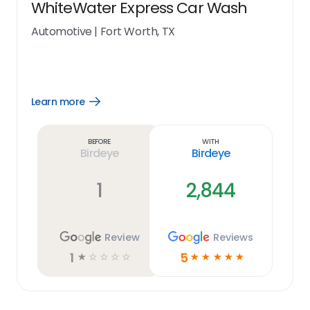
WhiteWater Express Car Wash
Automotive
|
Fort Worth, TX
Learn more
Open
Learn
more
link
Before
With
Birdeye
Birdeye
1
2,844
Review
Reviews
1
5
☆
☆
☆
☆
☆
☆
☆
☆
☆
☆