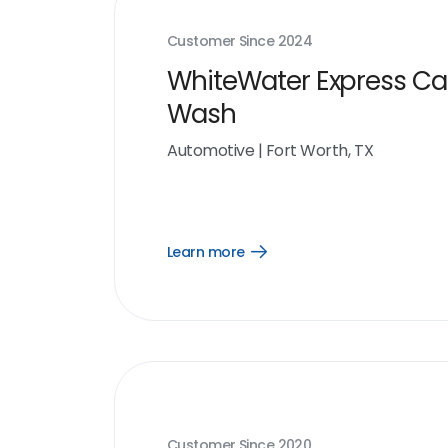
Customer Since
2024
WhiteWater Express Ca
Wash
Automotive
|
Fort Worth, TX
Learn more
Open
Learn
more
link
Customer Since
2020