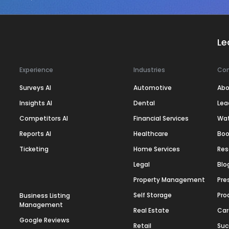
Le
Experience
Industries
Co
Surveys AI
Automotive
Abo
Insights AI
Dental
Lea
Competitors AI
Financial Services
Wa
Reports AI
Healthcare
Boo
Ticketing
Home Services
Res
Legal
Blo
Property Management
Pre
Self Storage
Pro
Business Listing
Management
Real Estate
Car
Google Reviews
Retail
Suc