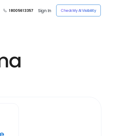
Sign In
1 800 561 3357
Check My AI Visibility
oma
ye