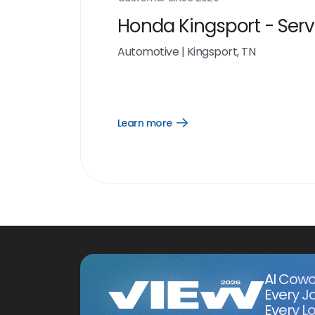
Honda Kingsport - Serv
Automotive
|
Kingsport, TN
Learn more
Open
Learn
more
link
AI Cowo
Every J
Every Lo