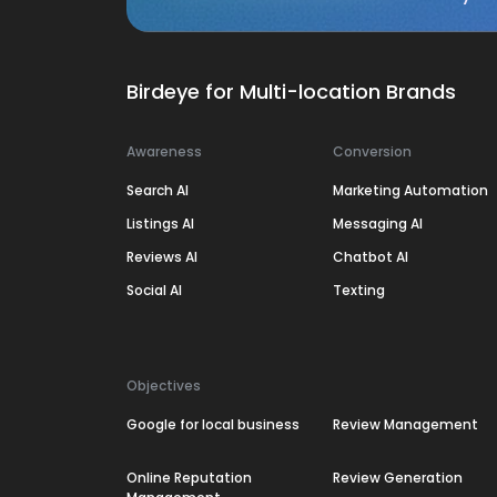
Birdeye for Multi-location Brands
Awareness
Conversion
Search AI
Marketing Automation
Listings AI
Messaging AI
Reviews AI
Chatbot AI
Social AI
Texting
Objectives
Google for local business
Review Management
Online Reputation
Review Generation