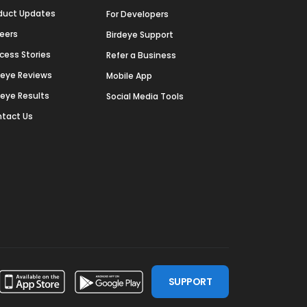
duct Updates
For Developers
eers
Birdeye Support
cess Stories
Refer a Business
deye Reviews
Mobile App
deye Results
Social Media Tools
tact Us
SUPPORT
ssdoor