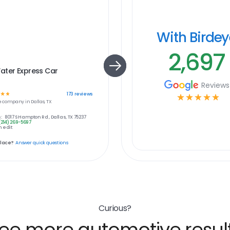
With Birde
2,697
ater Express Car
Reviews
☆
☆
173
reviews
☆
☆
☆
☆
☆
e
company in
Dallas, TX
:
8017 S Hampton Rd , Dallas, TX 75237
(214) 269-5697
 edit
place?
Answer quick questions
Curious?
ee more automotive resul