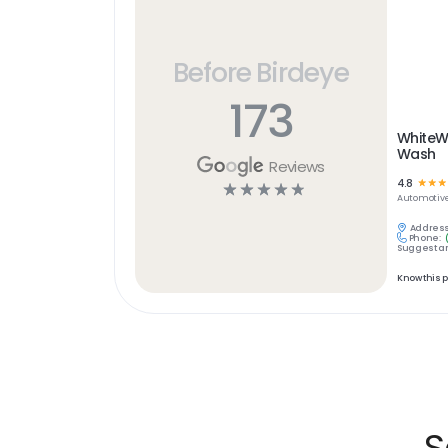
Before Birdeye
173
WhiteW
Wash
Reviews
4.8
☆
☆
☆
☆
☆
☆
☆
☆
Automotiv
Address
Phone:
Suggest an
Know this 
S