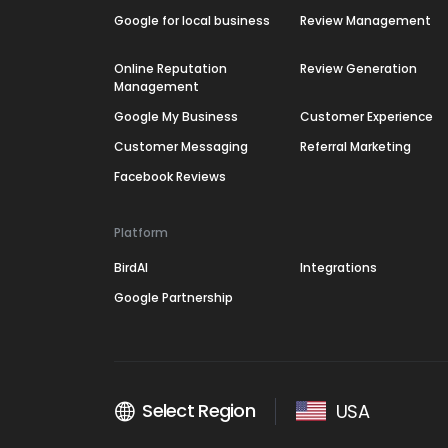
Google for local business
Review Management
Online Reputation
Review Generation
Management
Google My Business
Customer Experience
Customer Messaging
Referral Marketing
Facebook Reviews
Platform
BirdAI
Integrations
Google Partnership
Select Region
USA