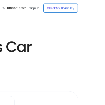
Sign In
1 800 561 3357
Check My AI Visibility
s Car