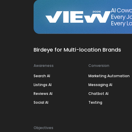
AI Cowo
Every J
Every Lo
Birdeye for Multi-location Brands
Awareness
Conversion
Search AI
Marketing Automation
Listings AI
Messaging AI
Reviews AI
Chatbot AI
Social AI
Texting
Objectives