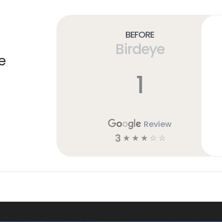
Before
Birdeye
e
1
Review
3
☆
☆
☆
☆
☆