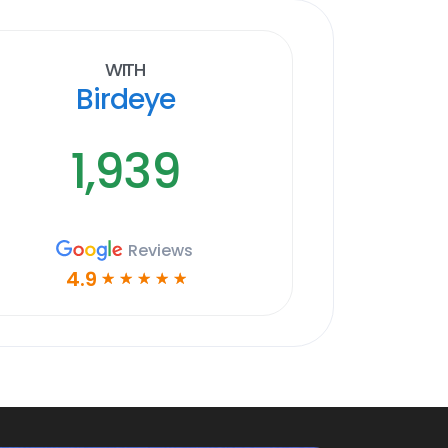
With
Birdeye
1,939
Reviews
4.9
☆
☆
☆
☆
☆