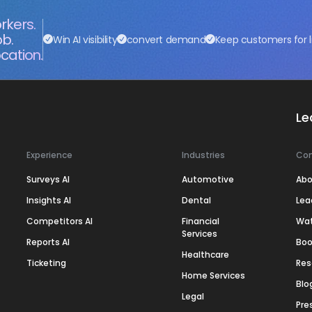
rkers.
ob.
Win AI visibility
convert demand
Keep customers for l
cation.
Le
Experience
Industries
Co
Surveys AI
Automotive
Abo
Insights AI
Dental
Lea
Competitors AI
Financial
Wa
Services
Reports AI
Boo
Healthcare
Ticketing
Res
Home Services
Blo
Legal
Pre