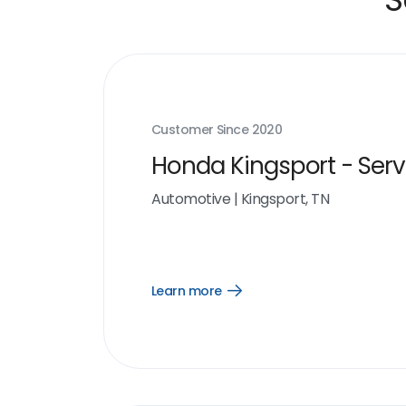
Customer Since
2020
Honda Kingsport - Serv
Automotive
|
Kingsport, TN
Learn more
Open
Learn
more
link