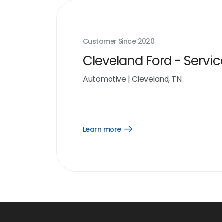
Customer Since
2020
Cleveland Ford - Servic
Automotive
|
Cleveland, TN
Learn more
Open
Learn
more
link