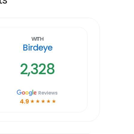
With
Birdeye
2,328
Reviews
4.9
☆
☆
☆
☆
☆