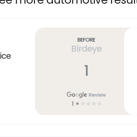
Before
Birdeye
ice
1
Review
1
☆
☆
☆
☆
☆