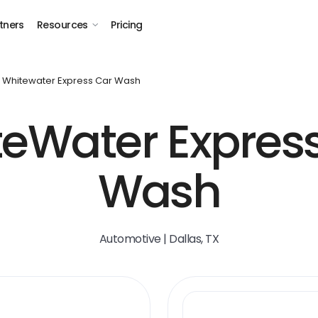
tners
Resources
Pricing
Whitewater Express Car Wash
eWater Expres
Wash
Automotive | Dallas, TX