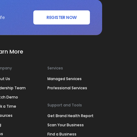
ife
REGISTER NOW
arn More
mpany
Services
ut Us
Managed Services
dership Team
Professional Services
tch Demo
Support and Tools
k a Time
ources
Get Brand Health Report
g
Scan Your Business
ss
Find a Business