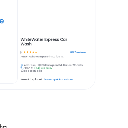
ye
WhiteWater Express Car
Wash
5
☆
☆
☆
☆
☆
2697
reviews
Automotive
company in
Dallas, TX
Address:
8017 S Hampton Rd , Dallas, TX 75237
Phone:
(214) 269-5697
Suggest an edit
Know this place?
Answer quick questions
ts