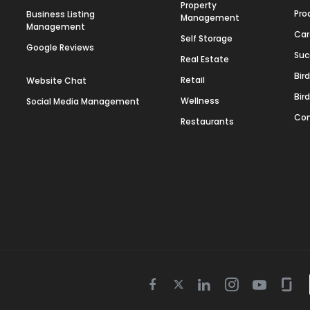
Property
Pro
Business Listing
Management
Management
Car
Self Storage
Google Reviews
Suc
Real Estate
Bir
Retail
Website Chat
Bir
Wellness
Social Media Management
Con
Restaurants
Twitter
Facebook
Linkedin
Instagram
Youtube
Gla
icon