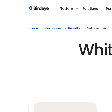
Platform
Solutions
Par
Birdeye Logo
Home
Resources
Results
Automotive
Whit