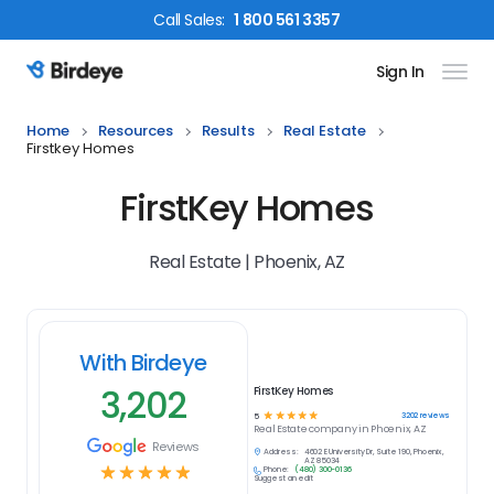
Call
Sales
:
1 800 561 3357
Sign In
Birdeye Logo
Home
Resources
Results
Real Estate
Firstkey Homes
FirstKey Homes
Real Estate | Phoenix, AZ
With Birdeye
3,202
FirstKey Homes
☆
☆
☆
☆
☆
3202
reviews
5
Real Estate
company in
Phoenix, AZ
Reviews
Address:
4602 E University Dr, Suite 190, Phoenix,
AZ 85034
☆
☆
☆
☆
☆
Phone:
(480) 300-0136
Suggest an edit