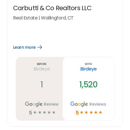
Carbutti & Co Realtors LLC
Real Estate
|
Wallingford, CT
Learn more
Open
Learn
more
link
Before
With
Birdeye
Birdeye
1
1,520
Review
Reviews
5
5
☆
☆
☆
☆
☆
☆
☆
☆
☆
☆