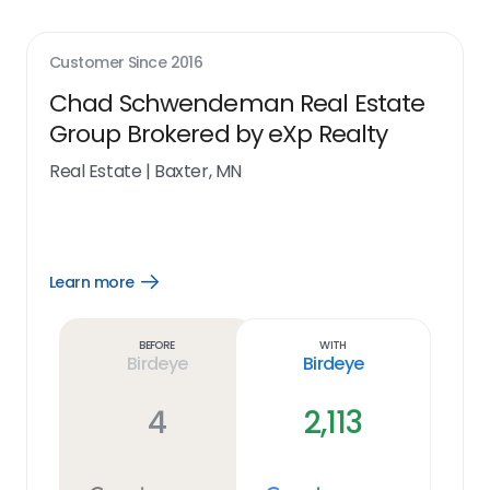
Customer Since
2016
Chad Schwendeman Real Estate
Group Brokered by eXp Realty
Real Estate
|
Baxter, MN
Learn more
Open
Learn
more
link
Before
With
Birdeye
Birdeye
4
2,113