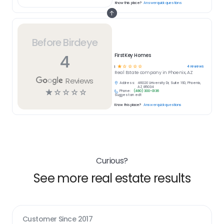
Know this place?
Answer quick questions
Before Birdeye
4
FirstKey Homes
☆
☆
☆
☆
☆
4
reviews
1
Real Estate
company in
Phoenix, AZ
Reviews
Address:
4602 E University Dr, Suite 190, Phoenix,
AZ 85034
☆
☆
☆
☆
☆
Phone:
(480) 300-0136
Suggest an edit
Know this place?
Answer quick questions
Curious?
See more real estate results
Customer Since
2017