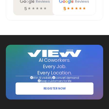
Reviews
Reviews
5
5
☆
☆
☆
☆
☆
☆
☆
☆
☆
☆
AI Coworkers.
Every Job.
Every Location.
Win AI visibility
convert demand
Keep customers for life
REGISTER NOW