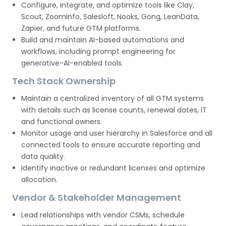
Configure, integrate, and optimize tools like Clay,
Scout, ZoomInfo, Salesloft, Nooks, Gong, LeanData,
Zapier, and future GTM platforms.
Build and maintain AI-based automations and
workflows, including prompt engineering for
generative-AI-enabled tools.
Tech Stack Ownership
Maintain a centralized inventory of all GTM systems
with details such as license counts, renewal dates, IT
and functional owners.
Monitor usage and user hierarchy in Salesforce and all
connected tools to ensure accurate reporting and
data quality.
Identify inactive or redundant licenses and optimize
allocation.
Vendor & Stakeholder Management
Lead relationships with vendor CSMs, schedule