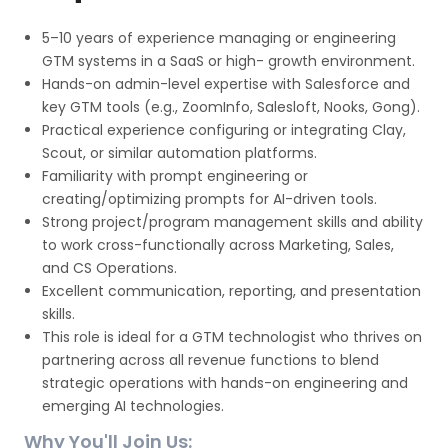
5–10 years of experience managing or engineering
GTM systems in a SaaS or high- growth environment.
Hands-on admin-level expertise with Salesforce and
key GTM tools (e.g., ZoomInfo, Salesloft, Nooks, Gong).
Practical experience configuring or integrating Clay,
Scout, or similar automation platforms.
Familiarity with prompt engineering or
creating/optimizing prompts for AI-driven tools.
Strong project/program management skills and ability
to work cross-functionally across Marketing, Sales,
and CS Operations.
Excellent communication, reporting, and presentation
skills.
This role is ideal for a GTM technologist who thrives on
partnering across all revenue functions to blend
strategic operations with hands-on engineering and
emerging AI technologies.
Why You'll Join Us: