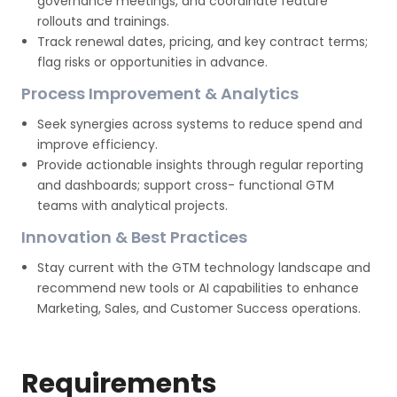
governance meetings, and coordinate feature
rollouts and trainings.
Track renewal dates, pricing, and key contract terms;
flag risks or opportunities in advance.
Process Improvement & Analytics
Seek synergies across systems to reduce spend and
improve efficiency.
Provide actionable insights through regular reporting
and dashboards; support cross- functional GTM
teams with analytical projects.
Innovation & Best Practices
Stay current with the GTM technology landscape and
recommend new tools or AI capabilities to enhance
Marketing, Sales, and Customer Success operations.
Requirements