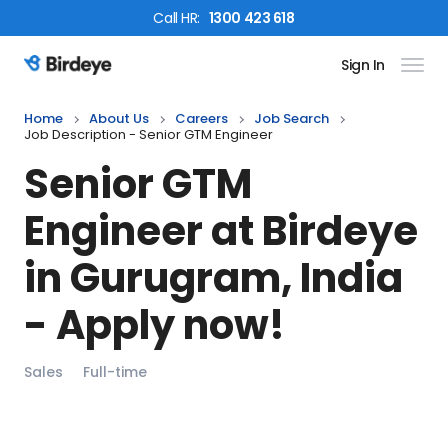
Call
HR
:
1300 423 618
Sign In
Birdeye Logo
Home
About Us
Careers
Job Search
Job Description - Senior GTM Engineer
Senior GTM
Engineer
at Birdeye
in
Gurugram, India
- Apply now!
Sales
Full-time