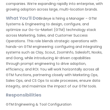
companies. We’re expanding rapidly into enterprise, with
growing adoption across large, multi-location brands.
What You’ll Do
Birdeye is hiring a Manager – GTM
Systems & Engineering to design, configure, and
optimize our Go-to-Market (GTM) technology stack
across Marketing, Sales, and Customer Success
Operations. This role blends strategic operations with
hands-on GTM engineering: configuring and integrating
systems such as Clay, Scout, ZoomInfo, Salesloft, Nooks,
and Gong, while introducing AI-driven capabilities
through prompt engineering to drive adoption,
efficiency, and ROI. You will work horizontally across all
GTM functions, partnering closely with Marketing Ops,
Sales Ops, and CS Ops to scale processes, ensure data
integrity, and maximize the impact of our GTM tools.
Responsibilities
GTM Engineering & Tool Configuration