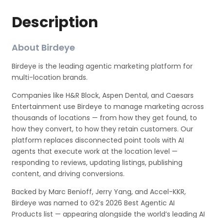
Description
About Birdeye
Birdeye is the leading agentic marketing platform for
multi-location brands.
Companies like H&R Block, Aspen Dental, and Caesars
Entertainment use Birdeye to manage marketing across
thousands of locations — from how they get found, to
how they convert, to how they retain customers. Our
platform replaces disconnected point tools with AI
agents that execute work at the location level —
responding to reviews, updating listings, publishing
content, and driving conversions.
Backed by Marc Benioff, Jerry Yang, and Accel-KKR,
Birdeye was named to G2’s 2026 Best Agentic AI
Products list — appearing alongside the world’s leading AI