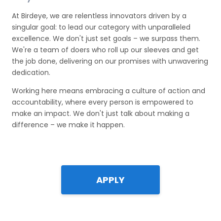
At Birdeye, we are relentless innovators driven by a
singular goal: to lead our category with unparalleled
excellence. We don't just set goals – we surpass them.
We're a team of doers who roll up our sleeves and get
the job done, delivering on our promises with unwavering
dedication.
Working here means embracing a culture of action and
accountability, where every person is empowered to
make an impact. We don't just talk about making a
difference – we make it happen.
APPLY