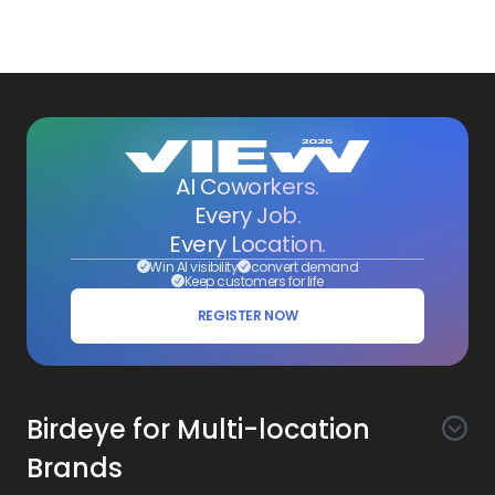
AI Coworkers.
Every Job.
Every Location.
Win AI visibility
convert demand
Keep customers for life
REGISTER NOW
Birdeye for Multi-location
Brands