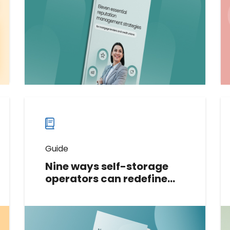
tailored for mortgage lenders and
credit unions. Gain actionable
insights to build trust and loyalty.
Download now
Download
guide
now
Guide
Nine ways self-storage
operators can redefine
their digital reputation:
The ultimate guide
This tactical guide shares nine
techniques that self-storage