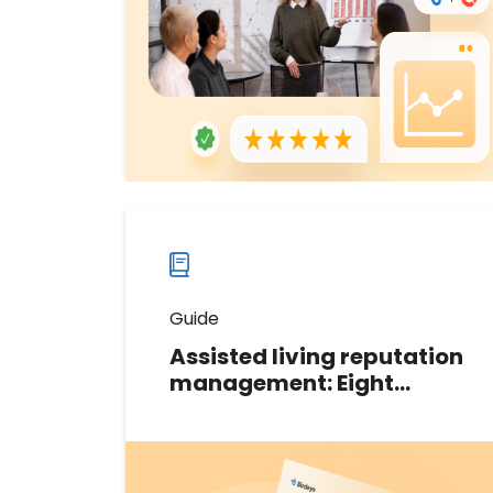
2024 Grid® Report for Online
Reputation Management.
Download now
Download
guide
now
Guide
Assisted living reputation
management: Eight
digital techniques for
success
This guide shares eight powerful
tactics that the assisted living