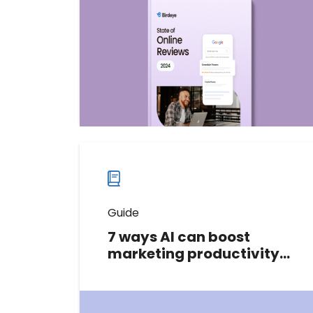
world of online reviews, uncovering
insights from 150,000+ businesses
across various industries.
Download now
Download
guide
now
Guide
7 ways AI can boost
marketing productivity
and drive ROI
Don't let limited time or resources