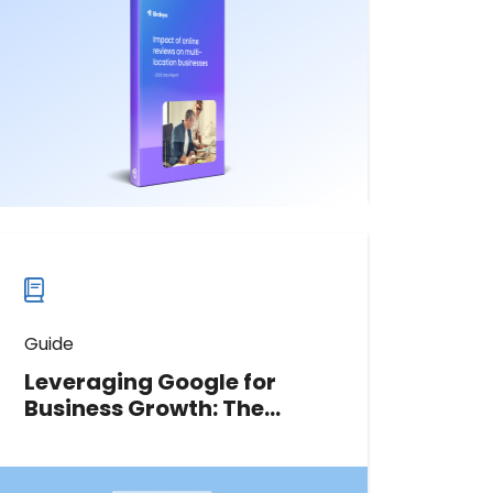
with detailed information about the
increasing importance of online
reviews and their role in today’s
competitive marketplace.
Download now
Download
guide
now
Guide
Leveraging Google for
Business Growth: The
marketing leader’s
playbook
This guide will teach you how to fully