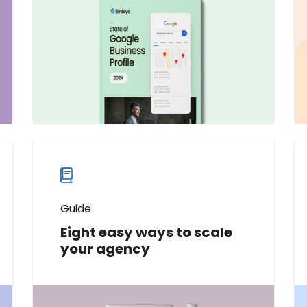
trends, metrics, and best practices
to elevate your brand's online
presence and connect with
customers.
Download now
Download
guide
now
Guide
Eight easy ways to scale
your agency
In this guide, we’ll share eight