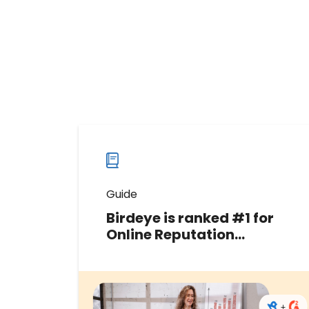
Guide
Birdeye is ranked #1 for
Online Reputation
Management in the G2
Fall 2024 Grid® Report
Discover why Birdeye has been
recognized as a Leader in G2’s Fall