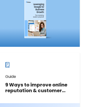
leverage Google to connect with
customers, drive growth, and boost
revenue.
Download now
Download
guide
now
Guide
9 Ways to improve online
reputation & customer
experience
In this free guide, we’ll cover 9