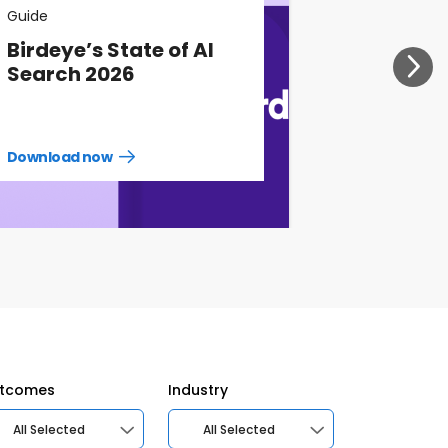
Guide
Birdeye’s State of AI
Search 2026
Download now
Download
guide
now
tcomes
Industry
All Selected
All Selected