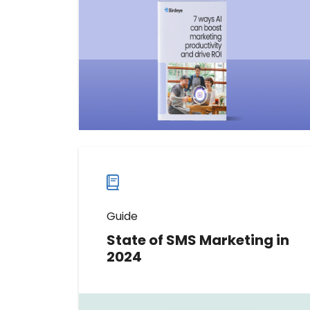
hold your marketing back. In this
guide, we’ll share the insights you
need to work smarter, not harder,
as you scale.
Download now
Download
guide
now
Guide
State of SMS Marketing in
2024
Discover the top SMS marketing