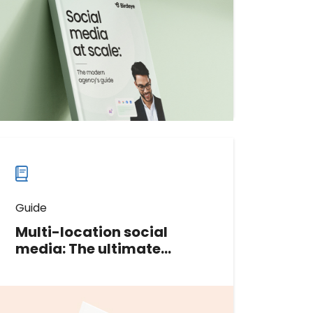
services smoothly and profitably. In
this guide, we’ll teach you
everything you need to know.
Download now
Download
guide
now
Guide
Multi-location social
media: The ultimate
playbook
In this guide, we share proven
strategies and actionable tips to