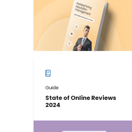
industry can use to improve
reputation and keep both residents
and their families happy.
Download now
Download
guide
now
Guide
State of Online Reviews
2024
This comprehensive report offers
an unprecedented look into the