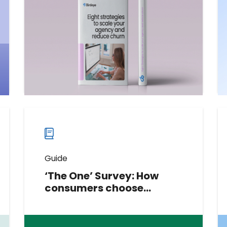
scalable, high-converting SaaS
solutions that agencies can offer
their new and existing clients.
Download now
Download
guide
now
Guide
‘The One’ Survey: How
consumers choose
service providers
This report explores consumer