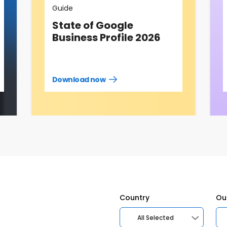
Guide
State of Google
Business Profile 2026
Download now
Download
guide
now
Country
Ou
All Selected