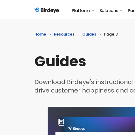
Platform
Solutions
Par
Birdeye Logo
Home
Resources
Guides
Page 3
Guides
Download Birdeye's instructional 
drive customer happiness and co