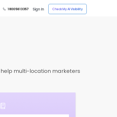
Sign In
1 800 561 3357
Check My AI Visibility
o help multi-location marketers