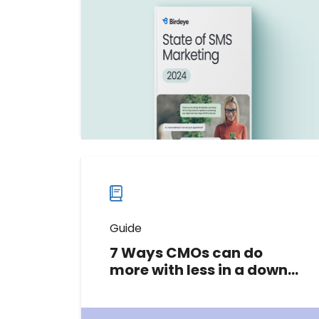
trends for 2024. Learn how to boost
engagement and drive growth in
2025 with our free expert guide.
Download now
Download
guide
now
Guide
7 Ways CMOs can do
more with less in a down
market
This guide explores proven tactics