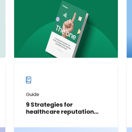
behavior to help businesses build
trust and win loyalty. It provides
actionable insights to become a
preferred service provider.
Download now
Download
guide
now
Guide
9 Strategies for
healthcare reputation
management
In this guide, we share 9 strategies