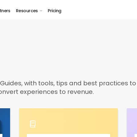
tners
Resources
Pricing
Guides, with tools, tips and best practices t
nvert experiences to revenue.