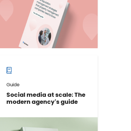
tailored for property management
companies. Gain actionable insights
to build trust and loyalty.
Download now
Download
guide
now
Guide
Social media at scale: The
modern agency's guide
With the right approach, you can
scale your agency's social media