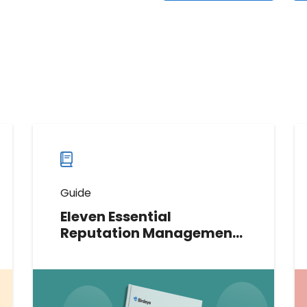
Guide
Eleven Essential
Reputation Management
Strategies for Mortgage
Lenders and Credit Unions
Elevate your digital reputation with
our guide on 11 essential strategies