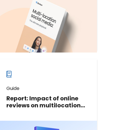
streamline and optimize your multi-
location social media strategy.
Download now
Download
guide
now
Guide
Report: Impact of online
reviews on multilocation
businesses
This 2023 data report is packed