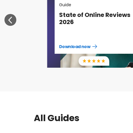
Guide
State of Online Reviews
2026
Download now
Download
guide
now
All Guides