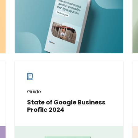
operators can use to get more
reviews and enhance their
reputation online and beyond.
Download now
Download
guide
now
Guide
State of Google Business
Profile 2024
This data-packed report offers an
unparalleled glimpse into key