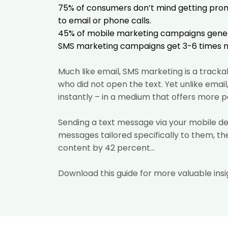
75% of consumers
don’t mind getting pro
to email or phone calls.
45% of mobile marketing campaigns
gener
SMS marketing campaigns get 3-6 times
Much like email, SMS marketing is a tracka
who did not open the text. Yet unlike ema
instantly – in a medium that offers more pe
Sending a text message via your mobile d
messages tailored
specifically to them, t
content by 42 percent...
Download this guide for more valuable insi