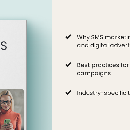
Why SMS marketing
and digital advert
Best practices fo
campaigns
Industry-specific 