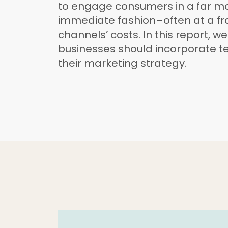
to engage consumers in a far mo
immediate fashion–often at a fra
channels’ costs. In this report, we
businesses should incorporate t
their marketing strategy.