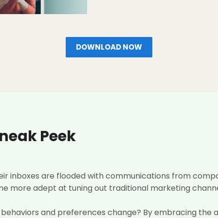
DOWNLOAD NOW
Sneak Peek
heir inboxes are flooded with communications from compa
 more adept at tuning out traditional marketing channels (
 behaviors and preferences change? By embracing the