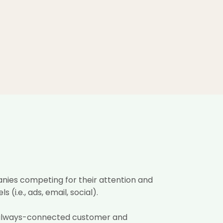
nies competing for their attention
and
i.e., ads, email, social).
 always-connected customer and