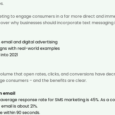
s.
ing to engage consumers in a far more direct and immedi
l cover why businesses should incorporate text messaging i
email and digital advertising
gns with real-world examples
into 2021
volume that open rates, clicks, and conversions have de
ge consumers – and the benefits are clear.
n email
 average response rate
for SMS marketing is 45%. As a 
email is about 21%.
e within 90 seconds.