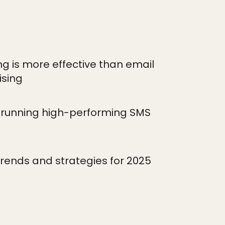
 is more effective than email
ising
r running high-performing SMS
trends and strategies for 2025