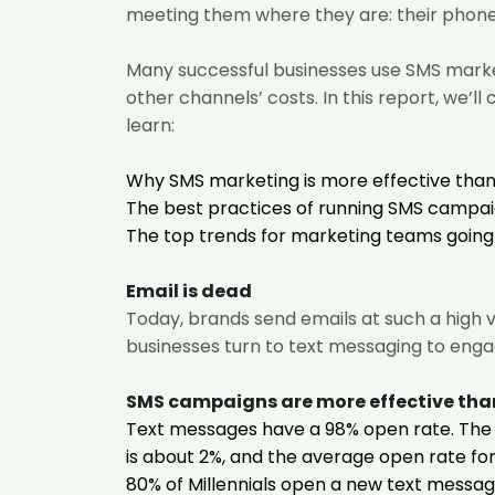
meeting them where they are: their phone
Many successful businesses use SMS market
other channels’ costs. In this report, we’l
learn:
Why SMS marketing is more effective than 
The best practices of running SMS campai
The top trends for marketing teams going 
Email is dead
Today, brands send emails at such a high 
businesses turn to text messaging to enga
SMS campaigns are more effective tha
Text messages have a 98% open rate. The
is about 2%, and the average open rate for 
80% of Millennials open a new text messag