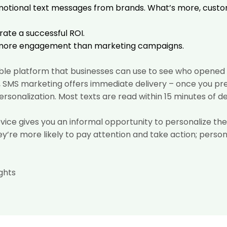
motional text messages from brands. What’s more, cust
ate a successful ROI.
 more engagement
than marketing campaigns.
ble platform that businesses can use to see who opened a
il, SMS marketing offers immediate delivery – once you pr
rsonalization. Most texts are read within 15 minutes of de
evice gives you an informal opportunity to personalize 
hey’re more likely to pay attention and take action; perso
ghts