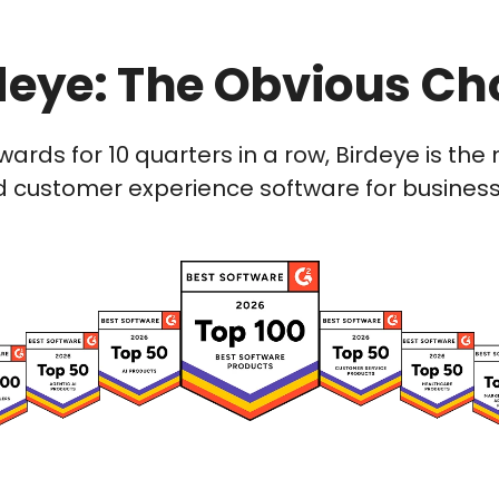
deye: The Obvious Ch
wards for 10 quarters in a row, Birdeye is t
 customer experience software for businesses