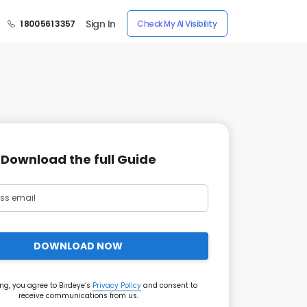
Sign In
1 800 561 3357
Check My AI Visibility
Download the full Guide
DOWNLOAD NOW
ng, you agree to Birdeye’s
Privacy Policy
and consent to
receive communications from us.