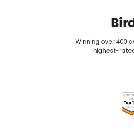
Bir
Winning over 400 a
highest-rated