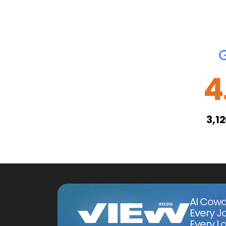
4
3,1
AI Cowo
Every J
Every Lo