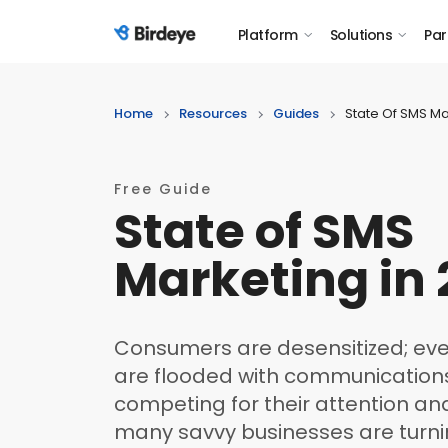
Platform
Solutions
Par
Birdeye Logo
Home
Resources
Guides
State Of SMS Ma
Free Guide
State of SMS
Marketing in
Consumers are desensitized; ever
are flooded with communicatio
competing for their attention and 
many savvy businesses are turn