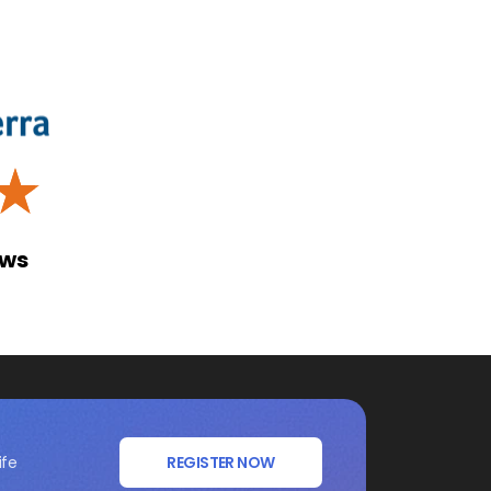
☆
ews
ife
REGISTER NOW