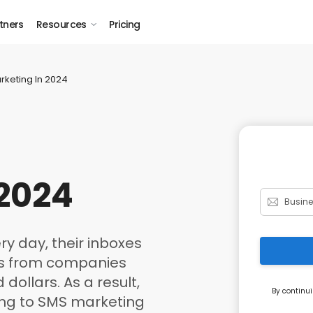
tners
Resources
Pricing
rketing In 2024
 2024
y day, their inboxes
ns from companies
dollars. As a result,
By continui
ing to SMS marketing