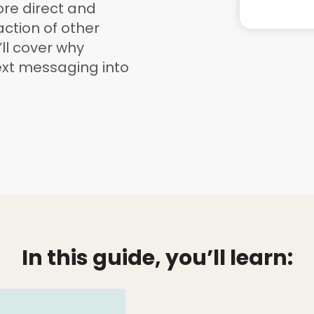
re direct and
ction of other
’ll cover why
ext messaging into
In this guide, you’ll learn: