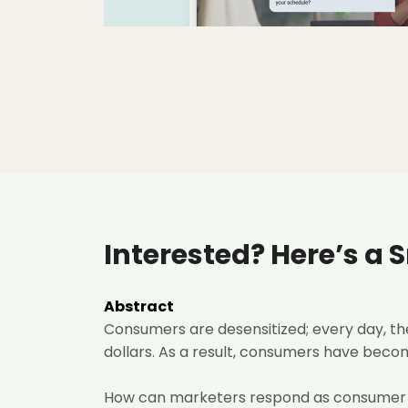
Interested? Here’s a 
Abstract
Consumers are desensitized; every day, t
dollars. As a result, consumers have become
How can marketers respond as consumer