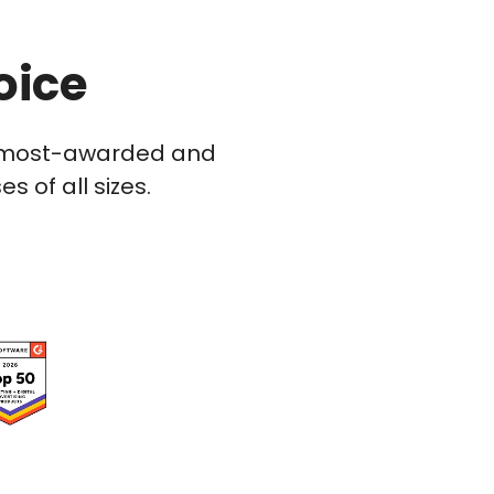
oice
he most-awarded and
 of all sizes.