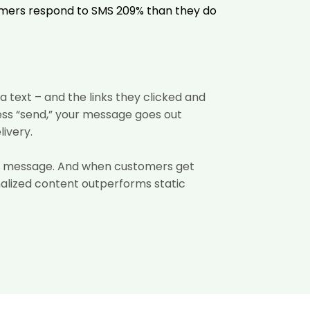
omers respond to SMS 209%
than they do
 text – and the links they clicked and
ess “send,” your message goes out
livery.
the message. And when customers get
nalized content
outperforms static