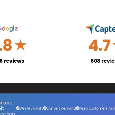
.8
4.7
☆
26
reviews
608
revi
rkers.
ob.
Win AI visibility
convert demand
Keep customers for l
cation.