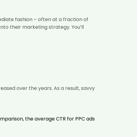
ate fashion – often at a fraction of
nto their marketing strategy. You’ll
creased
over the years. As a result, savvy
comparison, the average CTR for PPC ads