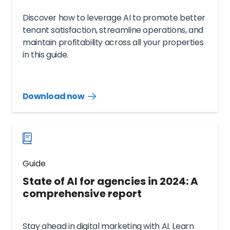
Discover how to leverage AI to promote better
tenant satisfaction, streamline operations, and
maintain profitability across all your properties
in this guide.
Download now
Download
guide
now
Guide
State of AI for agencies in 2024: A
comprehensive report
Stay ahead in digital marketing with AI. Learn