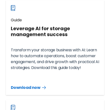
Guide
Leverage AI for storage
management success
Transform your storage business with AI: Learn
how to automate operations, boost customer
engagement, and drive growth with practical AI
strategies. Download this guide today!
Download now
Download
guide
now