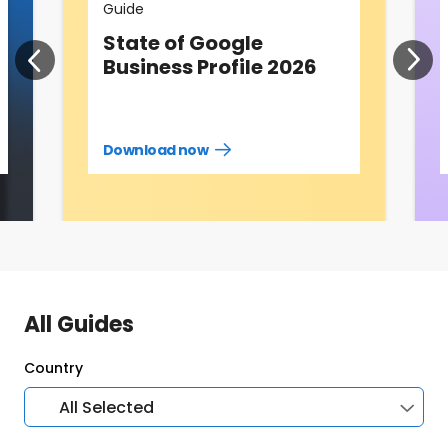
Guide
State of Google
Business Profile 2026
Download now
Download
guide
now
All Guides
Country
All Selected