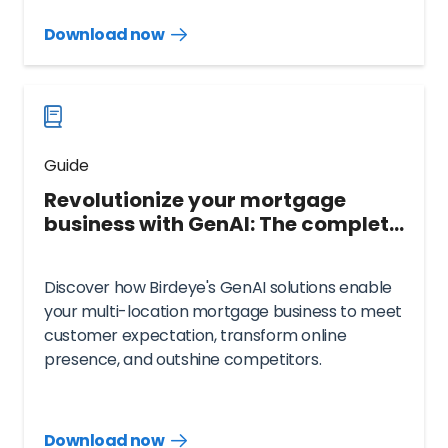
Download now
Download
guide
now
Guide
Revolutionize your mortgage
business with GenAI: The complete
Birdeye guide
Discover how Birdeye's GenAI solutions enable
your multi-location mortgage business to meet
customer expectation, transform online
presence, and outshine competitors.
Download now
Download