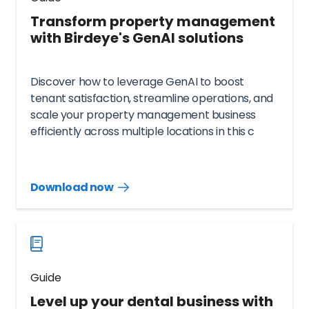
Transform property management
with Birdeye's GenAI solutions
Discover how to leverage GenAI to boost
tenant satisfaction, streamline operations, and
scale your property management business
efficiently across multiple locations in this c
Download now
Download
guide
now
Guide
Level up your dental business with