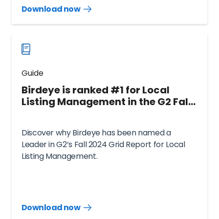
Download now
Download
guide
now
Guide
Birdeye is ranked #1 for Local
Listing Management in the G2 Fall
2024 Grid® Report
Discover why Birdeye has been named a
Leader in G2’s Fall 2024 Grid Report for Local
Listing Management.
Download now
Download
guide