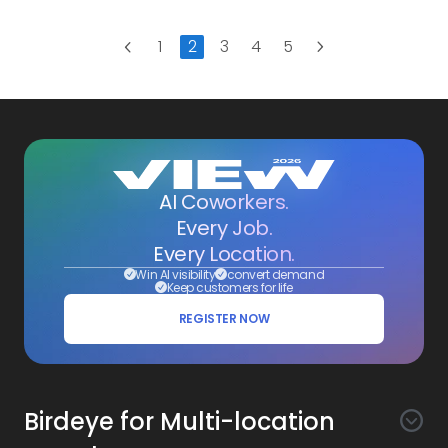
Next
1
2
3
4
5
Previous
AI Coworkers.
Every Job.
Every Location.
Win AI visibility
convert demand
Keep customers for life
REGISTER NOW
Birdeye for Multi-location