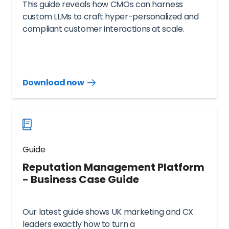
This guide reveals how CMOs can harness
custom LLMs to craft hyper-personalized and
compliant customer interactions at scale.
Download now
Download
guide
now
Guide
Reputation Management Platform
- Business Case Guide
Our latest guide shows UK marketing and CX
leaders exactly how to turn a