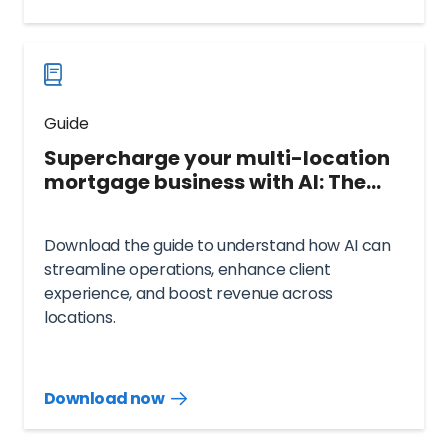
guide
now
Guide
Supercharge your multi-location
mortgage business with AI: The
complete guide
Download the guide to understand how AI can
streamline operations, enhance client
experience, and boost revenue across
locations.
Download now
Download
guide
now