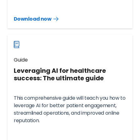
Download now
Download
guide
now
Guide
Leveraging AI for healthcare
success: The ultimate guide
This comprehensive guide will teach you how to
leverage AI for better patient engagement,
streamlined operations, and improved online
reputation.