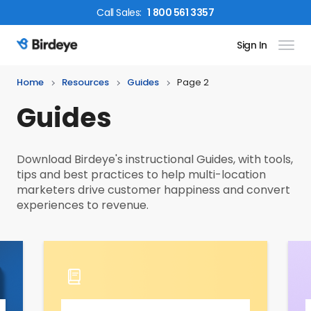
Call
Sales
:
1 800 561 3357
Sign In
Birdeye Logo
Home
Resources
Guides
Page 2
Guides
Download Birdeye's instructional Guides, with tools,
tips and best practices to help multi-location
marketers drive customer happiness and convert
experiences to revenue.