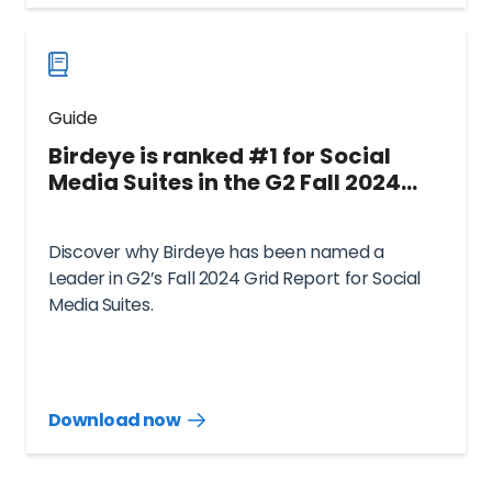
now
Guide
Birdeye is ranked #1 for Social
Media Suites in the G2 Fall 2024
Grid® Report
Discover why Birdeye has been named a
Leader in G2’s Fall 2024 Grid Report for Social
Media Suites.
Download now
Download
guide
now