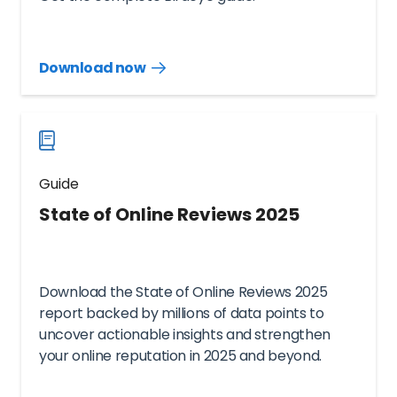
Download now
Download
guide
now
Guide
State of Online Reviews 2025
Download the State of Online Reviews 2025
report backed by millions of data points to
uncover actionable insights and strengthen
your online reputation in 2025 and beyond.