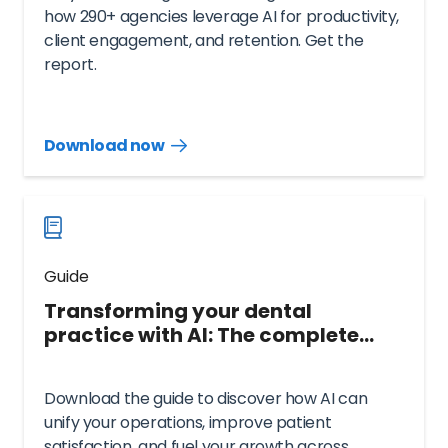
how 290+ agencies leverage AI for productivity,
client engagement, and retention. Get the
report.
Download now
Download
guide
now
Guide
Transforming your dental
practice with AI: The complete
guide
Download the guide to discover how AI can
unify your operations, improve patient
satisfaction, and fuel your growth across