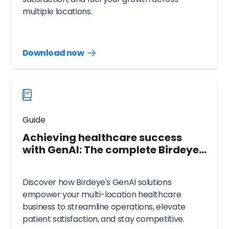
multiple locations.
Download now
Download
guide
now
Guide
Achieving healthcare success
with GenAI: The complete Birdeye
guide
Discover how Birdeye's GenAI solutions
empower your multi-location healthcare
business to streamline operations, elevate
patient satisfaction, and stay competitive.