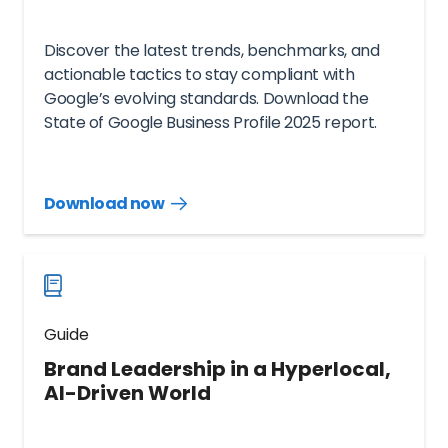
Discover the latest trends, benchmarks, and
actionable tactics to stay compliant with
Google’s evolving standards. Download the
State of Google Business Profile 2025 report.
Download now
Download
guide
now
Guide
Brand Leadership in a Hyperlocal,
AI-Driven World