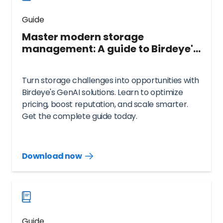
Guide
Master modern storage
management: A guide to Birdeye's
GenAI solutions
Turn storage challenges into opportunities with
Birdeye's GenAI solutions. Learn to optimize
pricing, boost reputation, and scale smarter.
Get the complete guide today.
Download now
Download
guide
now
Guide