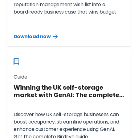
reputation‑management wish‑list into a
board‑ready business case that wins budget
and exec. backing.
Download now
Download
guide
now
Guide
Winning the UK self-storage
market with GenAI: The complete
Birdeye guide
Discover how UK self-storage businesses can
boost occupancy, streamline operations, and
enhance customer experience using GenAI.
Get the complete Birdeye guide.