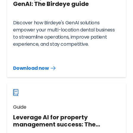
GenAI: The Birdeye guide
Discover how Birdeye's GenAI solutions
empower your multi-location dental business
to streamline operations, improve patient
experience, and stay competitive.
Download now
Download
guide
now
Guide
Leverage AI for property
management success: The
ultimate guide