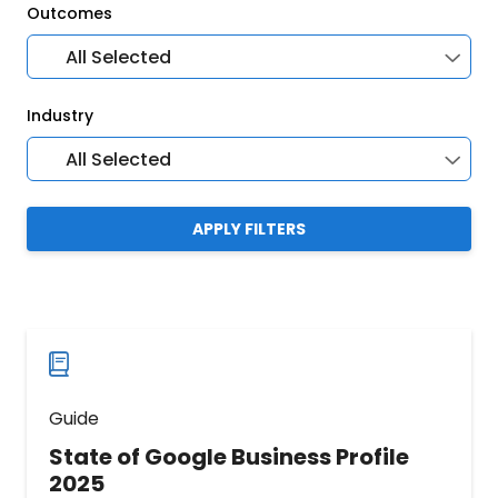
Outcomes
All Selected
Industry
All Selected
APPLY FILTERS
Guide
State of Google Business Profile
2025