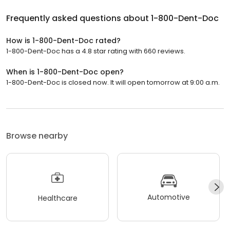
Frequently asked questions about
1-800-Dent-Doc
How is 1-800-Dent-Doc rated?
1-800-Dent-Doc has a 4.8 star rating with 660 reviews.
When is 1-800-Dent-Doc open?
1-800-Dent-Doc is closed now. It will open tomorrow at 9:00 a.m.
Browse nearby
Automotive
Healthcare