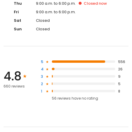
Thu
9:00 a.m. to 6:00 p.m.
Closed
now
Fri
9:00 a.m. to 6:00 p.m.
Sat
Closed
Sun
Closed
5
556
4
26
4.8
3
9
2
5
660 reviews
1
8
56
reviews have
no rating