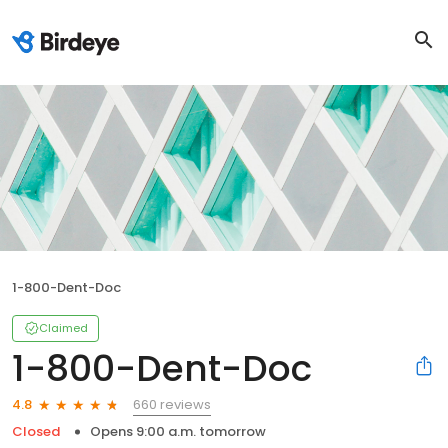
1-800-Dent-Doc
Claimed
1-800-Dent-Doc
660 reviews
4.8
Closed
Opens 9:00 a.m. tomorrow