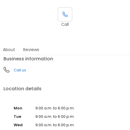
Call
About
Reviews
Business information
Call us
Location details
Mon
9:00 a.m. to 6:00 p.m.
Tue
9:00 a.m. to 6:00 p.m.
Wed
9:00 a.m. to 6:00 p.m.