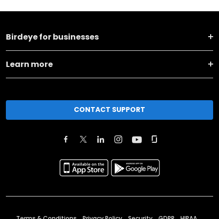
Birdeye for businesses
Learn more
CONTACT SUPPORT
Terms & Conditions
Privacy Policy
Security
GDPR
HIPAA