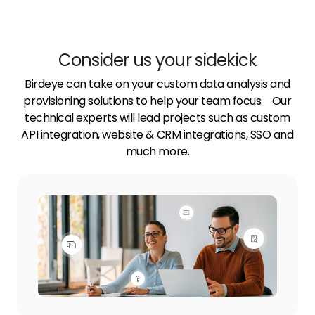
Consider us your sidekick
Birdeye can take on your custom data analysis and
provisioning solutions to help your team focus. Our
technical experts will lead projects such as custom
API integration, website & CRM integrations, SSO and
much more.