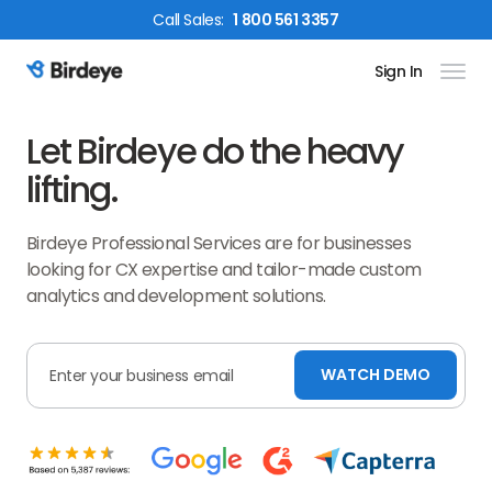
Call
Sales
:
1 800 561 3357
Sign In
Birdeye Logo
Let Birdeye do the heavy
lifting.
Birdeye Professional Services are for businesses
looking for CX expertise and tailor-made custom
analytics and development solutions.
WATCH DEMO