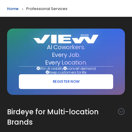
Home
Professional Services
AI Coworkers.
Every Job.
Every Location.
Win AI visibility
convert demand
Keep customers for life
REGISTER NOW
Birdeye for Multi-location
Brands