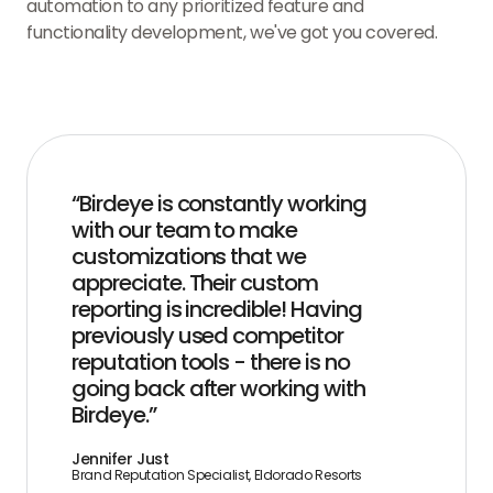
automation to any prioritized feature and
functionality development, we've got you covered.
“Birdeye is constantly working
with our team to make
customizations that we
appreciate. Their custom
reporting is incredible! Having
previously used competitor
reputation tools - there is no
going back after working with
Birdeye.”
Jennifer Just
Brand Reputation Specialist, Eldorado Resorts