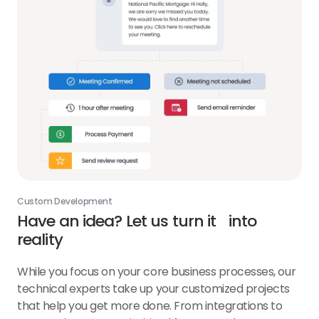
Custom Development
Have an idea? Let us turn it into
reality
While you focus on your core business processes, our
technical experts take up your customized projects
that help you get more done. From integrations to