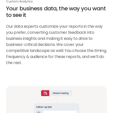
Custom Analytics
Your business data, the way you want
to see it
Our data experts customize your reports in the way
you prefer, converting customer feedback into
business insights and making it easy to drive to
business-critical decisions. We cover your
competitive landscape as well. You choose the timing,
frequency & audience for these reports, and we’ll do
the rest.