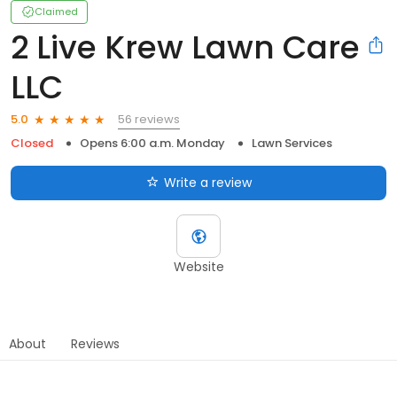
Claimed
2 Live Krew Lawn Care
LLC
56 reviews
5.0
Closed
Opens 6:00 a.m. Monday
Lawn Services
Write a review
Website
About
Reviews