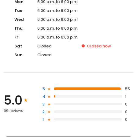
Mon
6:00 a.m. to 6:00 p.m.
Tue
6:00 a.m. to 6:00 p.m.
Wed
6:00 a.m. to 6:00 p.m.
Thu
6:00 a.m. to 6:00 p.m.
Fri
6:00 a.m. to 6:00 p.m.
Sat
Closed
Closed
now
Sun
Closed
5
55
5.0
4
1
3
0
56 reviews
2
0
1
0