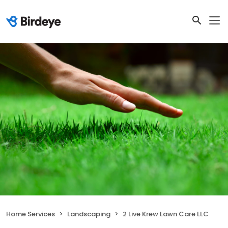
Home Services
Landscaping
2 Live Krew Lawn Care LLC