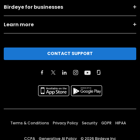
Birdeye for businesses
Learn more
CONTACT SUPPORT
Terms & Conditions
Privacy Policy
Security
GDPR
HIPAA
CCPA
Generative AI Policy
©
2026
Birdeye Inc