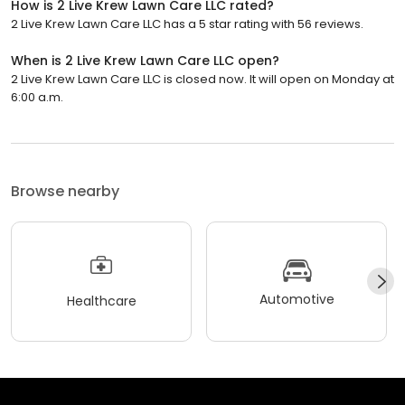
How is 2 Live Krew Lawn Care LLC rated?
2 Live Krew Lawn Care LLC has a 5 star rating with 56 reviews.
When is 2 Live Krew Lawn Care LLC open?
2 Live Krew Lawn Care LLC is closed now. It will open on Monday at
6:00 a.m.
Browse nearby
Automotive
Healthcare