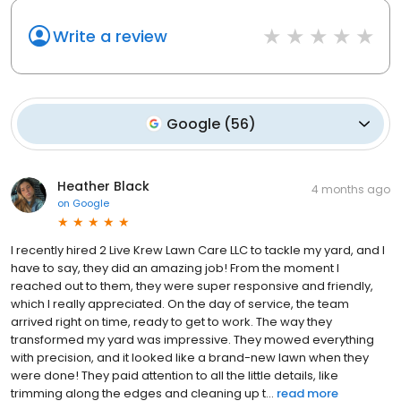
Write a review
Google
(
56
)
Heather Black
4 months ago
on
Google
I recently hired 2 Live Krew Lawn Care LLC to tackle my yard, and I
have to say, they did an amazing job! From the moment I
reached out to them, they were super responsive and friendly,
which I really appreciated. On the day of service, the team
arrived right on time, ready to get to work. The way they
transformed my yard was impressive. They mowed everything
with precision, and it looked like a brand-new lawn when they
were done! They paid attention to all the little details, like
trimming along the edges and cleaning up t...
read more