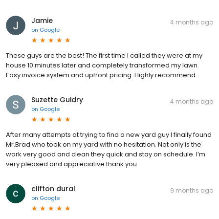
Jamie
4 months ago
on
Google
These guys are the best! The first time I called they were at my
house 10 minutes later and completely transformed my lawn.
Easy invoice system and upfront pricing. Highly recommend.
Suzette Guidry
4 months ago
on
Google
After many attempts at trying to find a new yard guy I finally found
Mr.Brad who took on my yard with no hesitation. Not only is the
work very good and clean they quick and stay on schedule. I’m
very pleased and appreciative thank you
clifton dural
9 months ago
on
Google