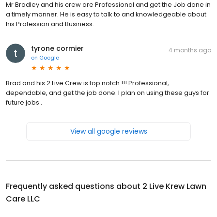
Mr Bradley and his crew are Professional and get the Job done in
a timely manner. He is easy to talk to and knowledgeable about
his Profession and Business.
tyrone cormier
4 months ago
on
Google
Brad and his 2 Live Crew is top notch !!! Professional,
dependable, and get the job done. I plan on using these guys for
future jobs .
View all google reviews
Frequently asked questions about
2 Live Krew Lawn
Care LLC