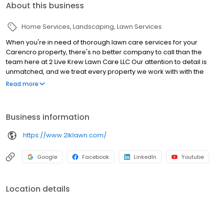
About this business
Home Services
Landscaping
Lawn Services
When you're in need of thorough lawn care services for your
Carencro property, there's no better company to call than the
team here at 2 Live Krew Lawn Care LLC Our attention to detail is
unmatched, and we treat every property we work with with the
utmost respect We want your lawn to be in the best possible
Read more
condition yearround, and we're here to help you achieve exactly
that!
Business information
https://www.2lklawn.com/
Google
Facebook
LinkedIn
Youtube
Location details