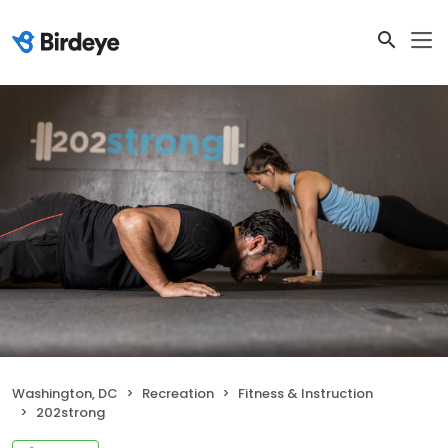
Washington, DC
Recreation
Fitness & Instruction
202strong