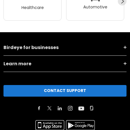
Automotive
Healthcare
Birdeye for businesses
Learn more
CONTACT SUPPORT