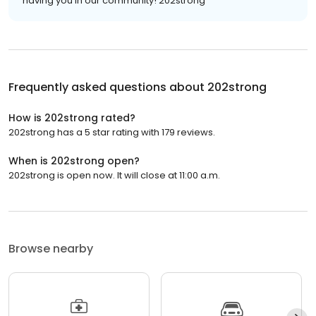
having you in our community! 202strong
Frequently asked questions about
202strong
How is 202strong rated?
202strong has a 5 star rating with 179 reviews.
When is 202strong open?
202strong is open now. It will close at 11:00 a.m.
Browse nearby