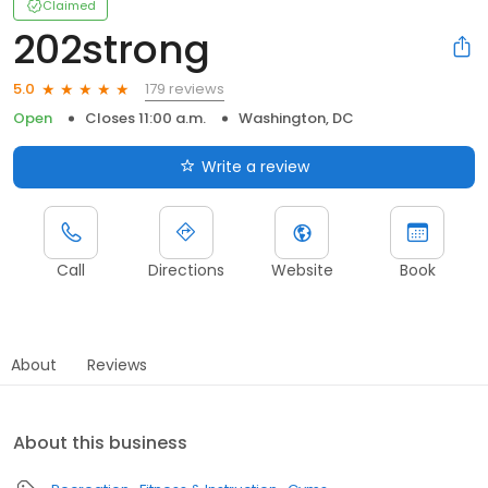
Claimed
202strong
179 reviews
5.0
Open
Closes 11:00 a.m.
Washington, DC
Write a review
Call
Directions
Website
Book
About
Reviews
About this business