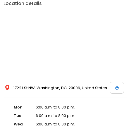
Location details
1722 I St NW, Washington, DC, 20006, United States
Mon
6:00 a.m. to 8:00 p.m.
Tue
6:00 a.m. to 8:00 p.m.
Wed
6:00 a.m. to 8:00 p.m.