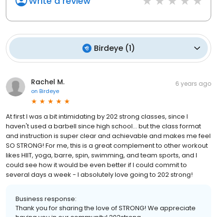
Write a review
Birdeye
(
1
)
Rachel M.
6 years ago
on
Birdeye
At first I was a bit intimidating by 202 strong classes, since I
haven't used a barbell since high school... but the class format
and instruction is super clear and achievable and makes me feel
SO STRONG! For me, this is a great complement to other workout
likes HIIT, yoga, barre, spin, swimming, and team sports, and I
could see how it would be even better if I could commit to
several days a week - I absolutely love going to 202 strong!
Business response:
Thank you for sharing the love of STRONG! We appreciate