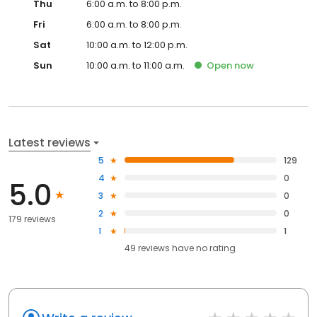
Thu
6:00 a.m. to 8:00 p.m.
Fri
6:00 a.m. to 8:00 p.m.
Sat
10:00 a.m. to 12:00 p.m.
Sun
10:00 a.m. to 11:00 a.m.
Open
now
Latest reviews
5
129
4
0
5.0
3
0
2
0
179 reviews
1
1
49
reviews have
no rating