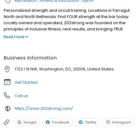
Recreation
Fitness & Instruction
Gyms
Personalized strength and circuit training. Locations in Farragut
North and North Bethesda. Find YOUR strength at the bar today.
Locally owned and operated, 202strong was founded on the
principles of inclusive fitness, real results, and bringing TRUE
strength into the fitness industry. Find YOUR strength at the bar in
Read more
45-minute full-body classes led by highly trained coaches.
Personalized classes and one-on-one attention with the energy
of the group to deliver an experience unlike any other.
Business information
1722 I St NW, Washington, DC, 20006, United States
Get Started
Call us
https://www.202strong.com/
Google
Facebook
Twitter
Instagram